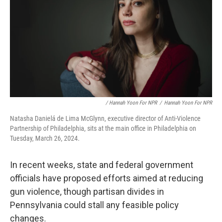
/ Hannah Yoon For NPR
/
Hannah Yoon For NPR
Natasha Danielá de Lima McGlynn, executive director of Anti-Violence
Partnership of Philadelphia, sits at the main office in Philadelphia on
Tuesday, March 26, 2024.
In recent weeks, state and federal government
officials have proposed efforts aimed at reducing
gun violence, though partisan divides in
Pennsylvania could stall any feasible policy
changes.