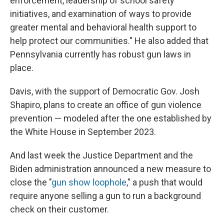
enforcement, leadership of school safety
initiatives, and examination of ways to provide
greater mental and behavioral health support to
help protect our communities." He also added that
Pennsylvania currently has robust gun laws in
place.
Davis, with the support of Democratic Gov. Josh
Shapiro, plans to create an office of gun violence
prevention — modeled after the one established by
the White House in September 2023.
And last week the Justice Department and the
Biden administration announced a new measure to
close the "
gun show loophole
," a push that would
require anyone selling a gun to run a background
check on their customer.