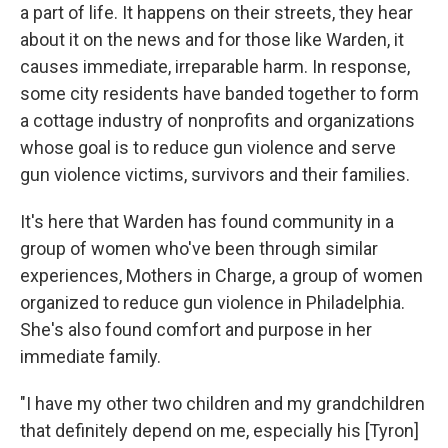
a part of life. It happens on their streets, they hear
about it on the news and for those like Warden, it
causes immediate, irreparable harm. In response,
some city residents have banded together to form
a cottage industry of nonprofits and organizations
whose goal is to reduce gun violence and serve
gun violence victims, survivors and their families.
It's here that Warden has found community in a
group of women who've been through similar
experiences, Mothers in Charge, a group of women
organized to reduce gun violence in Philadelphia.
She's also found comfort and purpose in her
immediate family.
"I have my other two children and my grandchildren
that definitely depend on me, especially his [Tyron]