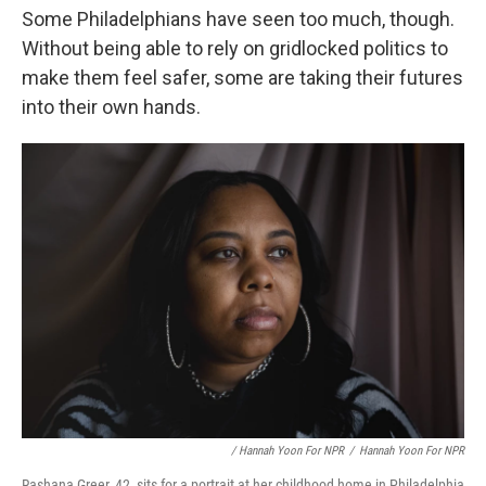
Some Philadelphians have seen too much, though.
Without being able to rely on gridlocked politics to
make them feel safer, some are taking their futures
into their own hands.
/ Hannah Yoon For NPR
/
Hannah Yoon For NPR
Rashana Greer, 42, sits for a portrait at her childhood home in Philadelphia