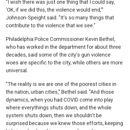
"I wish there was just one thing that I could say,
'OK, if we did this, the violence would end,'"
Johnson-Speight said. "It's so many things that
contribute to the violence that we see."
Philadelphia Police Commissioner Kevin Bethel,
who has worked in the department for about three
decades, said some of the city's gun violence
woes are specific to the city, while others are more
universal.
"The reality is we are one of the poorest cities in
the nation, urban cities," Bethel said. "And those
dynamics, when you had COVID come into play
where everythings shuts down, and the whole
system shuts down, then we shouldn't be
surprised because we knew those efforts, keeping