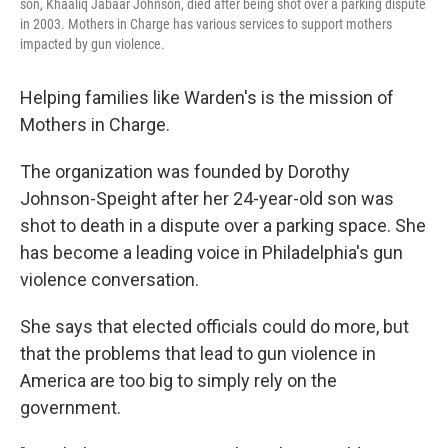
son, Khaaliq Jabaar Johnson, died after being shot over a parking dispute
in 2003. Mothers in Charge has various services to support mothers
impacted by gun violence.
Helping families like Warden's is the mission of
Mothers in Charge.
The organization was founded by Dorothy
Johnson-Speight after her 24-year-old son was
shot to death in a dispute over a parking space. She
has become a leading voice in Philadelphia's gun
violence conversation.
She says that elected officials could do more, but
that the problems that lead to gun violence in
America are too big to simply rely on the
government.