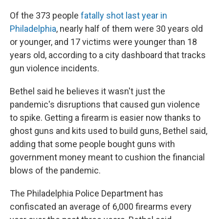
Of the 373 people
fatally shot last year in
Philadelphia
, nearly half of them were 30 years old
or younger, and 17 victims were younger than 18
years old, according to a city dashboard that tracks
gun violence incidents.
Bethel said he believes it wasn't just the
pandemic's disruptions that caused gun violence
to spike. Getting a firearm is easier now thanks to
ghost guns and kits used to build guns, Bethel said,
adding that some people bought guns with
government money meant to cushion the financial
blows of the pandemic.
The Philadelphia Police Department has
confiscated an average of 6,000 firearms every