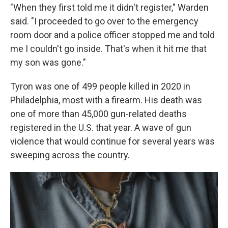
"When they first told me it didn't register," Warden
said. "I proceeded to go over to the emergency
room door and a police officer stopped me and told
me I couldn't go inside. That's when it hit me that
my son was gone."
Tyron was one of 499 people killed in 2020 in
Philadelphia, most with a firearm. His death was
one of more than 45,000 gun-related deaths
registered in the U.S. that year. A wave of gun
violence that would continue for several years was
sweeping across the country.