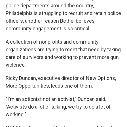
police departments around the country,
Philadelphia is struggling to recruit and retain police
officers, another reason Bethel believes
community engagement is so critical.
A collection of nonprofits and community
organizations are trying to meet that need by taking
care of survivors and working to prevent more gun
violence.
Ricky Duncan, executive director of New Options,
More Opportunities, leads one of them.
"I'm an actionist not an activist," Duncan said.
"Activists do a lot of talking, we try to do a lot of
working."