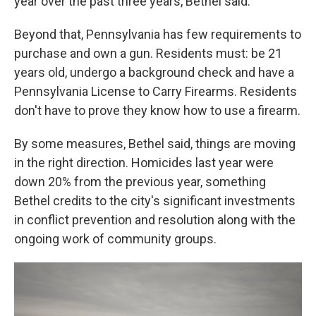
year over the past three years, Bethel said.
Beyond that, Pennsylvania has few requirements to
purchase and own a gun. Residents must: be 21
years old, undergo a background check and have a
Pennsylvania License to Carry Firearms. Residents
don't have to prove they know how to use a firearm.
By some measures, Bethel said, things are moving
in the right direction. Homicides last year were
down 20% from the previous year, something
Bethel credits to the city's significant investments
in conflict prevention and resolution along with the
ongoing work of community groups.