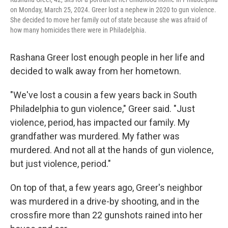
on Monday, March 25, 2024. Greer lost a nephew in 2020 to gun violence.
She decided to move her family out of state because she was afraid of
how many homicides there were in Philadelphia.
Rashana Greer lost enough people in her life and
decided to walk away from her hometown.
"We've lost a cousin a few years back in South
Philadelphia to gun violence," Greer said. "Just
violence, period, has impacted our family. My
grandfather was murdered. My father was
murdered. And not all at the hands of gun violence,
but just violence, period."
On top of that, a few years ago, Greer's neighbor
was murdered in a drive-by shooting, and in the
crossfire more than 22 gunshots rained into her