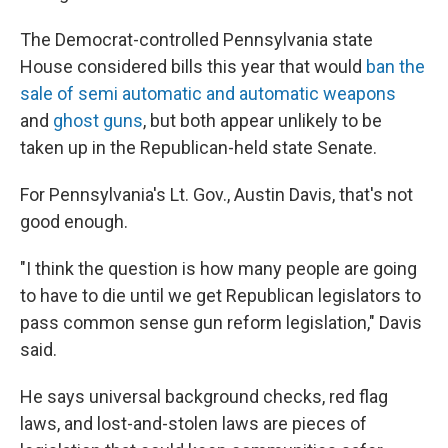
The Democrat-controlled Pennsylvania state
House considered bills this year that would
ban the
sale of semi automatic and automatic weapons
and
ghost guns
, but both appear unlikely to be
taken up in the Republican-held state Senate.
For Pennsylvania's Lt. Gov., Austin Davis, that's not
good enough.
"I think the question is how many people are going
to have to die until we get Republican legislators to
pass common sense gun reform legislation," Davis
said.
He says universal background checks, red flag
laws, and lost-and-stolen laws are pieces of