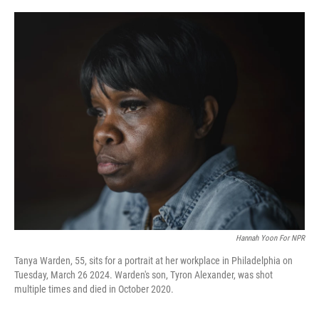
o
y
r
k
Hannah Yoon For NPR
Tanya Warden, 55, sits for a portrait at her workplace in Philadelphia on
Tuesday, March 26 2024. Warden's son, Tyron Alexander, was shot
multiple times and died in October 2020.