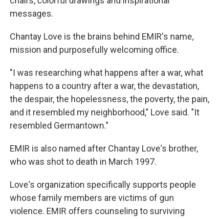
chairs, colorful drawings and inspirational
messages.
Chantay Love is the brains behind EMIR's name,
mission and purposefully welcoming office.
"I was researching what happens after a war, what
happens to a country after a war, the devastation,
the despair, the hopelessness, the poverty, the pain,
and it resembled my neighborhood," Love said. "It
resembled Germantown."
EMIR is also named after Chantay Love's brother,
who was shot to death in March 1997.
Love's organization specifically supports people
whose family members are victims of gun
violence. EMIR offers counseling to surviving