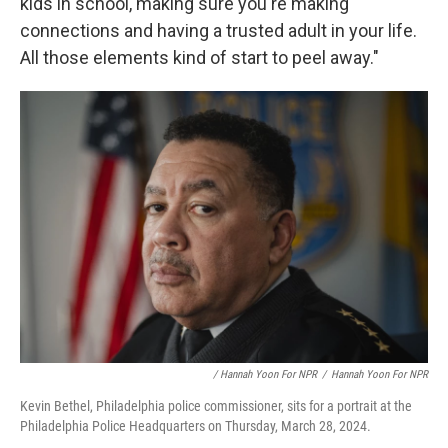
kids in school, making sure you're making
connections and having a trusted adult in your life.
All those elements kind of start to peel away."
/ Hannah Yoon For NPR
/
Hannah Yoon For NPR
Kevin Bethel, Philadelphia police commissioner, sits for a portrait at the
Philadelphia Police Headquarters on Thursday, March 28, 2024.