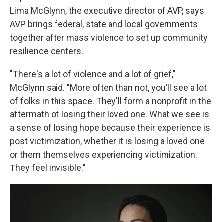
Lima McGlynn, the executive director of AVP, says
AVP brings federal, state and local governments
together after mass violence to set up community
resilience centers.
"There's a lot of violence and a lot of grief,"
McGlynn said. "More often than not, you'll see a lot
of folks in this space. They'll form a nonprofit in the
aftermath of losing their loved one. What we see is
a sense of losing hope because their experience is
post victimization, whether it is losing a loved one
or them themselves experiencing victimization.
They feel invisible."