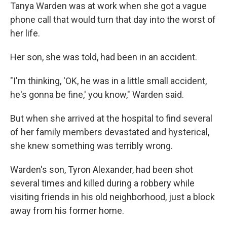
Tanya Warden was at work when she got a vague
phone call that would turn that day into the worst of
her life.
Her son, she was told, had been in an accident.
"I'm thinking, 'OK, he was in a little small accident,
he's gonna be fine,' you know," Warden said.
But when she arrived at the hospital to find several
of her family members devastated and hysterical,
she knew something was terribly wrong.
Warden's son, Tyron Alexander, had been shot
several times and killed during a robbery while
visiting friends in his old neighborhood, just a block
away from his former home.