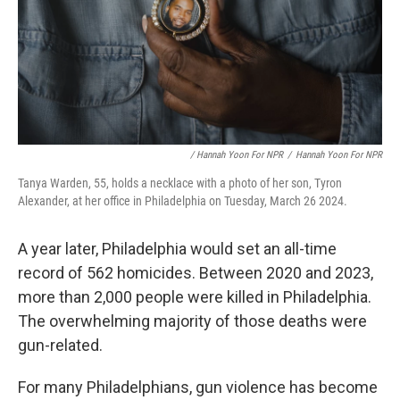
/ Hannah Yoon For NPR
/
Hannah Yoon For NPR
Tanya Warden, 55, holds a necklace with a photo of her son, Tyron
Alexander, at her office in Philadelphia on Tuesday, March 26 2024.
A year later, Philadelphia would set an all-time
record of 562 homicides. Between 2020 and 2023,
more than 2,000 people were killed in Philadelphia.
The overwhelming majority of those deaths were
gun-related.
For many Philadelphians, gun violence has become