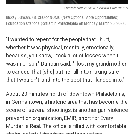
/ Hannah Yoon For NPR
/
Hannah Yoon For NPR
Rickey Duncan, 48, CEO of NOMO (New Options, More Opportunities)
Foundation sits for a portrait in Philadelphia on Monday, March 25, 2024.
"I wanted to repent for the people that I hurt,
whether it was physical, mentally, emotionally,
because, you know, I took a lot of losses when I
was in prison," Duncan said. "I lost my grandmother
to cancer. That [she] put her all into making sure
that I wouldn't land into the spot that I landed into."
About 20 minutes north of downtown Philadelphia,
in Germantown, a historic area that has become the
scene of several shootings, is another gun violence
prevention organization, EMIR, short for Every
Murder Is Real. The office is filled with comfortable