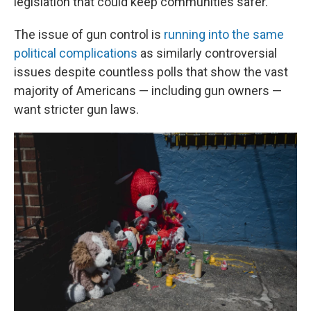
legislation that could keep communities safer.
The issue of gun control is
running into the same
political complications
as similarly controversial
issues despite countless polls that show the vast
majority of Americans — including gun owners —
want stricter gun laws.