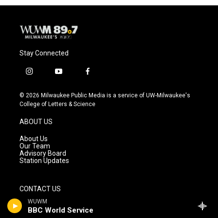
Stay Connected
i
y
f
n
o
a
s
u
c
© 2026 Milwaukee Public Media is a service of UW-Milwaukee's
t
t
e
College of Letters & Science
a
u
b
g
b
o
ABOUT US
r
e
o
a
k
About Us
m
Our Team
Advisory Board
Station Updates
CONTACT US
WUWM
Contact Us
BBC World Service
Careers