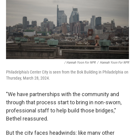
/ Hannah Yoon For NPR
/
Hannah Yoon For NPR
Philadelphia's Center City is seen from the Bok Building in Philadelphia on
Thursday, March 28, 2024.
"We have partnerships with the community and
through that process start to bring in non-sworn,
professional staff to help build those bridges,"
Bethel reassured.
But the city faces headwinds: like many other