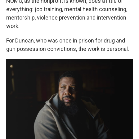
NOMO, as the nonprofit is known, does a little of
everything: job training, mental health counseling,
mentorship, violence prevention and intervention
work.
For Duncan, who was once in prison for drug and
gun possession convictions, the work is personal.