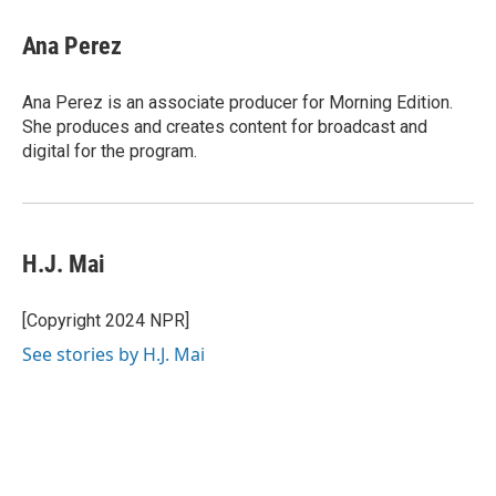
Ana Perez
Ana Perez is an associate producer for Morning Edition.
She produces and creates content for broadcast and
digital for the program.
H.J. Mai
[Copyright 2024 NPR]
See stories by H.J. Mai