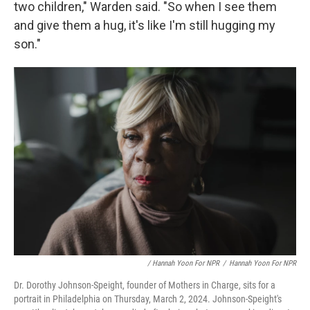
two children," Warden said. "So when I see them
and give them a hug, it's like I'm still hugging my
son."
/ Hannah Yoon For NPR
/
Hannah Yoon For NPR
Dr. Dorothy Johnson-Speight, founder of Mothers in Charge, sits for a
portrait in Philadelphia on Thursday, March 2, 2024. Johnson-Speight's