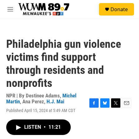
Skip to main content
S
Donate
e
M
a
e
r
n
c
u
h
Philadelphia gun violence
u
e
victims find support
r
y
through residents and
nonprofits
NPR | By
Destinee Adams
,
Michel
Martin
,
Ana Perez
,
H.J. Mai
F
B
T
E
Published April 15, 2024 at 5:49 AM CDT
a
l
w
m
c
u
i
a
e
e
t
i
LISTEN
•
11:21
b
s
t
l
o
k
e