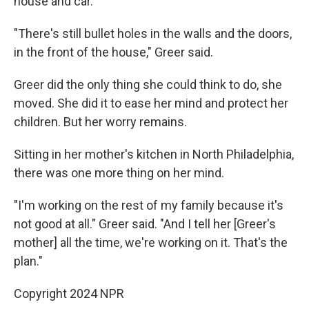
house and car.
"There's still bullet holes in the walls and the doors,
in the front of the house," Greer said.
Greer did the only thing she could think to do, she
moved. She did it to ease her mind and protect her
children. But her worry remains.
Sitting in her mother's kitchen in North Philadelphia,
there was one more thing on her mind.
"I'm working on the rest of my family because it's
not good at all." Greer said. "And I tell her [Greer's
mother] all the time, we're working on it. That's the
plan."
Copyright 2024 NPR