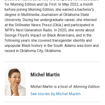
k
for Morning Edition and Up First. In May 2022, a month
before joining Morning Edition, she earned a bachelor's
degree in Multimedia Journalism at Oklahoma State
University. During her undergraduate career, she interned
at the Stillwater News Press (Okla.) and participated in
NPR's Next Generation Radio. In 2020, she wrote about
George Floyd's impact on Black Americans, and in the
following years she covered transgender identity and
unpopular Black history in the South. Adams was born and
raised in Oklahoma City, Oklahoma.
Michel Martin
Michel Martin is a host of
Morning Edition
.
See stories by Michel Martin