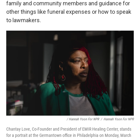
family and community members and guidance for
other things like funeral expenses or how to speak
to lawmakers.
/ Hannah Yoon For NPR
/
Hannah Yoon For NPR
Chantay Love, Co-Founder and President of EMIR Healing Center, stands
for a portrait at the Germantown office in Philadelphia on Monday, March