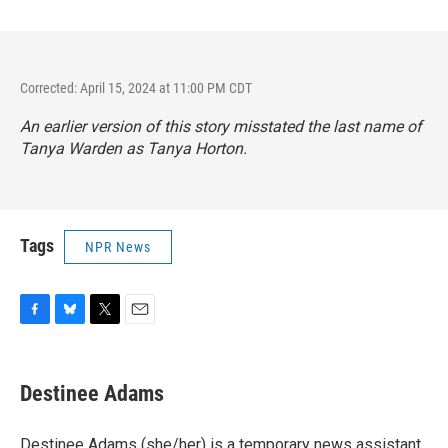
Corrected: April 15, 2024 at 11:00 PM CDT
An earlier version of this story misstated the last name of
Tanya Warden as Tanya Horton.
Tags
NPR News
F
B
T
E
a
l
w
m
c
u
i
a
e
e
t
i
Destinee Adams
b
s
t
l
o
k
e
o
y
r
Destinee Adams (she/her) is a temporary news assistant