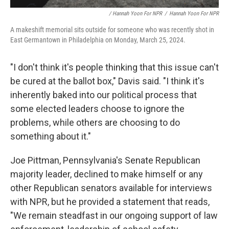
/ Hannah Yoon For NPR
/
Hannah Yoon For NPR
A makeshift memorial sits outside for someone who was recently shot in
East Germantown in Philadelphia on Monday, March 25, 2024.
"I don't think it's people thinking that this issue can't
be cured at the ballot box," Davis said. "I think it's
inherently baked into our political process that
some elected leaders choose to ignore the
problems, while others are choosing to do
something about it."
Joe Pittman, Pennsylvania's Senate Republican
majority leader, declined to make himself or any
other Republican senators available for interviews
with NPR, but he provided a statement that reads,
"We remain steadfast in our ongoing support of law