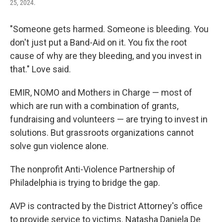
25, 2024.
"Someone gets harmed. Someone is bleeding. You
don't just put a Band-Aid on it. You fix the root
cause of why are they bleeding, and you invest in
that." Love said.
EMIR, NOMO and Mothers in Charge — most of
which are run with a combination of grants,
fundraising and volunteers — are trying to invest in
solutions. But grassroots organizations cannot
solve gun violence alone.
The nonprofit Anti-Violence Partnership of
Philadelphia is trying to bridge the gap.
AVP is contracted by the District Attorney's office
to provide service to victims. Natasha Daniela De