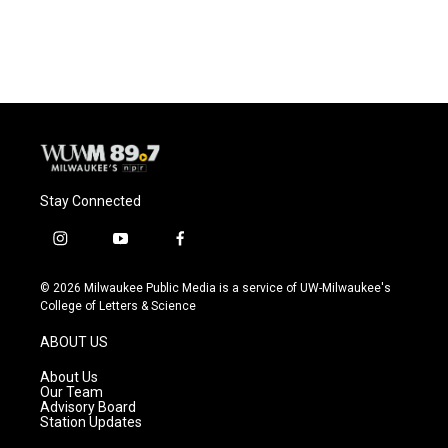
Stay Connected
i
y
f
n
o
a
s
u
c
© 2026 Milwaukee Public Media is a service of UW-Milwaukee's
t
t
e
College of Letters & Science
a
u
b
g
b
o
ABOUT US
r
e
o
a
k
About Us
m
Our Team
Advisory Board
Station Updates