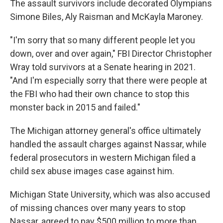
The assault survivors include decorated Olympians
Simone Biles, Aly Raisman and McKayla Maroney.
"I'm sorry that so many different people let you
down, over and over again," FBI Director Christopher
Wray told survivors at a Senate hearing in 2021.
"And I'm especially sorry that there were people at
the FBI who had their own chance to stop this
monster back in 2015 and failed."
The Michigan attorney general's office ultimately
handled the assault charges against Nassar, while
federal prosecutors in western Michigan filed a
child sex abuse images case against him.
Michigan State University, which was also accused
of missing chances over many years to stop
Nassar, agreed to pay $500 million to more than