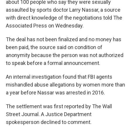
about 100 people who say they were sexually
assaulted by sports doctor Larry Nassar, a source
with direct knowledge of the negotiations told The
Associated Press on Wednesday.
The deal has not been finalized and no money has
been paid, the source said on condition of
anonymity because the person was not authorized
to speak before a formal announcement.
An internal investigation found that FBI agents
mishandled abuse allegations by women more than
a year before Nassar was arrested in 2016.
The settlement was first reported by The Wall
Street Journal. A Justice Department
spokesperson declined to comment.