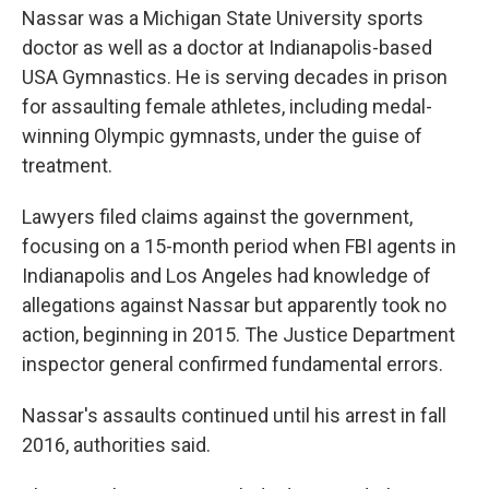
Nassar was a Michigan State University sports
doctor as well as a doctor at Indianapolis-based
USA Gymnastics. He is serving decades in prison
for assaulting female athletes, including medal-
winning Olympic gymnasts, under the guise of
treatment.
Lawyers filed claims against the government,
focusing on a 15-month period when FBI agents in
Indianapolis and Los Angeles had knowledge of
allegations against Nassar but apparently took no
action, beginning in 2015. The Justice Department
inspector general confirmed fundamental errors.
Nassar's assaults continued until his arrest in fall
2016, authorities said.