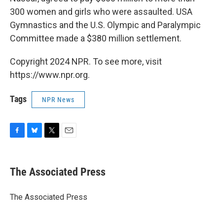
300 women and girls who were assaulted. USA
Gymnastics and the U.S. Olympic and Paralympic
Committee made a $380 million settlement.
Copyright 2024 NPR. To see more, visit
https://www.npr.org.
Tags
NPR News
F
B
T
E
a
l
w
m
c
u
i
a
e
e
t
i
The Associated Press
b
s
t
l
o
k
e
o
y
r
The Associated Press
k