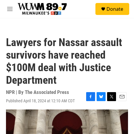
Skip to main content
S
Donate
e
M
a
e
r
n
c
u
h
Lawyers for Nassar assault
u
e
survivors have reached
r
y
$100M deal with Justice
Department
NPR | By
The Associated Press
Published April 18, 2024 at 12:10 AM CDT
F
B
T
E
a
l
w
m
c
u
i
a
e
e
t
i
b
s
t
l
o
k
e