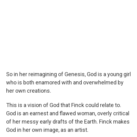
So in her reimagining of Genesis, God is a young girl
who is both enamored with and overwhelmed by
her own creations.
This is a vision of God that Finck could relate to.
God is an earnest and flawed woman, overly critical
of her messy early drafts of the Earth. Finck makes
God in her own image, as an artist.