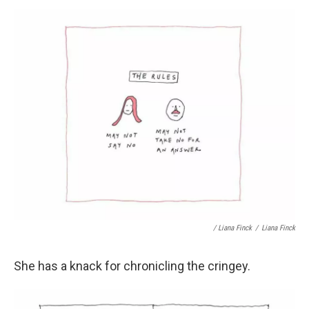
/ Liana Finck
/
Liana Finck
She has a knack for chronicling the cringey.