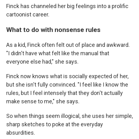
Finck has channeled her big feelings into a prolific
cartoonist career.
What to do with nonsense rules
As a kid, Finck often felt out of place and awkward.
"I didn't have what felt like the manual that
everyone else had," she says.
Finck now knows what is socially expected of her,
but she isn't fully convinced. "I feel like I know the
rules, but I feel intensely that they don't actually
make sense to me," she says.
So when things seem illogical, she uses her simple,
sharp sketches to poke at the everyday
absurdities.