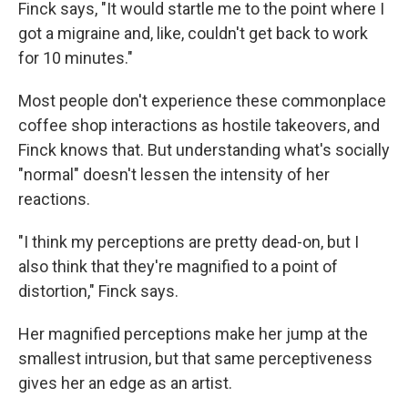
Finck says, "It would startle me to the point where I
got a migraine and, like, couldn't get back to work
for 10 minutes."
Most people don't experience these commonplace
coffee shop interactions as hostile takeovers, and
Finck knows that. But understanding what's socially
"normal" doesn't lessen the intensity of her
reactions.
"I think my perceptions are pretty dead-on, but I
also think that they're magnified to a point of
distortion," Finck says.
Her magnified perceptions make her jump at the
smallest intrusion, but that same perceptiveness
gives her an edge as an artist.