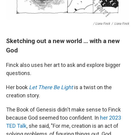
/ Liana Finck
/
Liana Finck
Sketching out a new world ... with a new
God
Finck also uses her art to ask and explore bigger
questions.
Her book
Let There Be Light
is a twist on the
creation story.
The Book of Genesis didn't make sense to Finck
because God seemed too confident. In
her 2023
TED Talk
, she said, "For me, creation is an act of
solving problems, of figuring things out. God