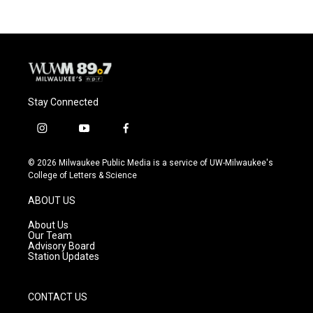
Stay Connected
i
y
f
n
o
a
s
u
c
© 2026 Milwaukee Public Media is a service of UW-Milwaukee's
t
t
e
College of Letters & Science
a
u
b
g
b
o
ABOUT US
r
e
o
a
k
About Us
m
Our Team
Advisory Board
Station Updates
CONTACT US