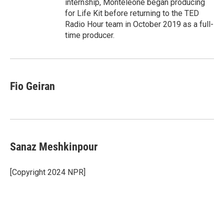
internship, Monteleone began producing
for Life Kit before returning to the TED
Radio Hour team in October 2019 as a full-
time producer.
Fio Geiran
Sanaz Meshkinpour
[Copyright 2024 NPR]