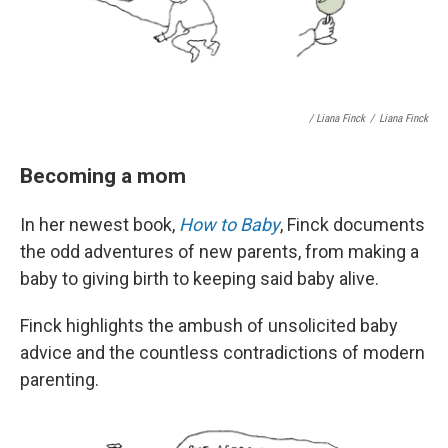
/ Liana Finck
/
Liana Finck
Becoming a mom
In her newest book,
How to Baby
, Finck documents
the odd adventures of new parents, from making a
baby to giving birth to keeping said baby alive.
Finck highlights the ambush of unsolicited baby
advice and the countless contradictions of modern
parenting.