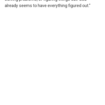
already seems to have everything figured out."