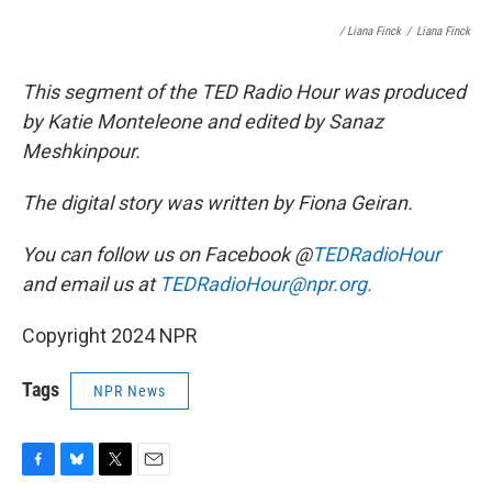
/ Liana Finck
/
Liana Finck
This segment of the TED Radio Hour was produced
by Katie Monteleone and edited by Sanaz
Meshkinpour.
The digital story was written by Fiona Geiran.
You can follow us on Facebook @
TEDRadioHour
and email us at
TEDRadioHour@npr.org.
Copyright 2024 NPR
Tags
NPR News
F
B
T
E