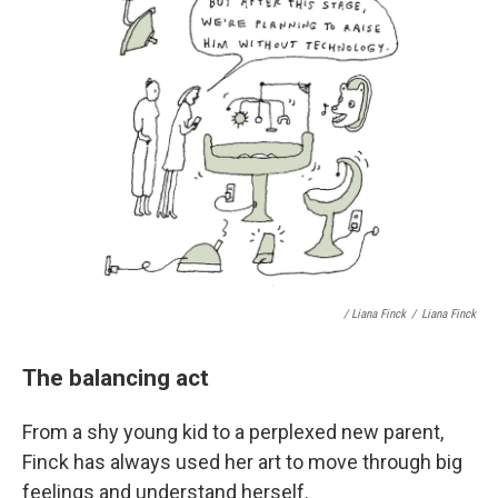
/ Liana Finck
/
Liana Finck
The balancing act
From a shy young kid to a perplexed new parent,
Finck has always used her art to move through big
feelings and understand herself.