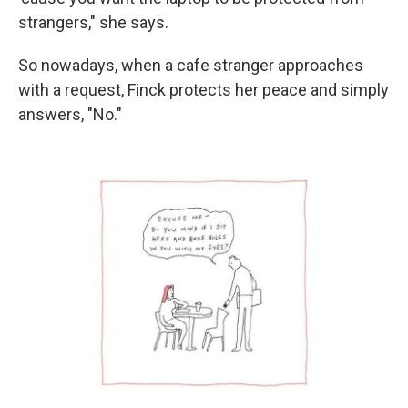
strangers," she says.
So nowadays, when a cafe stranger approaches
with a request, Finck protects her peace and simply
answers, "No."