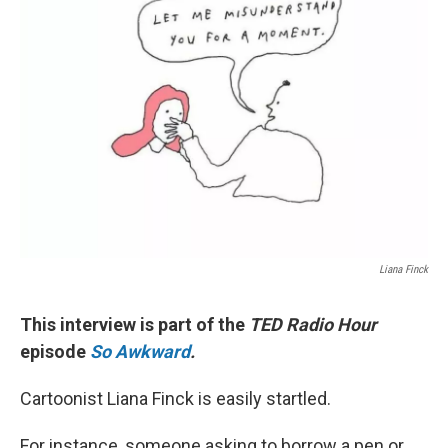
Liana Finck
This interview is part of the
TED Radio Hour
episode
So Awkward
.
Cartoonist Liana Finck is easily startled.
For instance, someone asking to borrow a pen or