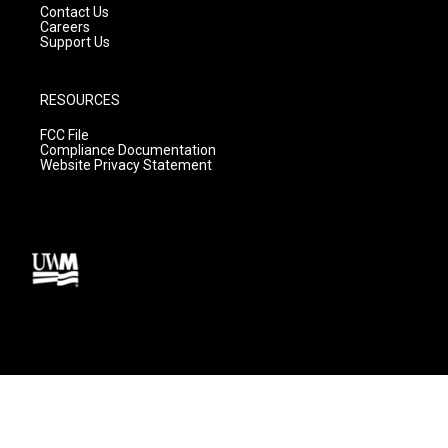
Contact Us
Careers
Support Us
RESOURCES
FCC File
Compliance Documentation
Website Privacy Statement