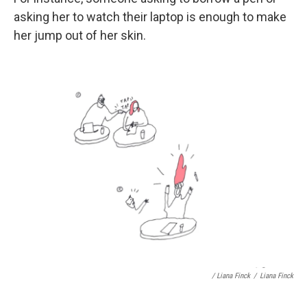
asking her to watch their laptop is enough to make
her jump out of her skin.
/ Liana Finck
/
Liana Finck