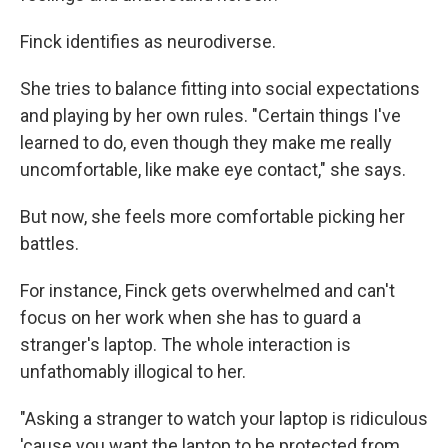
Finck identifies as neurodiverse.
She tries to balance fitting into social expectations
and playing by her own rules. "Certain things I've
learned to do, even though they make me really
uncomfortable, like make eye contact," she says.
But now, she feels more comfortable picking her
battles.
For instance, Finck gets overwhelmed and can't
focus on her work when she has to guard a
stranger's laptop. The whole interaction is
unfathomably illogical to her.
"Asking a stranger to watch your laptop is ridiculous
'cause you want the laptop to be protected from