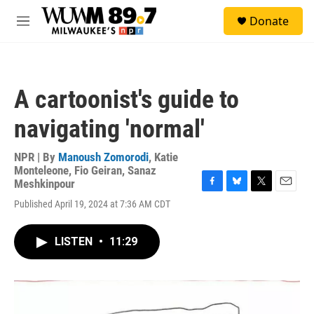
Skip to main content
S
Donate
e
M
a
e
r
n
c
u
h
A cartoonist's guide to
u
e
navigating 'normal'
r
y
NPR | By
Manoush Zomorodi
,
Katie
Monteleone
,
Fio Geiran
,
Sanaz
Meshkinpour
F
B
T
E
Published April 19, 2024 at 7:36 AM CDT
a
l
w
m
c
u
i
a
e
e
t
i
LISTEN
•
11:29
b
s
t
l
o
k
e
o
y
r
k