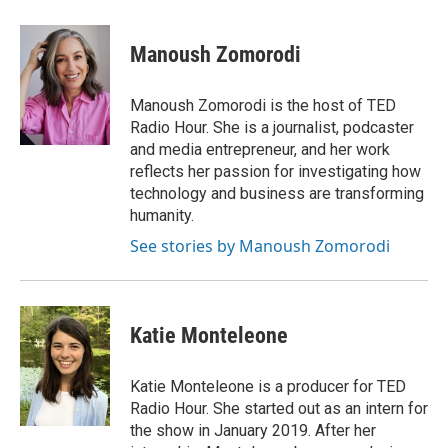
a
l
w
m
c
u
i
a
e
e
t
i
Manoush Zomorodi
b
s
t
l
o
k
e
o
y
r
Manoush Zomorodi is the host of TED
k
Radio Hour. She is a journalist, podcaster
and media entrepreneur, and her work
reflects her passion for investigating how
technology and business are transforming
humanity.
See stories by Manoush Zomorodi
Katie Monteleone
Katie Monteleone is a producer for TED
Radio Hour. She started out as an intern for
the show in January 2019. After her