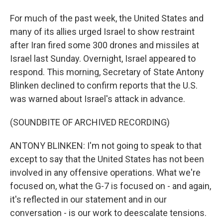
For much of the past week, the United States and
many of its allies urged Israel to show restraint
after Iran fired some 300 drones and missiles at
Israel last Sunday. Overnight, Israel appeared to
respond. This morning, Secretary of State Antony
Blinken declined to confirm reports that the U.S.
was warned about Israel's attack in advance.
(SOUNDBITE OF ARCHIVED RECORDING)
ANTONY BLINKEN: I'm not going to speak to that
except to say that the United States has not been
involved in any offensive operations. What we're
focused on, what the G-7 is focused on - and again,
it's reflected in our statement and in our
conversation - is our work to deescalate tensions.