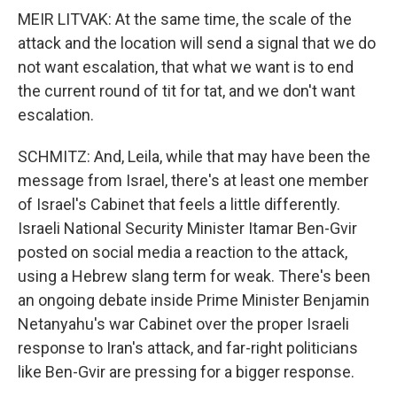
MEIR LITVAK: At the same time, the scale of the
attack and the location will send a signal that we do
not want escalation, that what we want is to end
the current round of tit for tat, and we don't want
escalation.
SCHMITZ: And, Leila, while that may have been the
message from Israel, there's at least one member
of Israel's Cabinet that feels a little differently.
Israeli National Security Minister Itamar Ben-Gvir
posted on social media a reaction to the attack,
using a Hebrew slang term for weak. There's been
an ongoing debate inside Prime Minister Benjamin
Netanyahu's war Cabinet over the proper Israeli
response to Iran's attack, and far-right politicians
like Ben-Gvir are pressing for a bigger response.