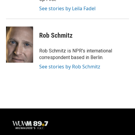
See stories by Leila Fadel
Rob Schmitz
Rob Schmitz is NPR's international
correspondent based in Berlin.
See stories by Rob Schmitz