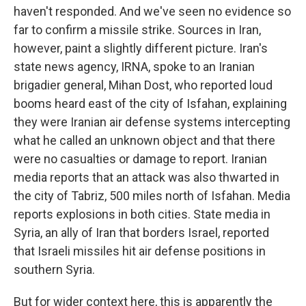
haven't responded. And we've seen no evidence so
far to confirm a missile strike. Sources in Iran,
however, paint a slightly different picture. Iran's
state news agency, IRNA, spoke to an Iranian
brigadier general, Mihan Dost, who reported loud
booms heard east of the city of Isfahan, explaining
they were Iranian air defense systems intercepting
what he called an unknown object and that there
were no casualties or damage to report. Iranian
media reports that an attack was also thwarted in
the city of Tabriz, 500 miles north of Isfahan. Media
reports explosions in both cities. State media in
Syria, an ally of Iran that borders Israel, reported
that Israeli missiles hit air defense positions in
southern Syria.
But for wider context here, this is apparently the