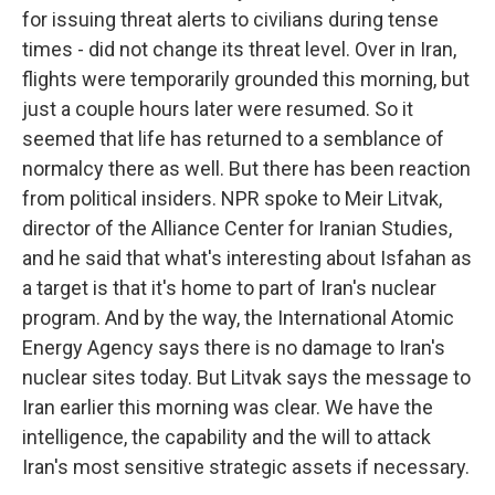
for issuing threat alerts to civilians during tense
times - did not change its threat level. Over in Iran,
flights were temporarily grounded this morning, but
just a couple hours later were resumed. So it
seemed that life has returned to a semblance of
normalcy there as well. But there has been reaction
from political insiders. NPR spoke to Meir Litvak,
director of the Alliance Center for Iranian Studies,
and he said that what's interesting about Isfahan as
a target is that it's home to part of Iran's nuclear
program. And by the way, the International Atomic
Energy Agency says there is no damage to Iran's
nuclear sites today. But Litvak says the message to
Iran earlier this morning was clear. We have the
intelligence, the capability and the will to attack
Iran's most sensitive strategic assets if necessary.