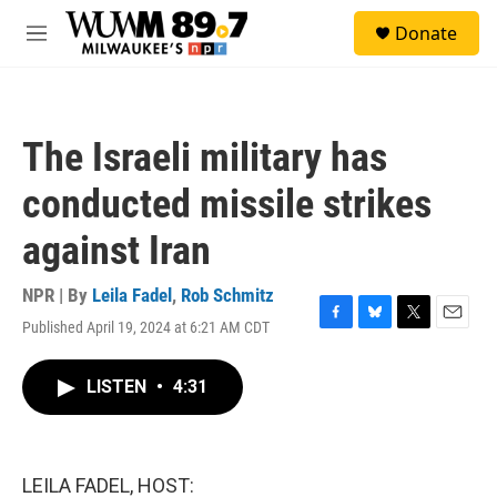
Skip to main content
S
Donate
e
M
a
e
r
n
c
u
h
The Israeli military has
u
e
conducted missile strikes
r
y
against Iran
NPR | By
Leila Fadel
,
Rob Schmitz
Published April 19, 2024 at 6:21 AM CDT
F
B
T
E
a
l
w
m
c
u
i
a
LISTEN
•
4:31
e
e
t
i
b
s
t
l
o
k
e
o
y
r
k
LEILA FADEL, HOST: