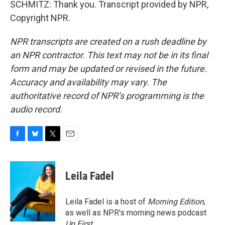
SCHMITZ: Thank you. Transcript provided by NPR,
Copyright NPR.
NPR transcripts are created on a rush deadline by
an NPR contractor. This text may not be in its final
form and may be updated or revised in the future.
Accuracy and availability may vary. The
authoritative record of NPR’s programming is the
audio record.
F
B
T
E
a
l
w
m
c
u
i
a
e
e
t
i
Leila Fadel
b
s
t
l
o
k
e
o
y
r
Leila Fadel is a host of
Morning Edition
,
k
as well as NPR's morning news podcast
Up First
.