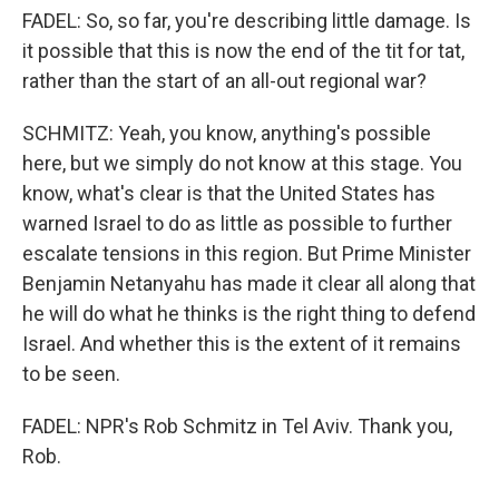
FADEL: So, so far, you're describing little damage. Is
it possible that this is now the end of the tit for tat,
rather than the start of an all-out regional war?
SCHMITZ: Yeah, you know, anything's possible
here, but we simply do not know at this stage. You
know, what's clear is that the United States has
warned Israel to do as little as possible to further
escalate tensions in this region. But Prime Minister
Benjamin Netanyahu has made it clear all along that
he will do what he thinks is the right thing to defend
Israel. And whether this is the extent of it remains
to be seen.
FADEL: NPR's Rob Schmitz in Tel Aviv. Thank you,
Rob.