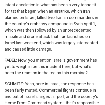
latest escalation in what has been a very tense tit
for tat that began when an airstrike, which Iran
blamed on Israel, killed two Iranian commanders in
the country's embassy compound in Syria April 1,
which was then followed by an unprecedented
missile and drone attack that Iran launched on
Israel last weekend, which was largely intercepted
and caused little damage.
FADEL: Now, you mention Israel's government has
yet to weigh in on this incident here, but what's
been the reaction in the region this morning?
SCHMITZ: Yeah, here in Israel, the response has
been fairly muted. Commercial flights continue in
and out of Israel's largest airport, and the country's
Home Front Command system - that's responsible