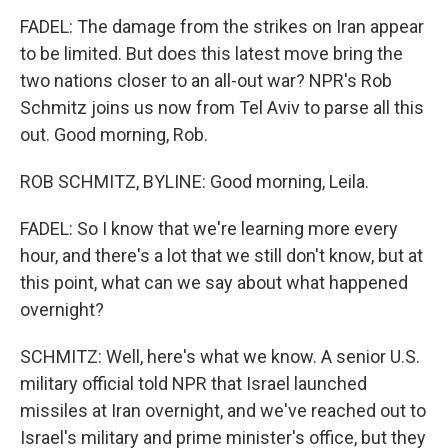
FADEL: The damage from the strikes on Iran appear
to be limited. But does this latest move bring the
two nations closer to an all-out war? NPR's Rob
Schmitz joins us now from Tel Aviv to parse all this
out. Good morning, Rob.
ROB SCHMITZ, BYLINE: Good morning, Leila.
FADEL: So I know that we're learning more every
hour, and there's a lot that we still don't know, but at
this point, what can we say about what happened
overnight?
SCHMITZ: Well, here's what we know. A senior U.S.
military official told NPR that Israel launched
missiles at Iran overnight, and we've reached out to
Israel's military and prime minister's office, but they