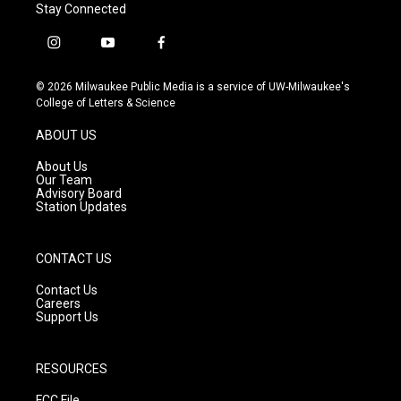
Stay Connected
i
y
f
n
o
a
s
u
c
© 2026 Milwaukee Public Media is a service of UW-Milwaukee's
t
t
e
College of Letters & Science
a
u
b
g
b
o
ABOUT US
r
e
o
a
k
About Us
m
Our Team
Advisory Board
Station Updates
CONTACT US
Contact Us
Careers
Support Us
RESOURCES
FCC File