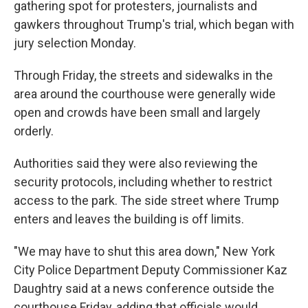
gathering spot for protesters, journalists and
gawkers throughout Trump's trial, which began with
jury selection Monday.
Through Friday, the streets and sidewalks in the
area around the courthouse were generally wide
open and crowds have been small and largely
orderly.
Authorities said they were also reviewing the
security protocols, including whether to restrict
access to the park. The side street where Trump
enters and leaves the building is off limits.
"We may have to shut this area down," New York
City Police Department Deputy Commissioner Kaz
Daughtry said at a news conference outside the
courthouse Friday, adding that officials would