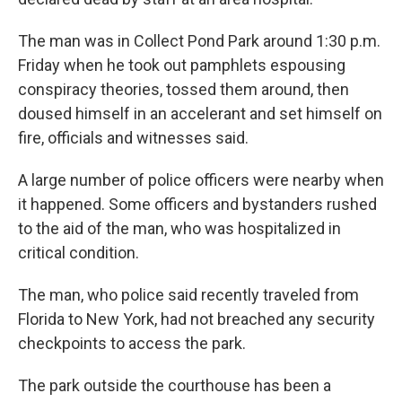
The man was in Collect Pond Park around 1:30 p.m.
Friday when he took out pamphlets espousing
conspiracy theories, tossed them around, then
doused himself in an accelerant and set himself on
fire, officials and witnesses said.
A large number of police officers were nearby when
it happened. Some officers and bystanders rushed
to the aid of the man, who was hospitalized in
critical condition.
The man, who police said recently traveled from
Florida to New York, had not breached any security
checkpoints to access the park.
The park outside the courthouse has been a