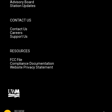
Advisory Board
Station Updates
CONTACT US
Contact Us
Careers
Support Us
RESOURCES
FCC File
Compliance Documentation
Website Privacy Statement
WUWM