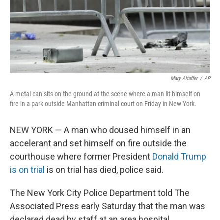
Mary Altaffer
/
AP
A metal can sits on the ground at the scene where a man lit himself on
fire in a park outside Manhattan criminal court on Friday in New York.
NEW YORK — A man who doused himself in an
accelerant and set himself on fire outside the
courthouse where former President
Donald Trump
is on trial
is on trial has died, police said.
The New York City Police Department told The
Associated Press early Saturday that the man was
declared dead by staff at an area hospital.