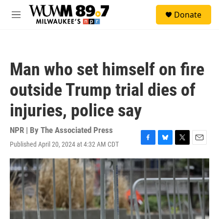
Skip to main content
S
Donate
e
M
a
e
r
n
c
u
h
Man who set himself on fire
u
e
outside Trump trial dies of
r
y
injuries, police say
NPR | By
The Associated Press
Published April 20, 2024 at 4:32 AM CDT
F
B
T
E
a
l
w
m
c
u
i
a
e
e
t
i
b
s
t
l
o
k
e
o
y
r
k