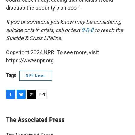
discuss the security plan soon.
If you or someone you know may be considering
suicide or is in crisis, call or text
9-8-8
to reach the
Suicide & Crisis Lifeline.
Copyright 2024 NPR. To see more, visit
https://www.npr.org.
Tags
NPR News
F
B
T
E
a
l
w
m
c
u
i
a
e
e
t
i
The Associated Press
b
s
t
l
o
k
e
o
y
r