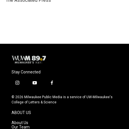
The Associated Press
k
Stay Connected
i
y
f
n
o
a
s
u
c
© 2026 Milwaukee Public Media is a service of UW-Milwaukee's
t
t
e
College of Letters & Science
a
u
b
g
b
o
ABOUT US
r
e
o
a
k
About Us
m
Our Team