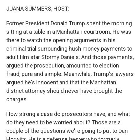
k
JUANA SUMMERS, HOST:
Former President Donald Trump spent the morning
sitting at a table in a Manhattan courtroom. He was
there to watch the opening arguments in his
criminal trial surrounding hush money payments to
adult film star Stormy Daniels. And those payments,
argued the prosecution, amounted to election
fraud, pure and simple. Meanwhile, Trump's lawyers
argued he's innocent and that the Manhattan
district attorney should never have brought the
charges.
How strong a case do prosecutors have, and what
do they need to be worried about? Those are a
couple of the questions we're going to put to Dan
Horwitz. He is a defense lawyer who formerly