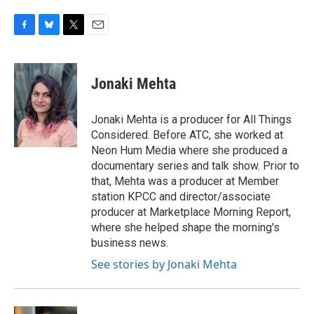
F
B
T
E
a
l
w
m
c
u
i
a
e
e
t
i
Jonaki Mehta
b
s
t
l
o
k
e
o
y
r
Jonaki Mehta is a producer for All Things
k
Considered. Before ATC, she worked at
Neon Hum Media where she produced a
documentary series and talk show. Prior to
that, Mehta was a producer at Member
station KPCC and director/associate
producer at Marketplace Morning Report,
where she helped shape the morning's
business news.
See stories by Jonaki Mehta