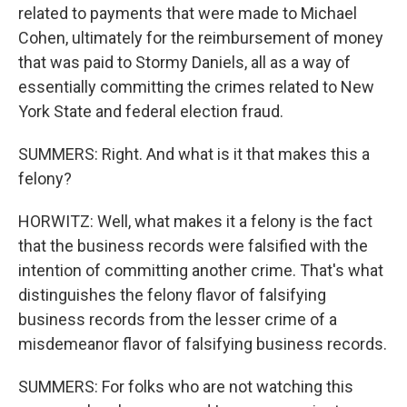
related to payments that were made to Michael
Cohen, ultimately for the reimbursement of money
that was paid to Stormy Daniels, all as a way of
essentially committing the crimes related to New
York State and federal election fraud.
SUMMERS: Right. And what is it that makes this a
felony?
HORWITZ: Well, what makes it a felony is the fact
that the business records were falsified with the
intention of committing another crime. That's what
distinguishes the felony flavor of falsifying
business records from the lesser crime of a
misdemeanor flavor of falsifying business records.
SUMMERS: For folks who are not watching this