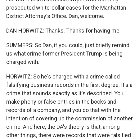
prosecuted white-collar cases for the Manhattan
District Attorney's Office. Dan, welcome.
DAN HORWITZ: Thanks. Thanks for having me.
SUMMERS: So Dan, if you could, just briefly remind
us what crime former President Trump is being
charged with.
HORWITZ: So he's charged with a crime called
falsifying business records in the first degree. It's a
crime that sounds exactly as it's described. You
make phony or false entries in the books and
records of a company, and you do that with the
intention of covering up the commission of another
crime. And here, the DA's theory is that, among
other things, there were records that were falsified