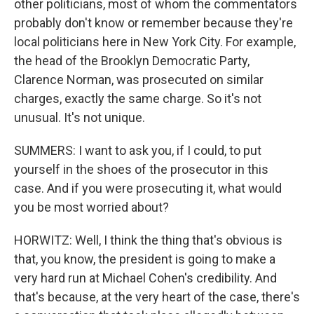
other politicians, most of whom the commentators
probably don't know or remember because they're
local politicians here in New York City. For example,
the head of the Brooklyn Democratic Party,
Clarence Norman, was prosecuted on similar
charges, exactly the same charge. So it's not
unusual. It's not unique.
SUMMERS: I want to ask you, if I could, to put
yourself in the shoes of the prosecutor in this
case. And if you were prosecuting it, what would
you be most worried about?
HORWITZ: Well, I think the thing that's obvious is
that, you know, the president is going to make a
very hard run at Michael Cohen's credibility. And
that's because, at the very heart of the case, there's