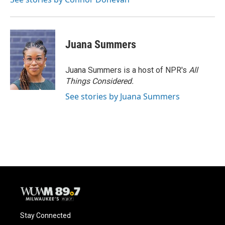
Juana Summers
Juana Summers is a host of NPR's
All
Things Considered.
See stories by Juana Summers
Stay Connected