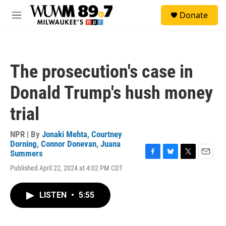
Skip to main content
S
Donate
e
M
a
e
r
n
c
u
h
The prosecution's case in
u
e
Donald Trump's hush money
r
y
trial
NPR | By
Jonaki Mehta
,
Courtney
Dorning
,
Connor Donevan
,
Juana
Summers
F
B
T
E
Published April 22, 2024 at 4:02 PM CDT
a
l
w
m
c
u
i
a
e
e
t
i
LISTEN
•
5:55
b
s
t
l
o
k
e
o
y
r