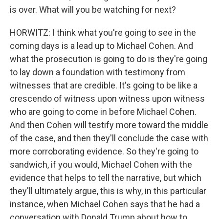
is over. What will you be watching for next?
HORWITZ: I think what you're going to see in the
coming days is a lead up to Michael Cohen. And
what the prosecution is going to do is they're going
to lay down a foundation with testimony from
witnesses that are credible. It's going to be like a
crescendo of witness upon witness upon witness
who are going to come in before Michael Cohen.
And then Cohen will testify more toward the middle
of the case, and then they'll conclude the case with
more corroborating evidence. So they're going to
sandwich, if you would, Michael Cohen with the
evidence that helps to tell the narrative, but which
they'll ultimately argue, this is why, in this particular
instance, when Michael Cohen says that he had a
conversation with Donald Trump about how to