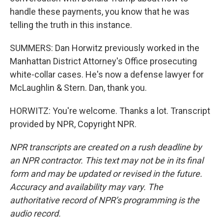
handle these payments, you know that he was
telling the truth in this instance.
SUMMERS: Dan Horwitz previously worked in the
Manhattan District Attorney's Office prosecuting
white-collar cases. He's now a defense lawyer for
McLaughlin & Stern. Dan, thank you.
HORWITZ: You're welcome. Thanks a lot. Transcript
provided by NPR, Copyright NPR.
NPR transcripts are created on a rush deadline by
an NPR contractor. This text may not be in its final
form and may be updated or revised in the future.
Accuracy and availability may vary. The
authoritative record of NPR’s programming is the
audio record.