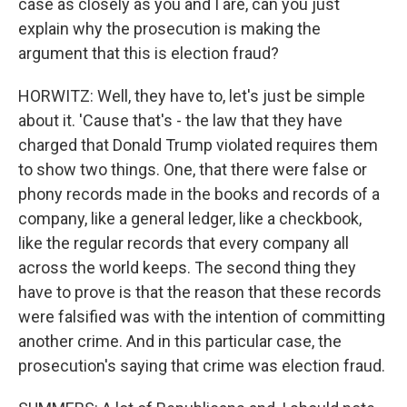
case as closely as you and I are, can you just
explain why the prosecution is making the
argument that this is election fraud?
HORWITZ: Well, they have to, let's just be simple
about it. 'Cause that's - the law that they have
charged that Donald Trump violated requires them
to show two things. One, that there were false or
phony records made in the books and records of a
company, like a general ledger, like a checkbook,
like the regular records that every company all
across the world keeps. The second thing they
have to prove is that the reason that these records
were falsified was with the intention of committing
another crime. And in this particular case, the
prosecution's saying that crime was election fraud.