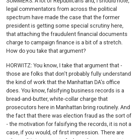
SUMMERS: A lot of Republicans and, I should note,
legal commentators from across the political
spectrum have made the case that the former
president is getting some special scrutiny here,
that attaching the fraudulent financial documents
charge to campaign finance is a bit of a stretch.
How do you take that argument?
HORWITZ: You know, I take that argument that -
those are folks that don't probably fully understand
the kind of work that the Manhattan DA's office
does. You know, falsifying business records is a
bread-and-butter, white-collar charge that
prosecutors here in Manhattan bring routinely. And
the fact that there was election fraud as the sort of
- the motivation for falsifying the records, it is not a
case, if you would, of first impression. There are