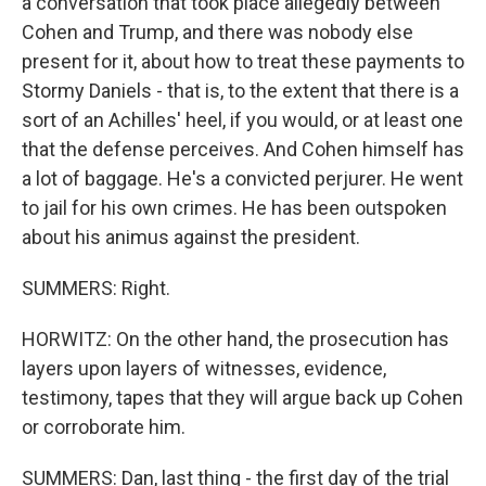
a conversation that took place allegedly between
Cohen and Trump, and there was nobody else
present for it, about how to treat these payments to
Stormy Daniels - that is, to the extent that there is a
sort of an Achilles' heel, if you would, or at least one
that the defense perceives. And Cohen himself has
a lot of baggage. He's a convicted perjurer. He went
to jail for his own crimes. He has been outspoken
about his animus against the president.
SUMMERS: Right.
HORWITZ: On the other hand, the prosecution has
layers upon layers of witnesses, evidence,
testimony, tapes that they will argue back up Cohen
or corroborate him.
SUMMERS: Dan, last thing - the first day of the trial