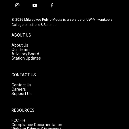
i
y
f
n
o
a
s
u
c
© 2026 Milwaukee Public Media is a service of UW-Milwaukee's
t
t
e
College of Letters & Science
a
u
b
g
b
o
ABOUT US
r
e
o
a
k
About Us
m
Our Team
Advisory Board
Station Updates
CONTACT US
Contact Us
Careers
Support Us
RESOURCES
FCC File
Compliance Documentation
Website Privacy Statement