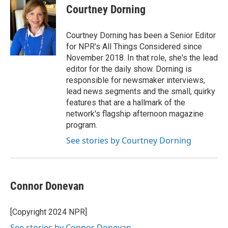
Courtney Dorning
Courtney Dorning has been a Senior Editor
for NPR's All Things Considered since
November 2018. In that role, she's the lead
editor for the daily show. Dorning is
responsible for newsmaker interviews,
lead news segments and the small, quirky
features that are a hallmark of the
network's flagship afternoon magazine
program.
See stories by Courtney Dorning
Connor Donevan
[Copyright 2024 NPR]
See stories by Connor Donevan