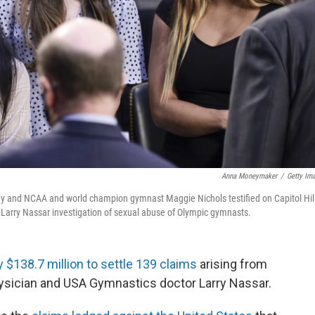
Anna Moneymaker
/
Getty Im
 and NCAA and world champion gymnast Maggie Nichols testified on Capitol Hill
e Larry Nassar investigation of sexual abuse of Olympic gymnasts.
ay $138.7 million to settle 139 claims
arising from
sician and USA Gymnastics doctor Larry Nassar.