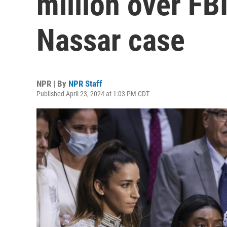
million over FBI
Nassar case
NPR | By
NPR Staff
Published April 23, 2024 at 1:03 PM CDT