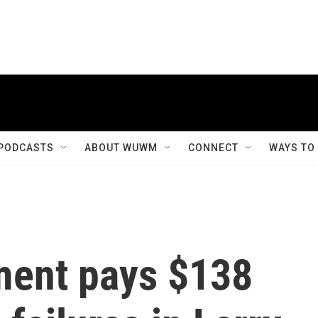
PODCASTS
ABOUT WUWM
CONNECT
WAYS TO
ment pays $138