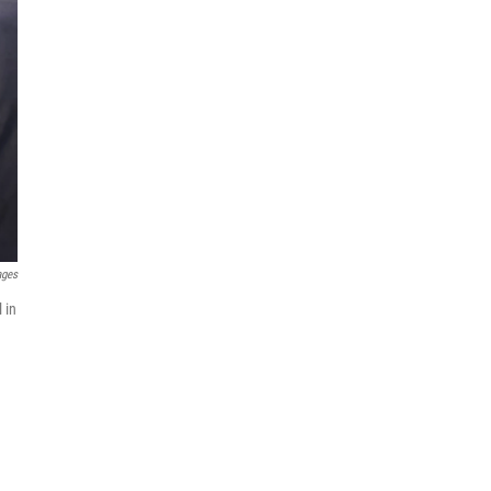
ages
 in