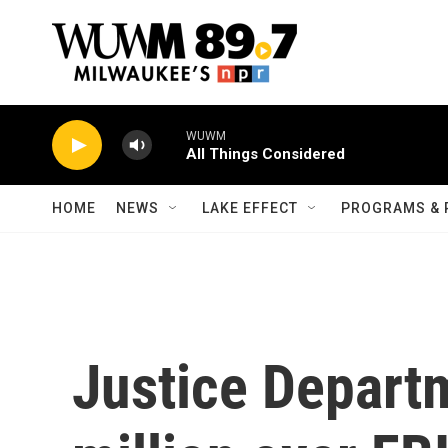
Skip to main content
WUWM
All Things Considered
HOME
NEWS
LAKE EFFECT
PROGRAMS & 
Justice Depart