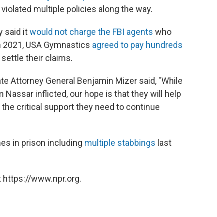
iolated multiple policies along the way.
 said it
would not charge the FBI agents
who
 In 2021, USA Gymnastics
agreed to pay hundreds
settle their claims.
te Attorney General Benjamin Mizer said, "While
assar inflicted, our hope is that they will help
 the critical support they need to continue
es in prison including
multiple stabbings
last
 https://www.npr.org.