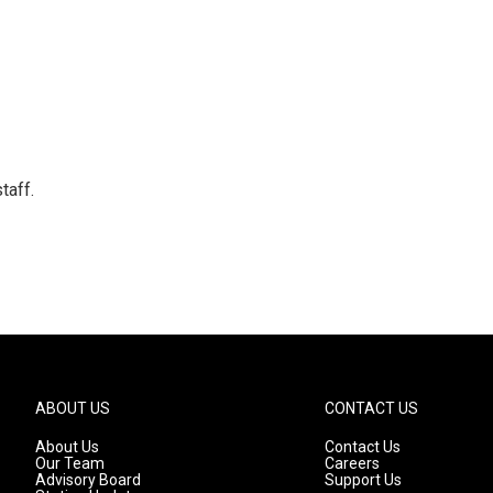
taff.
ABOUT US
CONTACT US
About Us
Contact Us
Our Team
Careers
Advisory Board
Support Us