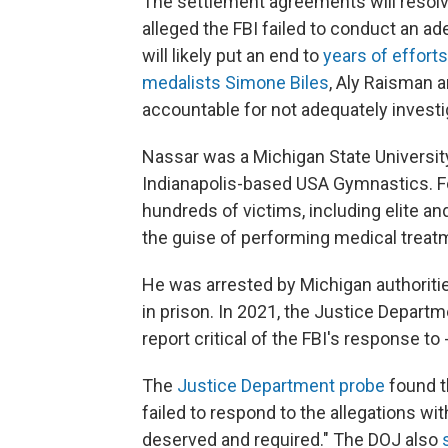
The settlement agreements will resol
alleged the FBI failed to conduct an ad
will likely put an end to
years of effort
medalists Simone Biles
, Aly Raisman 
accountable for not adequately investi
Nassar was a Michigan State University
Indianapolis-based USA Gymnastics. F
hundreds of victims, including elite 
the guise of performing medical treat
He was arrested by Michigan authoriti
in prison. In 2021, the Justice Departm
report critical of the FBI's response to 
The
Justice Department probe
found t
failed to respond to the allegations w
deserved and required." The DOJ also