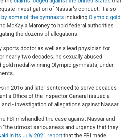
ve the
claims lodged against the United States
that
equate investigation of Nassar's conduct. It also
s by some of the gymnasts
including
Olympic gold
and McKayla Maroney to hold federal authorities
gating the dozens of allegations.
 sports doctor as well as a lead physician for
or nearly two decades, he sexually abused
and gold medal-winning Olympic gymnasts, under
ments.
es in 2016 and later sentenced to serve decades
ent's Office of the Inspector General issued a
- and - investigation of allegations against Nassar.
he FBI mishandled the case against Nassar and
ith "the utmost seriousness and urgency that they
said in its July 2021 report
that the FBI made