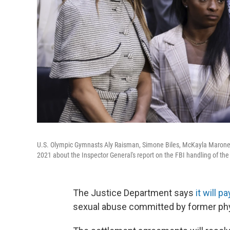
U.S. Olympic Gymnasts Aly Raisman, Simone Biles, McKayla Maroney
2021 about the Inspector General's report on the FBI handling of th
The Justice Department says
it will p
sexual abuse committed by former phy