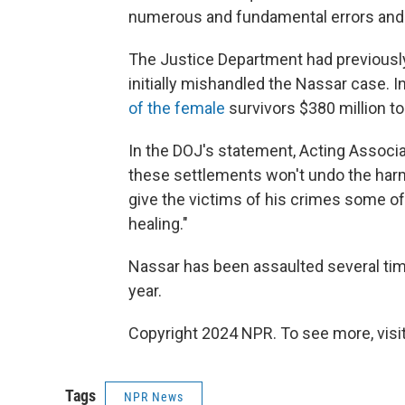
numerous and fundamental errors and v
The Justice Department had previously
initially mishandled the Nassar case.
of the female
survivors $380 million to 
In the DOJ's statement, Acting Associa
these settlements won't undo the harm N
give the victims of his crimes some of
healing."
Nassar has been assaulted several tim
year.
Copyright 2024 NPR. To see more, visit
Tags
NPR News