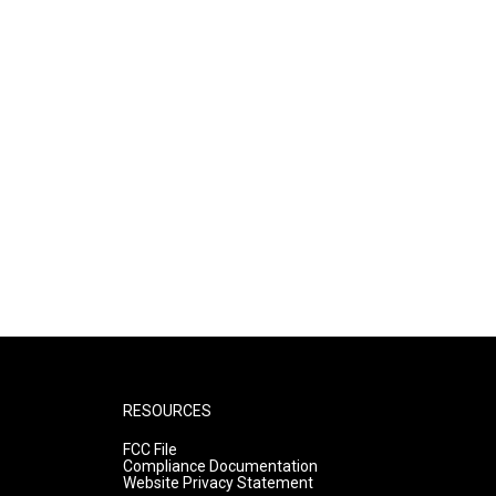
RESOURCES
FCC File
Compliance Documentation
Website Privacy Statement