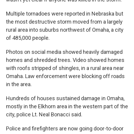
Multiple tornadoes were reported in Nebraska but
the most destructive storm moved from a largely
rural area into suburbs northwest of Omaha, a city
of 485,000 people.
Photos on social media showed heavily damaged
homes and shredded trees. Video showed homes
with roofs stripped of shingles, in a rural area near
Omaha. Law enforcement were blocking off roads
in the area.
Hundreds of houses sustained damage in Omaha,
mostly in the Elkhorn area in the western part of the
city, police Lt. Neal Bonacci said.
Police and firefighters are now going door-to-door