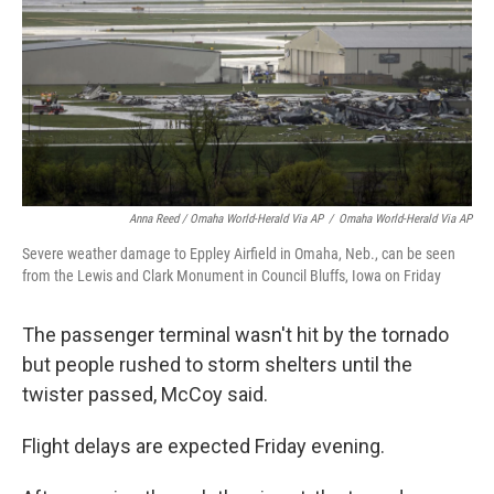
Anna Reed / Omaha World-Herald Via AP
/
Omaha World-Herald Via AP
Severe weather damage to Eppley Airfield in Omaha, Neb., can be seen
from the Lewis and Clark Monument in Council Bluffs, Iowa on Friday
The passenger terminal wasn't hit by the tornado
but people rushed to storm shelters until the
twister passed, McCoy said.
Flight delays are expected Friday evening.