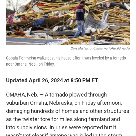
Chris Machian
/
Omaha World-Herald Via AP
Gopala Penmetsa walks past his house after it was leveled by a tornado
near Omaha, Neb., on Friday.
Updated April 26, 2024 at 8:50 PM ET
OMAHA, Neb. — A tornado plowed through
suburban Omaha, Nebraska, on Friday afternoon,
damaging hundreds of homes and other structures
as the twister tore for miles along farmland and
into subdivisions. Injuries were reported but it
wasn't yet clear if anyone was killed in the storm.