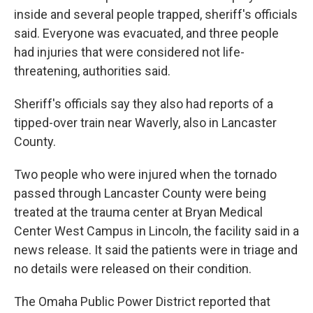
inside and several people trapped, sheriff's officials
said. Everyone was evacuated, and three people
had injuries that were considered not life-
threatening, authorities said.
Sheriff's officials say they also had reports of a
tipped-over train near Waverly, also in Lancaster
County.
Two people who were injured when the tornado
passed through Lancaster County were being
treated at the trauma center at Bryan Medical
Center West Campus in Lincoln, the facility said in a
news release. It said the patients were in triage and
no details were released on their condition.
The Omaha Public Power District reported that