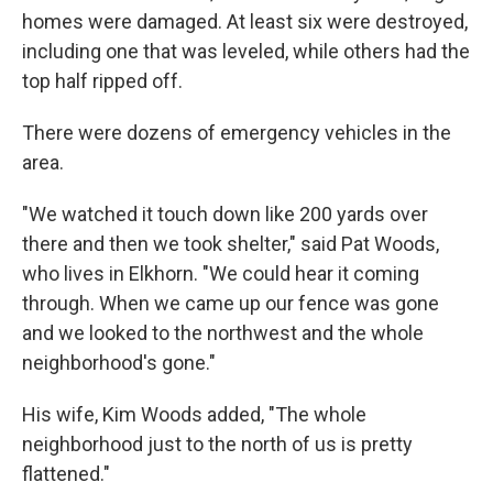
homes were damaged. At least six were destroyed,
including one that was leveled, while others had the
top half ripped off.
There were dozens of emergency vehicles in the
area.
"We watched it touch down like 200 yards over
there and then we took shelter," said Pat Woods,
who lives in Elkhorn. "We could hear it coming
through. When we came up our fence was gone
and we looked to the northwest and the whole
neighborhood's gone."
His wife, Kim Woods added, "The whole
neighborhood just to the north of us is pretty
flattened."