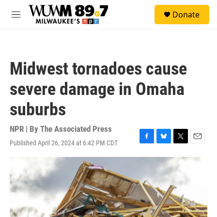
Skip to main content
S
Donate
e
M
a
e
r
n
c
u
h
Midwest tornadoes cause
u
e
severe damage in Omaha
r
y
suburbs
NPR | By
The Associated Press
Published April 26, 2024 at 6:42 PM CDT
F
B
T
E
a
l
w
m
c
u
i
a
e
e
t
i
b
s
t
l
o
k
e
o
y
r
k