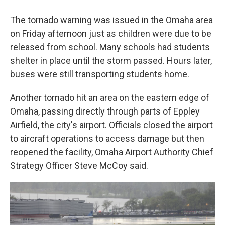
The tornado warning was issued in the Omaha area
on Friday afternoon just as children were due to be
released from school. Many schools had students
shelter in place until the storm passed. Hours later,
buses were still transporting students home.
Another tornado hit an area on the eastern edge of
Omaha, passing directly through parts of Eppley
Airfield, the city's airport. Officials closed the airport
to aircraft operations to access damage but then
reopened the facility, Omaha Airport Authority Chief
Strategy Officer Steve McCoy said.