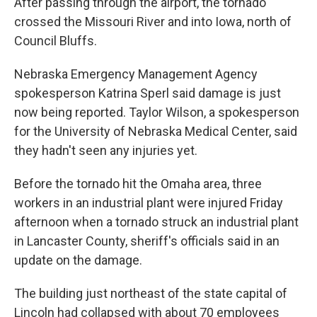
After passing through the airport, the tornado
crossed the Missouri River and into Iowa, north of
Council Bluffs.
Nebraska Emergency Management Agency
spokesperson Katrina Sperl said damage is just
now being reported. Taylor Wilson, a spokesperson
for the University of Nebraska Medical Center, said
they hadn't seen any injuries yet.
Before the tornado hit the Omaha area, three
workers in an industrial plant were injured Friday
afternoon when a tornado struck an industrial plant
in Lancaster County, sheriff's officials said in an
update on the damage.
The building just northeast of the state capital of
Lincoln had collapsed with about 70 employees