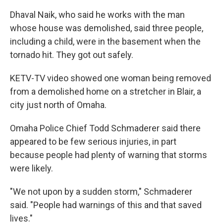
Dhaval Naik, who said he works with the man
whose house was demolished, said three people,
including a child, were in the basement when the
tornado hit. They got out safely.
KETV-TV video showed one woman being removed
from a demolished home on a stretcher in Blair, a
city just north of Omaha.
Omaha Police Chief Todd Schmaderer said there
appeared to be few serious injuries, in part
because people had plenty of warning that storms
were likely.
"We not upon by a sudden storm," Schmaderer
said. "People had warnings of this and that saved
lives."