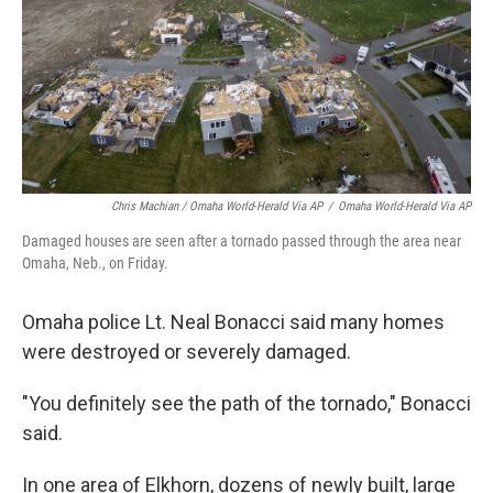
Chris Machian / Omaha World-Herald Via AP
/
Omaha World-Herald Via AP
Damaged houses are seen after a tornado passed through the area near
Omaha, Neb., on Friday.
Omaha police Lt. Neal Bonacci said many homes
were destroyed or severely damaged.
"You definitely see the path of the tornado," Bonacci
said.
In one area of Elkhorn, dozens of newly built, large