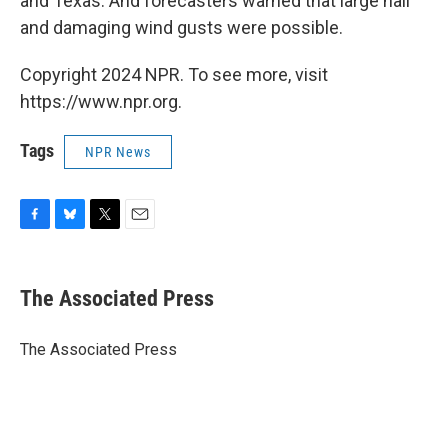
and Texas. And forecasters warned that large hail
and damaging wind gusts were possible.
Copyright 2024 NPR. To see more, visit
https://www.npr.org.
Tags
NPR News
F
B
T
E
a
l
w
m
c
u
i
a
e
e
t
i
The Associated Press
b
s
t
l
o
k
e
o
y
r
The Associated Press
k