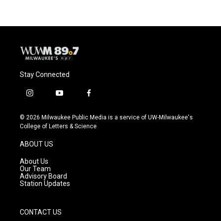
Stay Connected
i
y
f
n
o
a
s
u
c
© 2026 Milwaukee Public Media is a service of UW-Milwaukee's
t
t
e
College of Letters & Science
a
u
b
g
b
o
ABOUT US
r
e
o
a
k
About Us
m
Our Team
Advisory Board
Station Updates
CONTACT US