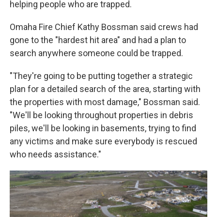
helping people who are trapped.
Omaha Fire Chief Kathy Bossman said crews had
gone to the "hardest hit area" and had a plan to
search anywhere someone could be trapped.
"They're going to be putting together a strategic
plan for a detailed search of the area, starting with
the properties with most damage," Bossman said.
"We'll be looking throughout properties in debris
piles, we'll be looking in basements, trying to find
any victims and make sure everybody is rescued
who needs assistance."