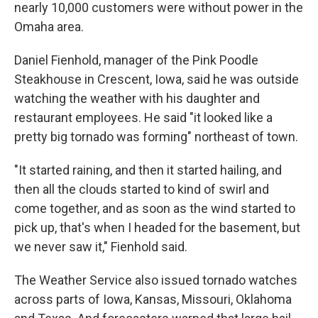
nearly 10,000 customers were without power in the
Omaha area.
Daniel Fienhold, manager of the Pink Poodle
Steakhouse in Crescent, Iowa, said he was outside
watching the weather with his daughter and
restaurant employees. He said "it looked like a
pretty big tornado was forming" northeast of town.
"It started raining, and then it started hailing, and
then all the clouds started to kind of swirl and
come together, and as soon as the wind started to
pick up, that's when I headed for the basement, but
we never saw it," Fienhold said.
The Weather Service also issued tornado watches
across parts of Iowa, Kansas, Missouri, Oklahoma