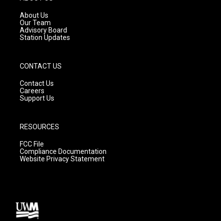
r
e
o
a
k
About Us
m
Our Team
Advisory Board
Station Updates
CONTACT US
Contact Us
Careers
Support Us
RESOURCES
FCC File
Compliance Documentation
Website Privacy Statement