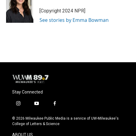
o
k
e
o
y
r
[Copyright 2024 NPR]
k
See stories by Emma Bowman
Stay Connected
i
y
f
n
o
a
s
u
c
© 2026 Milwaukee Public Media is a service of UW-Milwaukee's
t
t
e
College of Letters & Science
a
u
b
g
b
o
ABOUT US