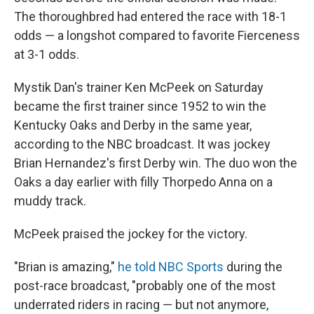
The thoroughbred had entered the race with 18-1
odds — a longshot compared to favorite Fierceness
at 3-1 odds.
Mystik Dan's trainer Ken McPeek on Saturday
became the first trainer since 1952 to win the
Kentucky Oaks and Derby in the same year,
according to the NBC broadcast. It was jockey
Brian Hernandez's first Derby win. The duo won the
Oaks a day earlier with filly Thorpedo Anna on a
muddy track.
McPeek praised the jockey for the victory.
"Brian is amazing,"
he told NBC Sports
during the
post-race broadcast, "probably one of the most
underrated riders in racing — but not anymore,