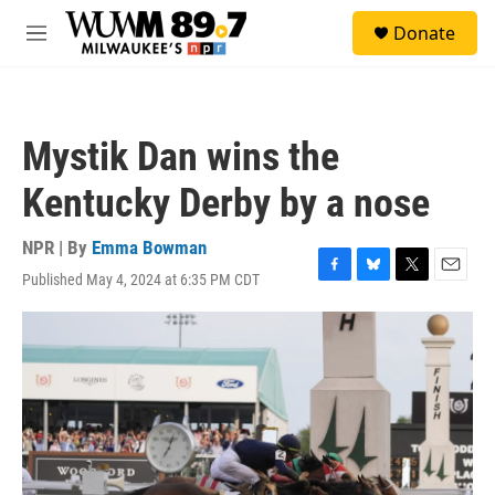
Skip to main content
S
Donate
e
M
a
e
r
n
c
u
h
Mystik Dan wins the
u
e
Kentucky Derby by a nose
r
y
NPR | By
Emma Bowman
Published May 4, 2024 at 6:35 PM CDT
F
B
T
E
a
l
w
m
c
u
i
a
e
e
t
i
b
s
t
l
o
k
e
o
y
r
k