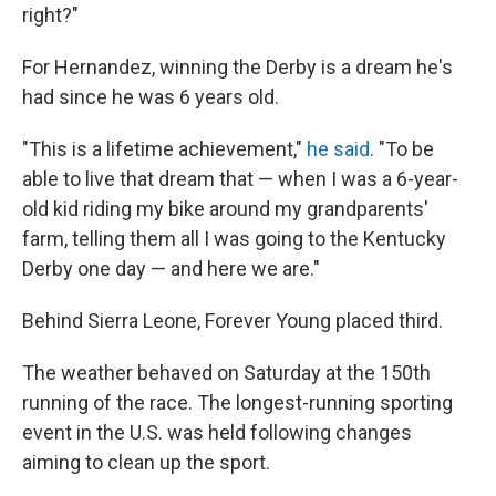
right?"
For Hernandez, winning the Derby is a dream he's
had since he was 6 years old.
"This is a lifetime achievement,"
he said
. "To be
able to live that dream that — when I was a 6-year-
old kid riding my bike around my grandparents'
farm, telling them all I was going to the Kentucky
Derby one day — and here we are."
Behind Sierra Leone, Forever Young placed third.
The weather behaved on Saturday at the 150th
running of the race. The longest-running sporting
event in the U.S. was held following changes
aiming to clean up the sport.