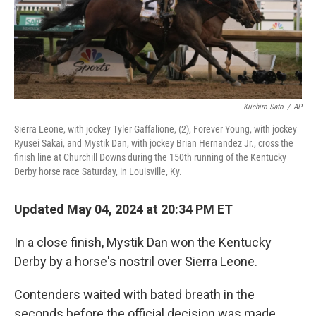
Kiichiro Sato
/
AP
Sierra Leone, with jockey Tyler Gaffalione, (2), Forever Young, with jockey
Ryusei Sakai, and Mystik Dan, with jockey Brian Hernandez Jr., cross the
finish line at Churchill Downs during the 150th running of the Kentucky
Derby horse race Saturday, in Louisville, Ky.
Updated May 04, 2024 at 20:34 PM ET
In a close finish, Mystik Dan won the Kentucky
Derby by a horse's nostril over Sierra Leone.
Contenders waited with bated breath in the
seconds before the official decision was made.