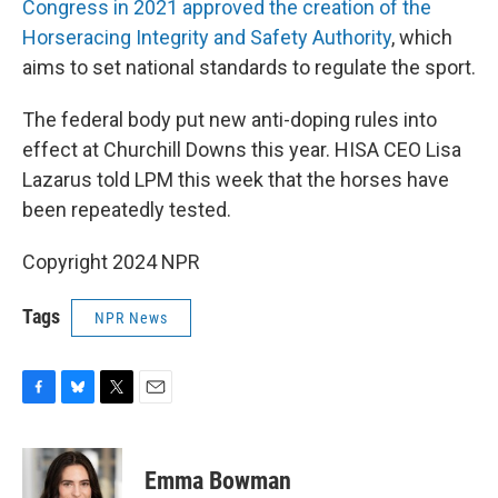
Congress in 2021 approved the creation of the
Horseracing Integrity and Safety Authority
, which
aims to set national standards to regulate the sport.
The federal body put new anti-doping rules into
effect at Churchill Downs this year. HISA CEO Lisa
Lazarus told LPM this week that the horses have
been repeatedly tested.
Copyright 2024 NPR
Tags
NPR News
F
B
T
E
a
l
w
m
c
u
i
a
e
e
t
i
Emma Bowman
b
s
t
l