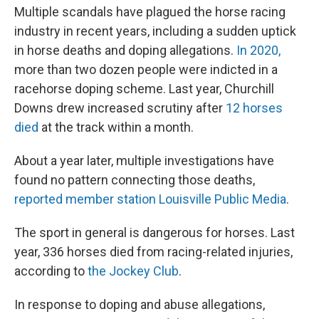
Multiple scandals have plagued the horse racing
industry in recent years, including a sudden uptick
in horse deaths and doping allegations.
In 2020,
more than two dozen people were indicted in a
racehorse doping scheme. Last year, Churchill
Downs drew increased scrutiny after
12 horses
died
at the track within a month.
About a year later, multiple investigations have
found no pattern connecting those deaths,
reported member station Louisville Public Media
.
The sport in general is dangerous for horses. Last
year, 336 horses died from racing-related injuries,
according to
the Jockey Club
.
In response to doping and abuse allegations,