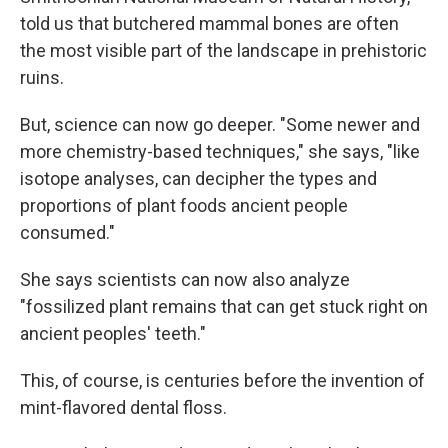
told us that butchered mammal bones are often
the most visible part of the landscape in prehistoric
ruins.
But, science can now go deeper. "Some newer and
more chemistry-based techniques," she says, "like
isotope analyses, can decipher the types and
proportions of plant foods ancient people
consumed."
She says scientists can now also analyze
"fossilized plant remains that can get stuck right on
ancient peoples' teeth."
This, of course, is centuries before the invention of
mint-flavored dental floss.