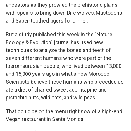
ancestors as they prowled the prehistoric plains
with spears to bring down Dire wolves, Mastodons,
and Saber-toothed tigers for dinner.
But a study published this week in the "Nature
Ecology & Evolution" journal has used new
techniques to analyze the bones and teeth of
seven different humans who were part of the
Iberomaurusian people, who lived between 13,000
and 15,000 years ago in what's now Morocco.
Scientists believe these humans who preceded us
ate a diet of charred sweet acorns, pine and
pistachio nuts, wild oats, and wild peas.
That could be on the menu right now of a high-end
Vegan restaurant in Santa Monica.