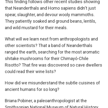
This finding follows other recent studies showing
that Neanderthals and Homo sapiens didn't just
spear, slaughter, and devour wooly mammoths.
They patiently soaked and ground beans, lentils,
and wild mustard for their meals.
What will we learn next from anthropologists and
other scientists? That a band of Neanderthals
ranged the earth, searching for the most aromatic
shitake mushrooms for their Chimayó-Chile
Risotto? That fire was discovered so cave dwellers
could read their wine lists?
How did we misunderstand the subtle cuisines of
ancient humans for so long?
Briana Pobiner, a paleoanthropologist at the
Smithsonian National Museum of Natural History,