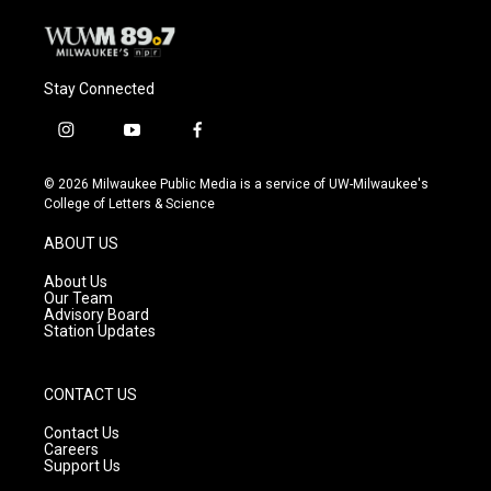
Stay Connected
i
y
f
n
o
a
s
u
c
© 2026 Milwaukee Public Media is a service of UW-Milwaukee's
t
t
e
College of Letters & Science
a
u
b
g
b
o
ABOUT US
r
e
o
a
k
About Us
m
Our Team
Advisory Board
Station Updates
CONTACT US
Contact Us
Careers
Support Us