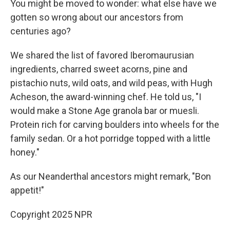
You might be moved to wonder: what else have we
gotten so wrong about our ancestors from
centuries ago?
We shared the list of favored Iberomaurusian
ingredients, charred sweet acorns, pine and
pistachio nuts, wild oats, and wild peas, with Hugh
Acheson, the award-winning chef. He told us, "I
would make a Stone Age granola bar or muesli.
Protein rich for carving boulders into wheels for the
family sedan. Or a hot porridge topped with a little
honey."
As our Neanderthal ancestors might remark, "Bon
appetit!"
Copyright 2025 NPR