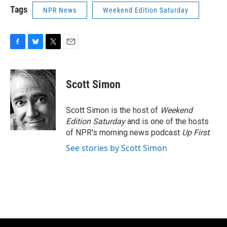
Tags
NPR News
Weekend Edition Saturday
F
B
T
E
a
l
w
m
c
u
i
a
e
e
t
i
Scott Simon
b
s
t
l
o
k
e
o
y
r
Scott Simon is the host of
Weekend
k
Edition Saturday
and is one of the hosts
of NPR's morning news podcast
Up First
.
See stories by Scott Simon