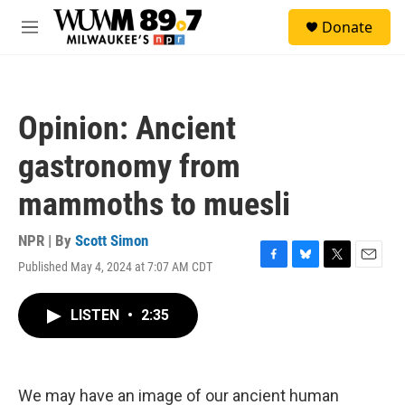
Skip to main content
S
Donate
e
M
a
e
r
n
c
u
h
Opinion: Ancient
u
e
gastronomy from
r
y
mammoths to muesli
NPR | By
Scott Simon
Published May 4, 2024 at 7:07 AM CDT
F
B
T
E
a
l
w
m
c
u
i
a
LISTEN
•
2:35
e
e
t
i
b
s
t
l
o
k
e
o
y
r
k
We may have an image of our ancient human