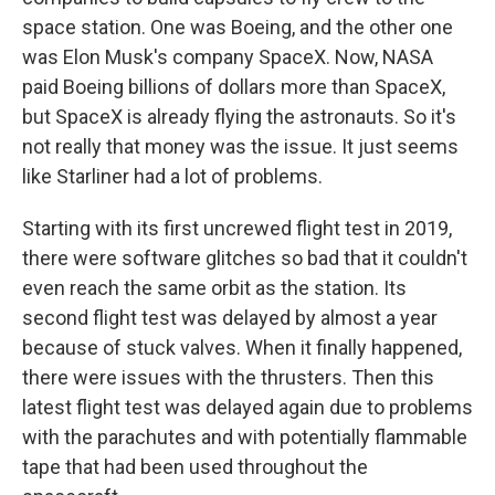
space station. One was Boeing, and the other one
was Elon Musk's company SpaceX. Now, NASA
paid Boeing billions of dollars more than SpaceX,
but SpaceX is already flying the astronauts. So it's
not really that money was the issue. It just seems
like Starliner had a lot of problems.
Starting with its first uncrewed flight test in 2019,
there were software glitches so bad that it couldn't
even reach the same orbit as the station. Its
second flight test was delayed by almost a year
because of stuck valves. When it finally happened,
there were issues with the thrusters. Then this
latest flight test was delayed again due to problems
with the parachutes and with potentially flammable
tape that had been used throughout the