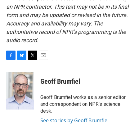
an NPR contractor. This text may not be in its final
form and may be updated or revised in the future.
Accuracy and availability may vary. The
authoritative record of NPR’s programming is the
audio record.
F
B
T
E
a
l
w
m
c
u
i
a
e
e
t
i
Geoff Brumfiel
b
s
t
l
o
k
e
o
y
r
Geoff Brumfiel works as a senior editor
k
and correspondent on NPR's science
desk.
See stories by Geoff Brumfiel