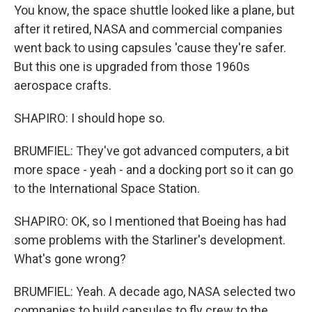
You know, the space shuttle looked like a plane, but
after it retired, NASA and commercial companies
went back to using capsules 'cause they're safer.
But this one is upgraded from those 1960s
aerospace crafts.
SHAPIRO: I should hope so.
BRUMFIEL: They've got advanced computers, a bit
more space - yeah - and a docking port so it can go
to the International Space Station.
SHAPIRO: OK, so I mentioned that Boeing has had
some problems with the Starliner's development.
What's gone wrong?
BRUMFIEL: Yeah. A decade ago, NASA selected two
companies to build capsules to fly crew to the