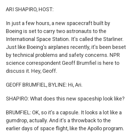
o
y
r
k
ARI SHAPIRO, HOST:
In just a few hours, a new spacecraft built by
Boeing is set to carry two astronauts to the
International Space Station. It's called the Starliner.
Just like Boeing's airplanes recently, it's been beset
by technical problems and safety concerns. NPR
science correspondent Geoff Brumfiel is here to
discuss it. Hey, Geoff.
GEOFF BRUMFIEL, BYLINE: Hi, Ari.
SHAPIRO: What does this new spaceship look like?
BRUMFIEL: OK, so it's a capsule. It looks a lot like a
gumdrop, actually. And it's a throwback to the
earlier days of space flight, like the Apollo program.