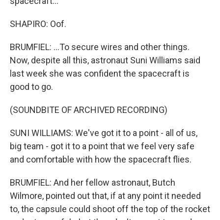
spacecraft...
SHAPIRO: Oof.
BRUMFIEL: ...To secure wires and other things.
Now, despite all this, astronaut Suni Williams said
last week she was confident the spacecraft is
good to go.
(SOUNDBITE OF ARCHIVED RECORDING)
SUNI WILLIAMS: We've got it to a point - all of us,
big team - got it to a point that we feel very safe
and comfortable with how the spacecraft flies.
BRUMFIEL: And her fellow astronaut, Butch
Wilmore, pointed out that, if at any point it needed
to, the capsule could shoot off the top of the rocket