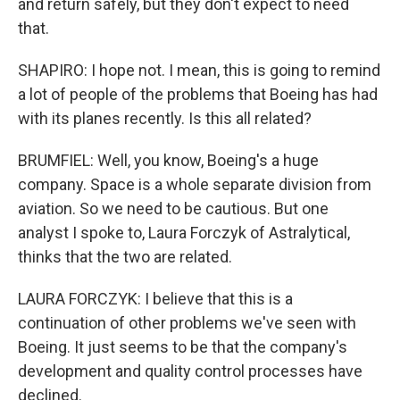
and return safely, but they don't expect to need
that.
SHAPIRO: I hope not. I mean, this is going to remind
a lot of people of the problems that Boeing has had
with its planes recently. Is this all related?
BRUMFIEL: Well, you know, Boeing's a huge
company. Space is a whole separate division from
aviation. So we need to be cautious. But one
analyst I spoke to, Laura Forczyk of Astralytical,
thinks that the two are related.
LAURA FORCZYK: I believe that this is a
continuation of other problems we've seen with
Boeing. It just seems to be that the company's
development and quality control processes have
declined.