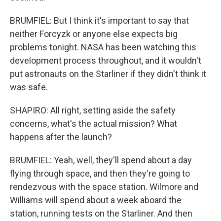
BRUMFIEL: But I think it's important to say that
neither Forcyzk or anyone else expects big
problems tonight. NASA has been watching this
development process throughout, and it wouldn't
put astronauts on the Starliner if they didn't think it
was safe.
SHAPIRO: All right, setting aside the safety
concerns, what's the actual mission? What
happens after the launch?
BRUMFIEL: Yeah, well, they'll spend about a day
flying through space, and then they're going to
rendezvous with the space station. Wilmore and
Williams will spend about a week aboard the
station, running tests on the Starliner. And then