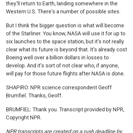
they'll return to Earth, landing somewhere in the
Western U.S. There's a number of possible sites.
But I think the bigger question is what will become
of the Starliner. You know, NASA will use it for up to
six launches to the space station, but it's not really
clear what its future is beyond that. It's already cost
Boeing well over a billion dollars in losses to
develop. And it's sort of not clear who, if anyone,
will pay for those future flights after NASA is done.
SHAPIRO: NPR science correspondent Geoff
Brumfiel. Thanks, Geoff.
BRUMFIEL: Thank you. Transcript provided by NPR,
Copyright NPR.
NPR transcripts are created on a rush deadline by