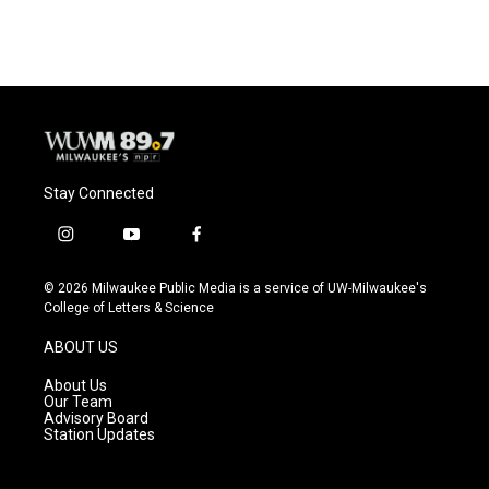
Stay Connected
i
y
f
n
o
a
s
u
c
© 2026 Milwaukee Public Media is a service of UW-Milwaukee's
t
t
e
College of Letters & Science
a
u
b
g
b
o
ABOUT US
r
e
o
a
k
About Us
m
Our Team
Advisory Board
Station Updates