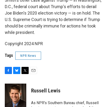
Smith's other case against Trump — in Washington,
D.C., federal court about Trump's efforts to derail
Joe Biden's 2020 election victory — is on hold. The
U.S. Supreme Court is trying to determine if Trump
should be criminally immune for actions he took
while president.
Copyright 2024 NPR
Tags
NPR News
F
B
T
E
a
l
w
m
c
u
i
a
e
e
t
i
Russell Lewis
b
s
t
l
o
k
e
o
y
r
As NPR's Southern Bureau chief, Russell
k