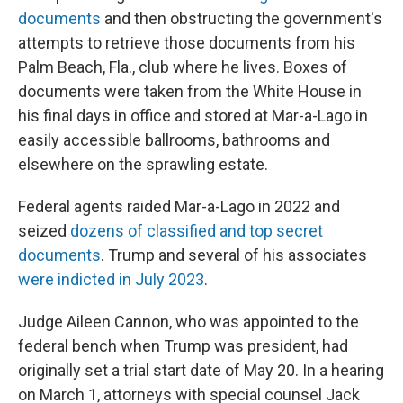
documents
and then obstructing the government's
attempts to retrieve those documents from his
Palm Beach, Fla., club where he lives. Boxes of
documents were taken from the White House in
his final days in office and stored at Mar-a-Lago in
easily accessible ballrooms, bathrooms and
elsewhere on the sprawling estate.
Federal agents raided Mar-a-Lago in 2022 and
seized
dozens of classified and top secret
documents
. Trump and several of his associates
were indicted in July 2023
.
Judge Aileen Cannon, who was appointed to the
federal bench when Trump was president, had
originally set a trial start date of May 20. In a hearing
on March 1, attorneys with special counsel Jack