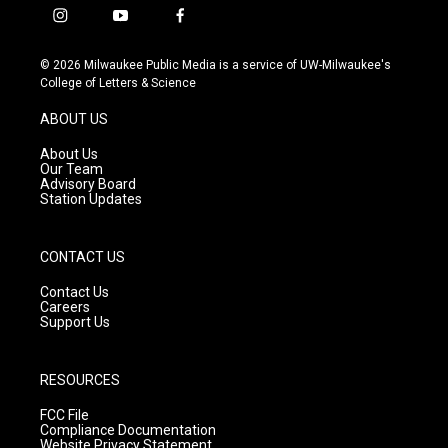
i
y
f
n
o
a
s
u
c
© 2026 Milwaukee Public Media is a service of UW-Milwaukee's
t
t
e
College of Letters & Science
a
u
b
g
b
o
ABOUT US
r
e
o
a
k
About Us
m
Our Team
Advisory Board
Station Updates
CONTACT US
Contact Us
Careers
Support Us
RESOURCES
FCC File
Compliance Documentation
Website Privacy Statement