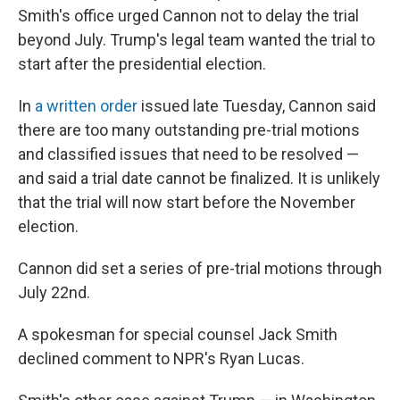
Smith's office urged Cannon not to delay the trial
beyond July. Trump's legal team wanted the trial to
start after the presidential election.
In
a written order
issued late Tuesday, Cannon said
there are too many outstanding pre-trial motions
and classified issues that need to be resolved —
and said a trial date cannot be finalized. It is unlikely
that the trial will now start before the November
election.
Cannon did set a series of pre-trial motions through
July 22nd.
A spokesman for special counsel Jack Smith
declined comment to NPR's Ryan Lucas.