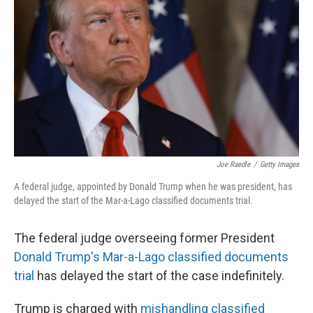
o
y
r
k
Joe Raedle
/
Getty Images
A federal judge, appointed by Donald Trump when he was president, has
delayed the start of the Mar-a-Lago classified documents trial.
The federal judge overseeing former President
Donald Trump's Mar-a-Lago classified documents
trial
has delayed the start of the case indefinitely.
Trump is charged with
mishandling classified