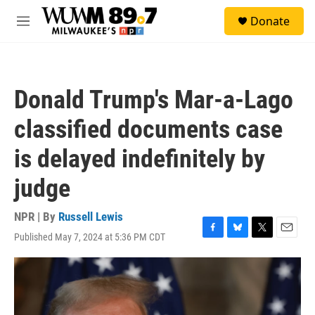
Skip to main content
S
Donate
e
M
a
e
r
n
c
u
h
Donald Trump's Mar-a-Lago
u
e
classified documents case
r
y
is delayed indefinitely by
judge
NPR | By
Russell Lewis
Published May 7, 2024 at 5:36 PM CDT
F
B
T
E
a
l
w
m
c
u
i
a
e
e
t
i
b
s
t
l
o
k
e