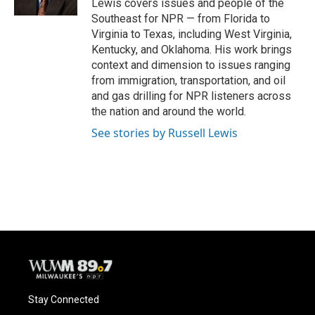
Lewis covers issues and people of the
Southeast for NPR — from Florida to
Virginia to Texas, including West Virginia,
Kentucky, and Oklahoma. His work brings
context and dimension to issues ranging
from immigration, transportation, and oil
and gas drilling for NPR listeners across
the nation and around the world.
See stories by Russell Lewis
Stay Connected