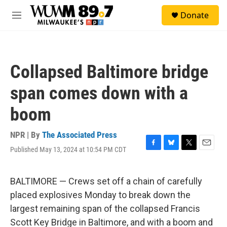
Skip to main content
S
Donate
e
M
a
e
r
n
c
u
h
Collapsed Baltimore bridge
u
e
span comes down with a
r
y
boom
NPR | By
The Associated Press
Published May 13, 2024 at 10:54 PM CDT
F
B
T
E
a
l
w
m
c
u
i
a
e
e
t
i
BALTIMORE — Crews set off a chain of carefully
b
s
t
l
placed explosives Monday to break down the
o
k
e
o
y
r
largest remaining span of the collapsed Francis
k
Scott Key Bridge in Baltimore, and with a boom and