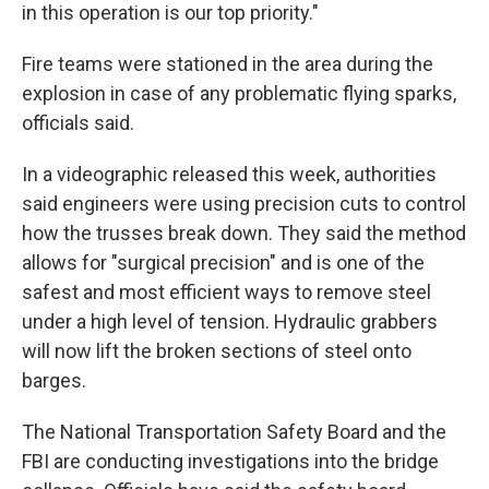
in this operation is our top priority."
Fire teams were stationed in the area during the
explosion in case of any problematic flying sparks,
officials said.
In a videographic released this week, authorities
said engineers were using precision cuts to control
how the trusses break down. They said the method
allows for "surgical precision" and is one of the
safest and most efficient ways to remove steel
under a high level of tension. Hydraulic grabbers
will now lift the broken sections of steel onto
barges.
The National Transportation Safety Board and the
FBI are conducting investigations into the bridge