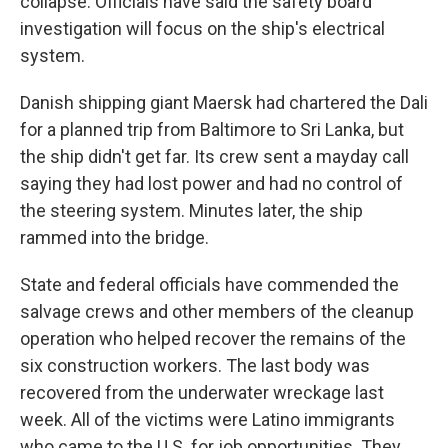
collapse. Officials have said the safety board
investigation will focus on the ship's electrical
system.
Danish shipping giant Maersk had chartered the Dali
for a planned trip from Baltimore to Sri Lanka, but
the ship didn't get far. Its crew sent a mayday call
saying they had lost power and had no control of
the steering system. Minutes later, the ship
rammed into the bridge.
State and federal officials have commended the
salvage crews and other members of the cleanup
operation who helped recover the remains of the
six construction workers. The last body was
recovered from the underwater wreckage last
week. All of the victims were Latino immigrants
who came to the U.S. for job opportunities. They