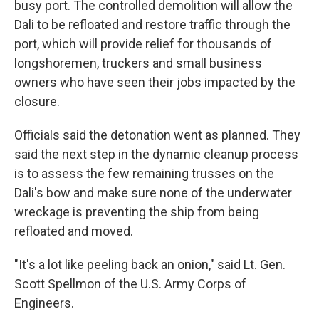
busy port. The controlled demolition will allow the
Dali to be refloated and restore traffic through the
port, which will provide relief for thousands of
longshoremen, truckers and small business
owners who have seen their jobs impacted by the
closure.
Officials said the detonation went as planned. They
said the next step in the dynamic cleanup process
is to assess the few remaining trusses on the
Dali's bow and make sure none of the underwater
wreckage is preventing the ship from being
refloated and moved.
"It's a lot like peeling back an onion," said Lt. Gen.
Scott Spellmon of the U.S. Army Corps of
Engineers.