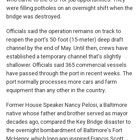
were filling potholes on an overnight shift when the
bridge was destroyed.
Officials said the operation remains on track to
reopen the port's 50-foot (15-meter) deep draft
channel by the end of May. Until then, crews have
established a temporary channel that's slightly
shallower. Officials said 365 commercial vessels
have passed through the port in recent weeks. The
port normally processes more cars and farm
equipment than any other in the country.
Former House Speaker Nancy Pelosi, a Baltimore
native whose father and brother served as mayor
decades ago, compared the Key Bridge disaster to
the overnight bombardment of Baltimore's Fort
McHenry, which long ago inspired Francis Scott