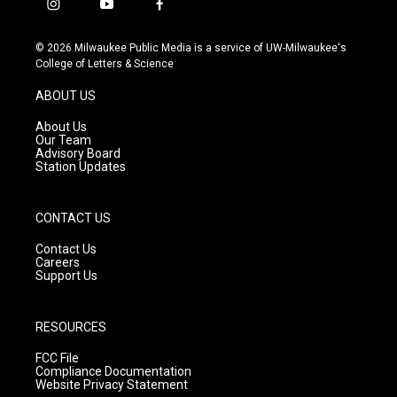
i
y
f
n
o
a
s
u
c
© 2026 Milwaukee Public Media is a service of UW-Milwaukee's
t
t
e
College of Letters & Science
a
u
b
g
b
o
ABOUT US
r
e
o
a
k
About Us
m
Our Team
Advisory Board
Station Updates
CONTACT US
Contact Us
Careers
Support Us
RESOURCES
FCC File
Compliance Documentation
Website Privacy Statement