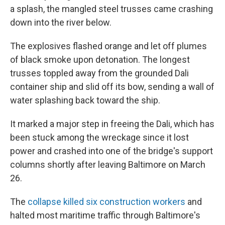
a splash, the mangled steel trusses came crashing
down into the river below.
The explosives flashed orange and let off plumes
of black smoke upon detonation. The longest
trusses toppled away from the grounded Dali
container ship and slid off its bow, sending a wall of
water splashing back toward the ship.
It marked a major step in freeing the Dali, which has
been stuck among the wreckage since it lost
power and crashed into one of the bridge's support
columns shortly after leaving Baltimore on March
26.
The
collapse killed six construction workers
and
halted most maritime traffic through Baltimore's