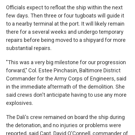
Officials expect to refloat the ship within the next
few days. Then three or four tugboats will guide it
to a nearby terminal at the port. It will likely remain
there for a several weeks and undergo temporary
repairs before being moved to a shipyard for more
substantial repairs.
"This was a very big milestone for our progression
forward," Col. Estee Pinchasin, Baltimore District
Commander for the Army Corps of Engineers, said
in the immediate aftermath of the demolition. She
said crews don't anticipate having to use any more
explosives.
The Dali's crew remained on board the ship during
the detonation, and no injuries or problems were
reported, said Capt. David O'Connell, commander of