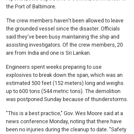
the Port of Baltimore.
The crew members haven't been allowed to leave
the grounded vessel since the disaster. Officials
said they've been busy maintaining the ship and
assisting investigators. Of the crew members, 20
are from India and one is Sri Lankan.
Engineers spent weeks preparing to use
explosives to break down the span, which was an
estimated 500 feet (152 meters) long and weighs
up to 600 tons (544 metric tons). The demolition
was postponed Sunday because of thunderstorms.
"This is a best practice," Gov. Wes Moore said at a
news conference Monday, noting that there have
been no injuries during the cleanup to date. "Safety