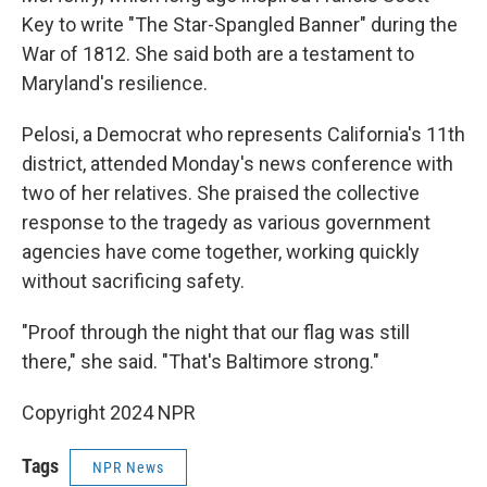
Key to write "The Star-Spangled Banner" during the
War of 1812. She said both are a testament to
Maryland's resilience.
Pelosi, a Democrat who represents California's 11th
district, attended Monday's news conference with
two of her relatives. She praised the collective
response to the tragedy as various government
agencies have come together, working quickly
without sacrificing safety.
"Proof through the night that our flag was still
there," she said. "That's Baltimore strong."
Copyright 2024 NPR
Tags
NPR News