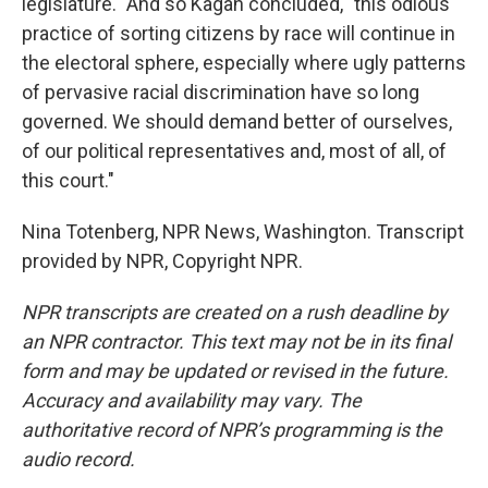
legislature." And so Kagan concluded, "this odious
practice of sorting citizens by race will continue in
the electoral sphere, especially where ugly patterns
of pervasive racial discrimination have so long
governed. We should demand better of ourselves,
of our political representatives and, most of all, of
this court."
Nina Totenberg, NPR News, Washington. Transcript
provided by NPR, Copyright NPR.
NPR transcripts are created on a rush deadline by
an NPR contractor. This text may not be in its final
form and may be updated or revised in the future.
Accuracy and availability may vary. The
authoritative record of NPR’s programming is the
audio record.