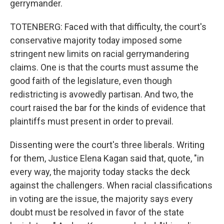
gerrymander.
TOTENBERG: Faced with that difficulty, the court's
conservative majority today imposed some
stringent new limits on racial gerrymandering
claims. One is that the courts must assume the
good faith of the legislature, even though
redistricting is avowedly partisan. And two, the
court raised the bar for the kinds of evidence that
plaintiffs must present in order to prevail.
Dissenting were the court's three liberals. Writing
for them, Justice Elena Kagan said that, quote, "in
every way, the majority today stacks the deck
against the challengers. When racial classifications
in voting are the issue, the majority says every
doubt must be resolved in favor of the state