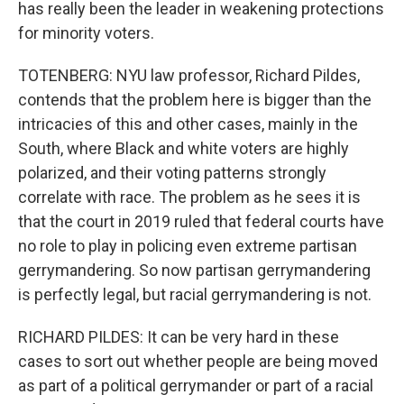
has really been the leader in weakening protections
for minority voters.
TOTENBERG: NYU law professor, Richard Pildes,
contends that the problem here is bigger than the
intricacies of this and other cases, mainly in the
South, where Black and white voters are highly
polarized, and their voting patterns strongly
correlate with race. The problem as he sees it is
that the court in 2019 ruled that federal courts have
no role to play in policing even extreme partisan
gerrymandering. So now partisan gerrymandering
is perfectly legal, but racial gerrymandering is not.
RICHARD PILDES: It can be very hard in these
cases to sort out whether people are being moved
as part of a political gerrymander or part of a racial