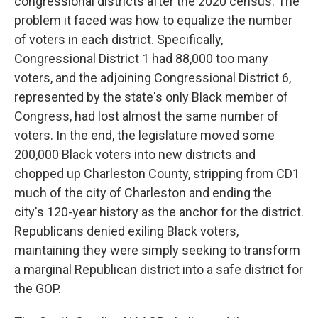
congressional districts after the 2020 census. The
problem it faced was how to equalize the number
of voters in each district. Specifically,
Congressional District 1 had 88,000 too many
voters, and the adjoining Congressional District 6,
represented by the state's only Black member of
Congress, had lost almost the same number of
voters. In the end, the legislature moved some
200,000 Black voters into new districts and
chopped up Charleston County, stripping from CD1
much of the city of Charleston and ending the
city's 120-year history as the anchor for the district.
Republicans denied exiling Black voters,
maintaining they were simply seeking to transform
a marginal Republican district into a safe district for
the GOP.