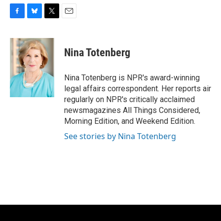
F
B
T
E
a
l
w
m
c
u
i
a
e
e
t
i
Nina Totenberg
b
s
t
l
o
k
e
o
y
r
Nina Totenberg is NPR's award-winning
k
legal affairs correspondent. Her reports air
regularly on NPR's critically acclaimed
newsmagazines All Things Considered,
Morning Edition, and Weekend Edition.
See stories by Nina Totenberg