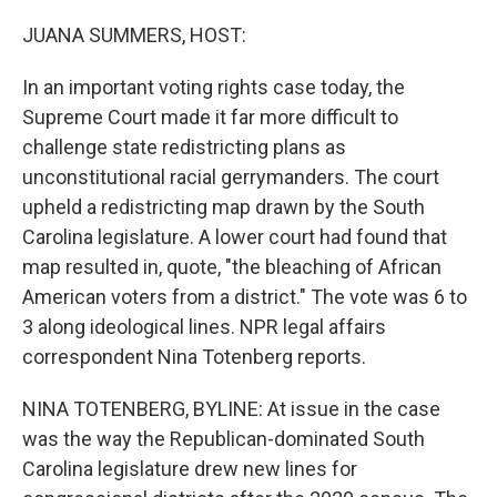
o
y
r
k
JUANA SUMMERS, HOST:
In an important voting rights case today, the
Supreme Court made it far more difficult to
challenge state redistricting plans as
unconstitutional racial gerrymanders. The court
upheld a redistricting map drawn by the South
Carolina legislature. A lower court had found that
map resulted in, quote, "the bleaching of African
American voters from a district." The vote was 6 to
3 along ideological lines. NPR legal affairs
correspondent Nina Totenberg reports.
NINA TOTENBERG, BYLINE: At issue in the case
was the way the Republican-dominated South
Carolina legislature drew new lines for