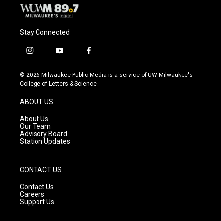
Stay Connected
i
y
f
n
o
a
s
u
c
© 2026 Milwaukee Public Media is a service of UW-Milwaukee's
t
t
e
College of Letters & Science
a
u
b
g
b
o
ABOUT US
r
e
o
a
k
About Us
m
Our Team
Advisory Board
Station Updates
CONTACT US
Contact Us
Careers
Support Us