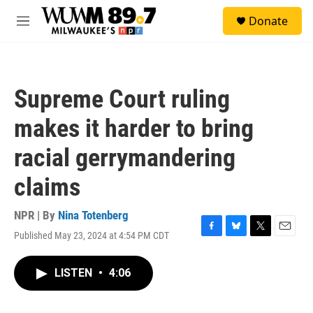
Skip to main content
S
Donate
e
M
a
e
r
n
c
u
h
Supreme Court ruling
u
e
makes it harder to bring
r
y
racial gerrymandering
claims
NPR | By
Nina Totenberg
Published May 23, 2024 at 4:54 PM CDT
F
B
T
E
a
l
w
m
c
u
i
a
LISTEN
•
4:06
e
e
t
i
b
s
t
l
o
k
e