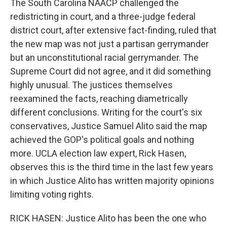
The South Carolina NAACP challenged the
redistricting in court, and a three-judge federal
district court, after extensive fact-finding, ruled that
the new map was not just a partisan gerrymander
but an unconstitutional racial gerrymander. The
Supreme Court did not agree, and it did something
highly unusual. The justices themselves
reexamined the facts, reaching diametrically
different conclusions. Writing for the court's six
conservatives, Justice Samuel Alito said the map
achieved the GOP's political goals and nothing
more. UCLA election law expert, Rick Hasen,
observes this is the third time in the last few years
in which Justice Alito has written majority opinions
limiting voting rights.
RICK HASEN: Justice Alito has been the one who