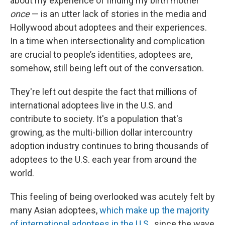
about my experience of finding my birth mother
once
— is an utter lack of stories in the media and
Hollywood about adoptees and their experiences.
In a time when intersectionality and complication
are crucial to people’s identities, adoptees are,
somehow, still being left out of the conversation.
They're left out despite the fact that millions of
international adoptees live in the U.S. and
contribute to society. It's a population that's
growing, as the multi-billion dollar intercountry
adoption industry continues to bring thousands of
adoptees to the U.S. each year from around the
world.
This feeling of being overlooked was acutely felt by
many Asian adoptees,
which make up the majority
of international adoptees in the U.S
., since the wave