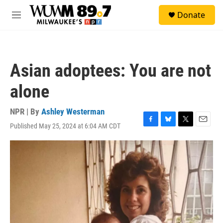
Skip to main content
S
Donate
e
M
a
e
r
n
c
u
h
Asian adoptees: You are not
u
e
alone
r
y
NPR | By
Ashley Westerman
Published May 25, 2024 at 6:04 AM CDT
F
B
T
E
a
l
w
m
c
u
i
a
e
e
t
i
b
s
t
l
o
k
e
o
y
r
k