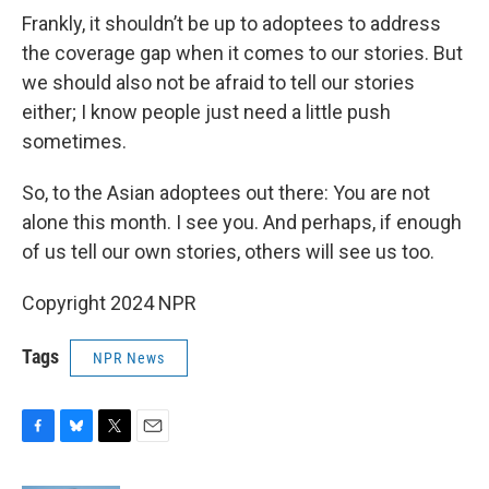
Frankly, it shouldn’t be up to adoptees to address
the coverage gap when it comes to our stories. But
we should also not be afraid to tell our stories
either; I know people just need a little push
sometimes.
So, to the Asian adoptees out there: You are not
alone this month. I see you. And perhaps, if enough
of us tell our own stories, others will see us too.
Copyright 2024 NPR
Tags
NPR News
F
B
T
E
a
l
w
m