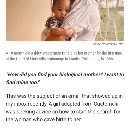
Ashley Westerman
/
NPR
A 10-month-old Ashley Westerman is held by her mother for the first time
at the Heart of Mary Villa orphanage in Manila, Philippines, in 1988.
"How did you find your biological mother? I want to
find mine too."
This was the subject of an email that showed up in
my inbox recently. A girl adopted from Guatemala
was seeking advice on how to start the search for
the woman who gave birth to her.