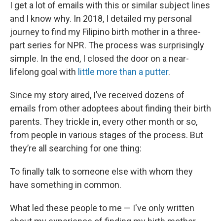
I get a lot of emails with this or similar subject lines
and I know why. In 2018, I detailed my personal
journey to find my Filipino birth mother in a three-
part series for NPR. The process was surprisingly
simple. In the end, I closed the door on a near-
lifelong goal with
little more than a putter
.
Since my story aired, I’ve received dozens of
emails from other adoptees about finding their birth
parents. They trickle in, every other month or so,
from people in various stages of the process. But
they’re all searching for one thing:
To finally talk to someone else with whom they
have something in common.
What led these people to me — I've only written