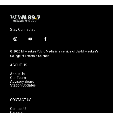
Stay Connected
i
y
f
n
o
a
s
u
c
© 2026 Milwaukee Public Media is a service of UW-Milwaukee's
t
t
e
College of Letters & Science
a
u
b
g
b
o
ABOUT US
r
e
o
a
k
About Us
m
Our Team
Advisory Board
Station Updates
CONTACT US
Contact Us
Careers