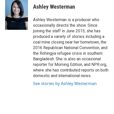
c
u
i
a
e
e
t
i
Ashley Westerman
b
s
t
l
o
k
e
o
y
r
Ashley Westerman is a producer who
k
occasionally directs the show. Since
joining the staff in June 2015, she has
produced a variety of stories including a
coal mine closing near her hometown, the
2016 Republican National Convention, and
the Rohingya refugee crisis in southern
Bangladesh. She is also an occasional
reporter for Morning Edition, and NPR.org,
where she has contributed reports on both
domestic and international news.
See stories by Ashley Westerman