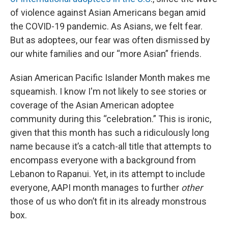
of violence against Asian Americans began amid
the COVID-19 pandemic. As Asians, we felt fear.
But as adoptees, our fear was often dismissed by
our white families and our “more Asian” friends.
Asian American Pacific Islander Month makes me
squeamish. I know I'm not likely to see stories or
coverage of the Asian American adoptee
community during this “celebration.” This is ironic,
given that this month has such a ridiculously long
name because it’s a catch-all title that attempts to
encompass everyone with a background from
Lebanon to Rapanui. Yet, in its attempt to include
everyone, AAPI month manages to further
other
those of us who don’t fit in its already monstrous
box.