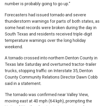
number is probably going to go up.”
Forecasters had issued tornado and severe
thunderstorm warnings for parts of both states, as
some heat records were broken during the day in
South Texas and residents received triple-digit
temperature warnings over the long holiday
weekend.
A tornado crossed into northern Denton County in
Texas late Saturday and overturned tractor-trailer
trucks, stopping traffic on Interstate 35, Denton
County Community Relations Director Dawn Cobb
said in a statement.
The tornado was confirmed near Valley View,
moving east at 40 mph (64 kph), prompting the