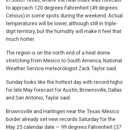
to approach 120 degrees Fahrenheit (49 degrees
Celsius) in some spots during the weekend. Actual
temperatures will be lower, although still in triple-
digit territory, but the humidity will make it feel that
much hotter.
The region is on the north end of a heat dome
stretching from Mexico to South America, National
Weather Service meteorologist Zack Taylor said.
Sunday looks like the hottest day with record highs
for late May forecast for Austin, Brownsville, Dallas
and San Antonio, Taylor said.
Brownsville and Harlingen near the Texas-Mexico
border already set new records Saturday for the
May 25 calendar date — 99 degrees Fahrenheit (37