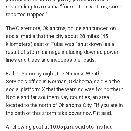
responding to a marina “for multiple victims, some
reported trapped.”
The Claremore, Oklahoma, police announced on
social media that the city about 28 miles (45
kilometers) east of Tulsa was “shut down” as a
result of storm damage including downed power
lines and trees and inaccessible roads.
Earlier Saturday night, the National Weather
Service's office in Norman, Oklahoma, said via the
social platform X that the warning was for northern
Noble and far southern Kay counties, an area
located to the north of Oklahoma City. “If you are in
the path of this storm take cover now!” it said.
A following post at 10:05 p.m. said storms had