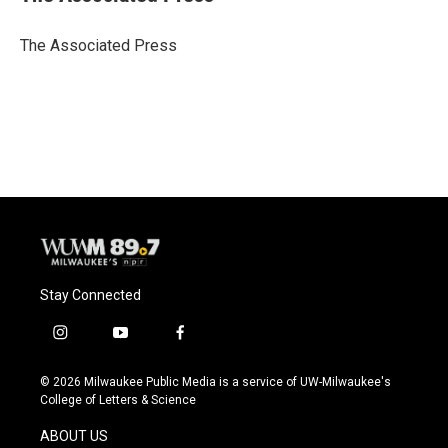
b
s
t
l
o
k
e
o
y
r
The Associated Press
k
Stay Connected
i
y
f
n
o
a
s
u
c
© 2026 Milwaukee Public Media is a service of UW-Milwaukee's
t
t
e
College of Letters & Science
a
u
b
g
b
o
ABOUT US