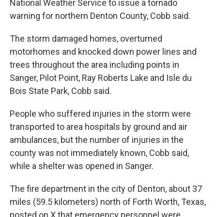
National Weather Service to issue a tornado
warning for northern Denton County, Cobb said.
The storm damaged homes, overturned
motorhomes and knocked down power lines and
trees throughout the area including points in
Sanger, Pilot Point, Ray Roberts Lake and Isle du
Bois State Park, Cobb said.
People who suffered injuries in the storm were
transported to area hospitals by ground and air
ambulances, but the number of injuries in the
county was not immediately known, Cobb said,
while a shelter was opened in Sanger.
The fire department in the city of Denton, about 37
miles (59.5 kilometers) north of Forth Worth, Texas,
posted on X that emergency personnel were