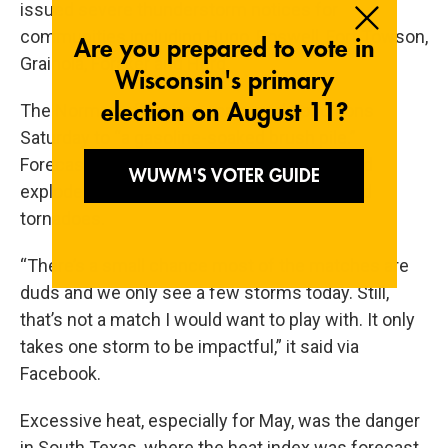
issued severe thunderstorm notices for
communities including Hugo, Boswell, Fort Towson,
Grainola, Foraker and Herd.
The Norman office had compared conditions
Saturday to “a gasoline-soaked brush pile.”
Forecasters said any storms that form could
explode with large hail, dangerous winds and
tornadoes.
“There’s a small chance most of the matches are
duds and we only see a few storms today. Still,
that’s not a match I would want to play with. It only
takes one storm to be impactful,” it said via
Facebook.
Excessive heat, especially for May, was the danger
in South Texas, where the heat index was forecast