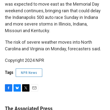
was expected to move east as the Memorial Day
weekend continues, bringing rain that could delay
the Indianapolis 500 auto race Sunday in Indiana
and more severe storms in Illinois, Indiana,
Missouri and Kentucky.
The risk of severe weather moves into North
Carolina and Virginia on Monday, forecasters said.
Copyright 2024 NPR
Tags
NPR News
F
B
T
E
a
l
w
m
c
u
i
a
e
e
t
i
The Associated Press