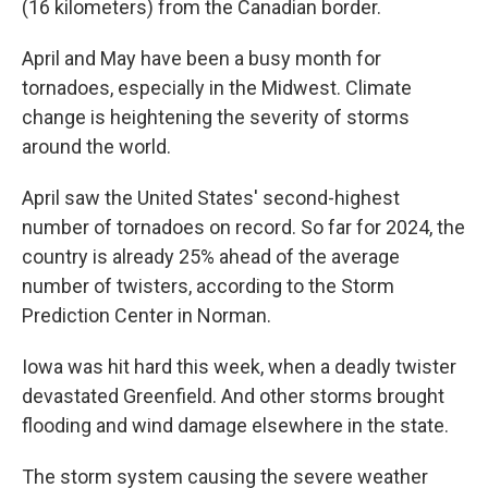
(16 kilometers) from the Canadian border.
April and May have been a busy month for
tornadoes, especially in the Midwest. Climate
change is heightening the severity of storms
around the world.
April saw the United States' second-highest
number of tornadoes on record. So far for 2024, the
country is already 25% ahead of the average
number of twisters, according to the Storm
Prediction Center in Norman.
Iowa was hit hard this week, when a deadly twister
devastated Greenfield. And other storms brought
flooding and wind damage elsewhere in the state.
The storm system causing the severe weather