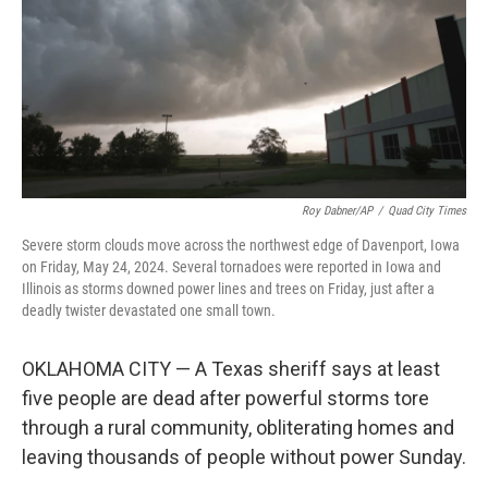
Roy Dabner/AP
/
Quad City Times
Severe storm clouds move across the northwest edge of Davenport, Iowa
on Friday, May 24, 2024. Several tornadoes were reported in Iowa and
Illinois as storms downed power lines and trees on Friday, just after a
deadly twister devastated one small town.
OKLAHOMA CITY — A Texas sheriff says at least
five people are dead after powerful storms tore
through a rural community, obliterating homes and
leaving thousands of people without power Sunday.