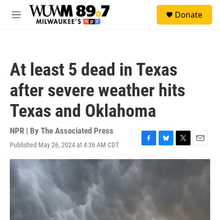
Skip to main content
S
Donate
e
M
a
e
r
n
c
u
h
At least 5 dead in Texas
u
e
after severe weather hits
r
y
Texas and Oklahoma
NPR | By
The Associated Press
Published May 26, 2024 at 4:36 AM CDT
F
B
T
E
a
l
w
m
c
u
i
a
e
e
t
i
b
s
t
l
o
k
e
o
y
r
k