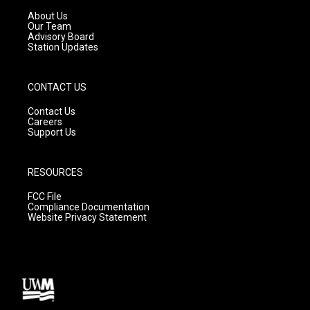
r
e
o
a
k
About Us
m
Our Team
Advisory Board
Station Updates
CONTACT US
Contact Us
Careers
Support Us
RESOURCES
FCC File
Compliance Documentation
Website Privacy Statement