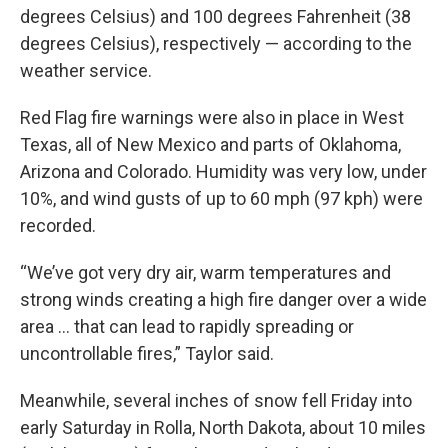
degrees Celsius) and 100 degrees Fahrenheit (38
degrees Celsius), respectively — according to the
weather service.
Red Flag fire warnings were also in place in West
Texas, all of New Mexico and parts of Oklahoma,
Arizona and Colorado. Humidity was very low, under
10%, and wind gusts of up to 60 mph (97 kph) were
recorded.
“We’ve got very dry air, warm temperatures and
strong winds creating a high fire danger over a wide
area ... that can lead to rapidly spreading or
uncontrollable fires,” Taylor said.
Meanwhile, several inches of snow fell Friday into
early Saturday in Rolla, North Dakota, about 10 miles