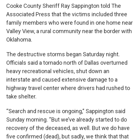
Cooke County Sheriff Ray Sappington told The
Associated Press that the victims included three
family members who were found in one home near
Valley View, a rural community near the border with
Oklahoma.
The destructive storms began Saturday night.
Officials said a tornado north of Dallas overturned
heavy recreational vehicles, shut down an
interstate and caused extensive damage to a
highway travel center where drivers had rushed to
take shelter.
“Search and rescue is ongoing,” Sappington said
Sunday morning. “But we’ve already started to do
recovery of the deceased, as well. But we do have
five confirmed (dead), but sadly, we think that that