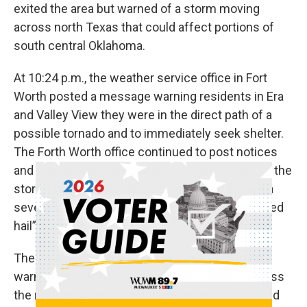
exited the area but warned of a storm moving
across north Texas that could affect portions of
south central Oklahoma.
At 10:24 p.m., the weather service office in Fort
Worth posted a message warning residents in Era
and Valley View they were in the direct path of a
possible tornado and to immediately seek shelter.
The Forth Worth office continued to post notices
and shelter warnings tracking the movement of the
storm through midnight and separately issued a
severe thunderstorm warning with “golf ball sized
hail” possible.
The weather service office in Tulsa, Oklahoma,
warned on X of a dangerous storm moving across
the northeast part of the state through 2 a.m. and