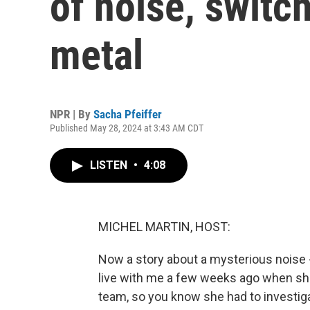
of noise, switc
metal
NPR | By
Sacha Pfeiffer
Published May 28, 2024 at 3:43 AM CDT
LISTEN
•
4:08
MICHEL MARTIN, HOST:
Now a story about a mysterious noise 
live with me a few weeks ago when she 
team, so you know she had to investiga