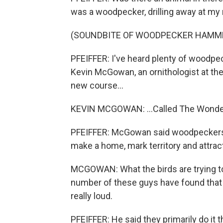
was a woodpecker, drilling away at my
(SOUNDBITE OF WOODPECKER HAMM
PFEIFFER: I've heard plenty of woodpeck
Kevin McGowan, an ornithologist at the
new course...
KEVIN MCGOWAN: ...Called The Wonde
PFEIFFER: McGowan said woodpeckers 
make a home, mark territory and attrac
MCGOWAN: What the birds are trying to
number of these guys have found that 
really loud.
PFEIFFER: He said they primarily do it 