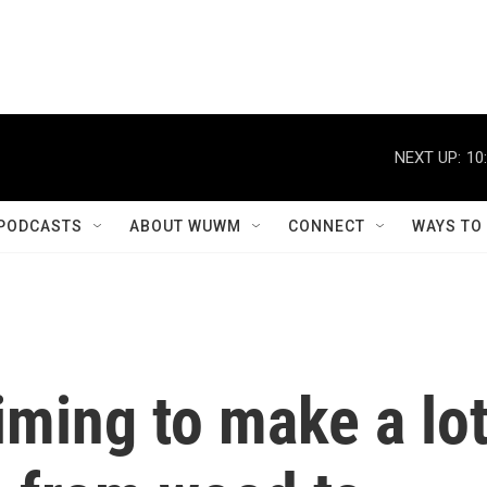
NEXT UP:
10
PODCASTS
ABOUT WUWM
CONNECT
WAYS TO
ming to make a lo