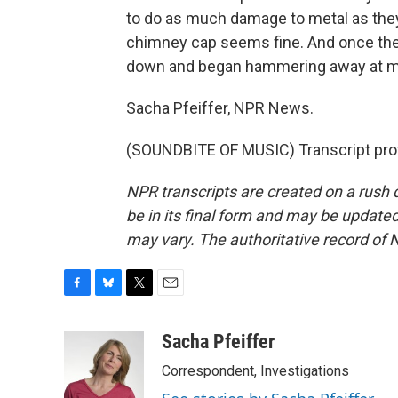
to do as much damage to metal as the
chimney cap seems fine. And once the
down and began hammering away at my 
Sacha Pfeiffer, NPR News.
(SOUNDBITE OF MUSIC) Transcript pro
NPR transcripts are created on a rush 
be in its final form and may be updated 
may vary. The authoritative record of 
F
B
T
E
a
l
w
m
c
u
i
a
Sacha Pfeiffer
e
e
t
i
Correspondent, Investigations
b
s
t
l
o
k
e