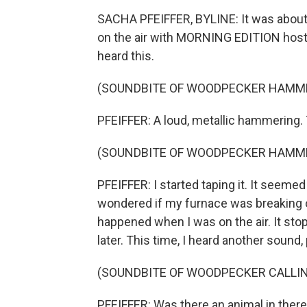
SACHA PFEIFFER, BYLINE: It was about 6
on the air with MORNING EDITION host M
heard this.
(SOUNDBITE OF WOODPECKER HAMM
PFEIFFER: A loud, metallic hammering.
(SOUNDBITE OF WOODPECKER HAMM
PFEIFFER: I started taping it. It seeme
wondered if my furnace was breaking or
happened when I was on the air. It sto
later. This time, I heard another sound
(SOUNDBITE OF WOODPECKER CALLI
PFEIFFER: Was there an animal in there?