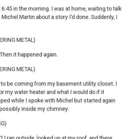
:45 in the morning. I was at home, waiting to talk
ichel Martin about a story I'd done. Suddenly, I
ERING METAL)
 Then it happened again.
ERING METAL)
d to be coming from my basement utility closet. I
 my water heater and what I would do if it
pped while I spoke with Michel but started again
, possibly inside my chimney.
NG)
 I ran outside, looked up at my roof, and there