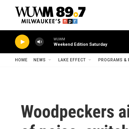
Skip to main content
WUWM
Weekend Edition Saturday
HOME
NEWS
LAKE EFFECT
PROGRAMS & 
Woodpeckers ai