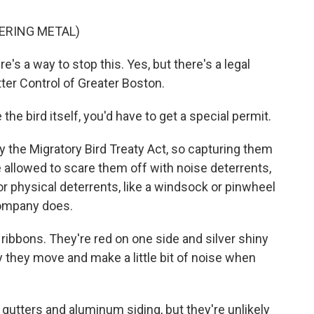
ERING METAL)
's a way to stop this. Yes, but there's a legal
ter Control of Greater Boston.
e bird itself, you'd have to get a special permit.
the Migratory Bird Treaty Act, so capturing them
e allowed to scare them off with noise deterrents,
or physical deterrents, like a windsock or pinwheel
company does.
 ribbons. They're red on one side and silver shiny
ay they move and make a little bit of noise when
utters and aluminum siding, but they're unlikely