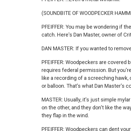
(SOUNDBITE OF WOODPECKER HAMM
PFEIFFER: You may be wondering if there
catch. Here's Dan Master, owner of Crit
DAN MASTER: If you wanted to remove th
PFEIFFER: Woodpeckers are covered by 
requires federal permission. But you'r
like a recording of a screeching hawk, 
or balloon. That's what Dan Master's 
MASTER: Usually, it's just simple mylar
on the other, and they don't like the w
they flap in the wind.
PFEIFFER: Woodpeckers can dent your g