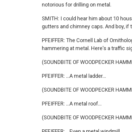
notorious for drilling on metal.
SMITH: I could hear him about 10 hou
gutters and chimney caps. And boy, if t
PFEIFFER: The Cornell Lab of Ornithol
hammering at metal. Here's a traffic sig
(SOUNDBITE OF WOODPECKER HAMM
PFEIFFER: ...A metal ladder...
(SOUNDBITE OF WOODPECKER HAMM
PFEIFFER: ...A metal roof...
(SOUNDBITE OF WOODPECKER HAMM
PFEIFFER: ...Even a metal windmill.