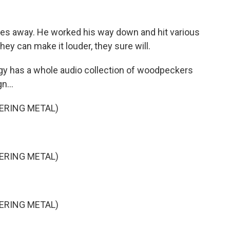
ses away. He worked his way down and hit various
hey can make it louder, they sure will.
ogy has a whole audio collection of woodpeckers
n...
ERING METAL)
ERING METAL)
ERING METAL)