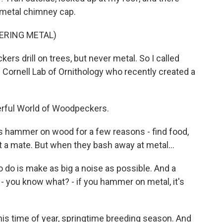
 metal chimney cap.
ERING METAL)
ers drill on trees, but never metal. So I called
 Cornell Lab of Ornithology who recently created a
rful World of Woodpeckers.
hammer on wood for a few reasons - find food,
t a mate. But when they bash away at metal...
 do is make as big a noise as possible. And a
- you know what? - if you hammer on metal, it's
this time of year, springtime breeding season. And