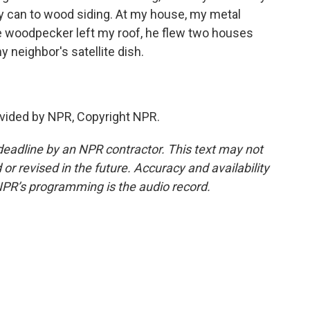
y can to wood siding. At my house, my metal
 woodpecker left my roof, he flew two houses
neighbor's satellite dish.
vided by NPR, Copyright NPR.
deadline by an NPR contractor. This text may not
or revised in the future. Accuracy and availability
NPR’s programming is the audio record.