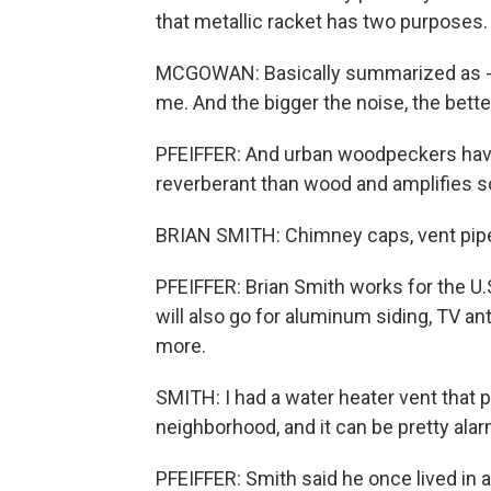
that metallic racket has two purposes.
MCGOWAN: Basically summarized as - all
me. And the bigger the noise, the bette
PFEIFFER: And urban woodpeckers have
reverberant than wood and amplifies 
BRIAN SMITH: Chimney caps, vent pipes
PFEIFFER: Brian Smith works for the U.
will also go for aluminum siding, TV a
more.
SMITH: I had a water heater vent that
neighborhood, and it can be pretty alarm
PFEIFFER: Smith said he once lived in