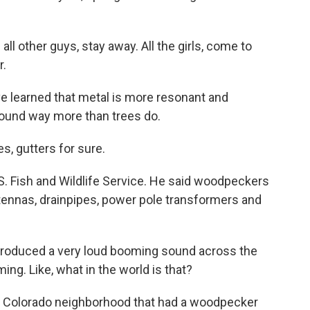
 other guys, stay away. All the girls, come to
r.
 learned that metal is more resonant and
sound way more than trees do.
, gutters for sure.
S. Fish and Wildlife Service. He said woodpeckers
ntennas, drainpipes, power pole transformers and
 produced a very loud booming sound across the
ing. Like, what in the world is that?
 a Colorado neighborhood that had a woodpecker