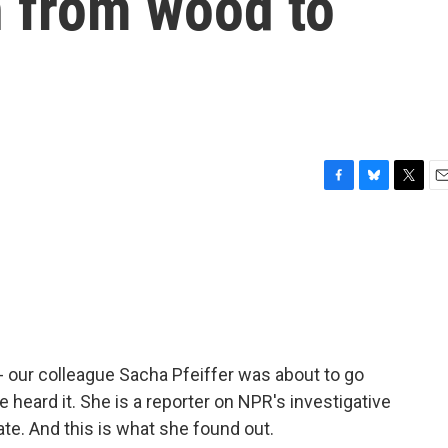
h from wood to
F
B
T
E
a
l
w
m
c
u
i
a
e
e
t
i
b
s
t
l
o
k
e
o
y
r
k
- our colleague Sacha Pfeiffer was about to go
heard it. She is a reporter on NPR's investigative
te. And this is what she found out.