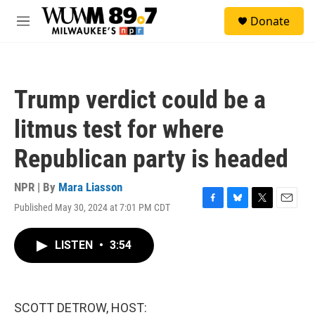
Skip to main content
S
Donate
e
M
a
e
r
n
c
u
h
Trump verdict could be a
u
e
litmus test for where
r
y
Republican party is headed
NPR | By
Mara Liasson
Published May 30, 2024 at 7:01 PM CDT
F
B
T
E
a
l
w
m
c
u
i
a
LISTEN
•
3:54
e
e
t
i
b
s
t
l
o
k
e
o
y
r
k
SCOTT DETROW, HOST: