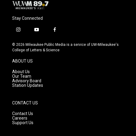
Stay Connected
i
y
f
n
o
a
s
u
c
© 2026 Milwaukee Public Media is a service of UW-Milwaukee's
t
t
e
College of Letters & Science
a
u
b
g
b
o
ABOUT US
r
e
o
a
k
About Us
m
Our Team
Advisory Board
Station Updates
CONTACT US
Contact Us
Careers
Support Us