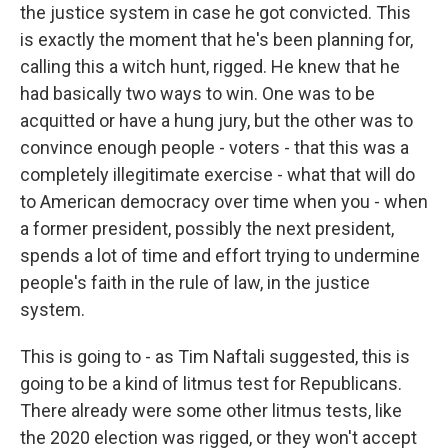
the justice system in case he got convicted. This
is exactly the moment that he's been planning for,
calling this a witch hunt, rigged. He knew that he
had basically two ways to win. One was to be
acquitted or have a hung jury, but the other was to
convince enough people - voters - that this was a
completely illegitimate exercise - what that will do
to American democracy over time when you - when
a former president, possibly the next president,
spends a lot of time and effort trying to undermine
people's faith in the rule of law, in the justice
system.
This is going to - as Tim Naftali suggested, this is
going to be a kind of litmus test for Republicans.
There already were some other litmus tests, like
the 2020 election was rigged, or they won't accept