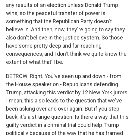
any results of an election unless Donald Trump
wins, so the peaceful transfer of power is
something that the Republican Party doesn't
believe in. And then, now, they're going to say they
also don't believe in the justice system. So those
have some pretty deep and far-reaching
consequences, and I don't think we quite know the
extent of what that'll be.
DETROW: Right. You've seen up and down - from
the House speaker on - Republicans defending
Trump, attacking this verdict by 12 New York jurors.
I mean, this also leads to the question that we've
been asking over and over again. But if you step
back, it's a strange question. Is there a way that this
guilty verdict in a criminal trial could help Trump
politically because of the way that he has framed