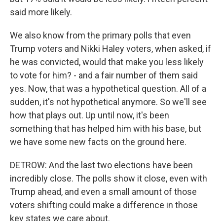
said more likely.
We also know from the primary polls that even
Trump voters and Nikki Haley voters, when asked, if
he was convicted, would that make you less likely
to vote for him? - and a fair number of them said
yes. Now, that was a hypothetical question. All of a
sudden, it's not hypothetical anymore. So we'll see
how that plays out. Up until now, it's been
something that has helped him with his base, but
we have some new facts on the ground here.
DETROW: And the last two elections have been
incredibly close. The polls show it close, even with
Trump ahead, and even a small amount of those
voters shifting could make a difference in those
key states we care about.