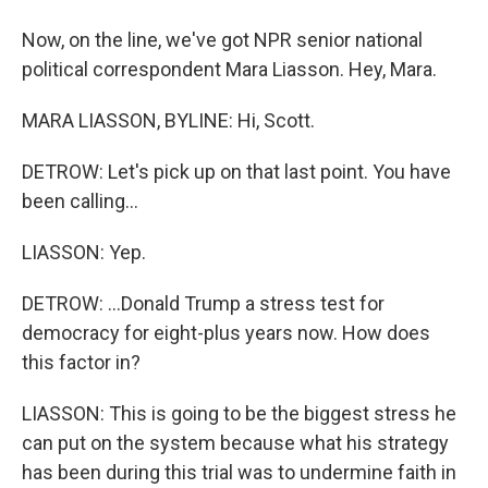
Now, on the line, we've got NPR senior national
political correspondent Mara Liasson. Hey, Mara.
MARA LIASSON, BYLINE: Hi, Scott.
DETROW: Let's pick up on that last point. You have
been calling...
LIASSON: Yep.
DETROW: ...Donald Trump a stress test for
democracy for eight-plus years now. How does
this factor in?
LIASSON: This is going to be the biggest stress he
can put on the system because what his strategy
has been during this trial was to undermine faith in