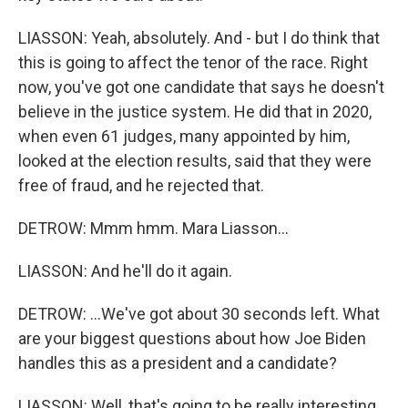
LIASSON: Yeah, absolutely. And - but I do think that
this is going to affect the tenor of the race. Right
now, you've got one candidate that says he doesn't
believe in the justice system. He did that in 2020,
when even 61 judges, many appointed by him,
looked at the election results, said that they were
free of fraud, and he rejected that.
DETROW: Mmm hmm. Mara Liasson...
LIASSON: And he'll do it again.
DETROW: ...We've got about 30 seconds left. What
are your biggest questions about how Joe Biden
handles this as a president and a candidate?
LIASSON: Well, that's going to be really interesting.