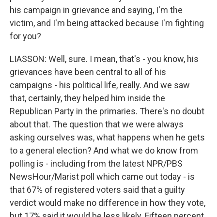
his campaign in grievance and saying, I'm the
victim, and I'm being attacked because I'm fighting
for you?
LIASSON: Well, sure. I mean, that's - you know, his
grievances have been central to all of his
campaigns - his political life, really. And we saw
that, certainly, they helped him inside the
Republican Party in the primaries. There's no doubt
about that. The question that we were always
asking ourselves was, what happens when he gets
to a general election? And what we do know from
polling is - including from the latest NPR/PBS
NewsHour/Marist poll which came out today - is
that 67% of registered voters said that a guilty
verdict would make no difference in how they vote,
but 17% said it would be less likely. Fifteen percent