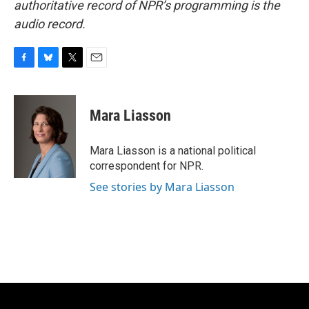
authoritative record of NPR’s programming is the
audio record.
F
B
T
E
a
l
w
m
c
u
i
a
e
e
t
i
Mara Liasson
b
s
t
l
o
k
e
o
y
r
Mara Liasson is a national political
k
correspondent for NPR.
See stories by Mara Liasson