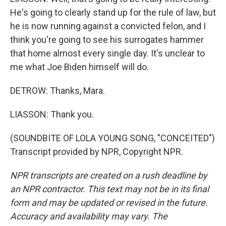
He's going to clearly stand up for the rule of law, but
he is now running against a convicted felon, and I
think you're going to see his surrogates hammer
that home almost every single day. It's unclear to
me what Joe Biden himself will do.
DETROW: Thanks, Mara.
LIASSON: Thank you.
(SOUNDBITE OF LOLA YOUNG SONG, "CONCEITED")
Transcript provided by NPR, Copyright NPR.
NPR transcripts are created on a rush deadline by
an NPR contractor. This text may not be in its final
form and may be updated or revised in the future.
Accuracy and availability may vary. The