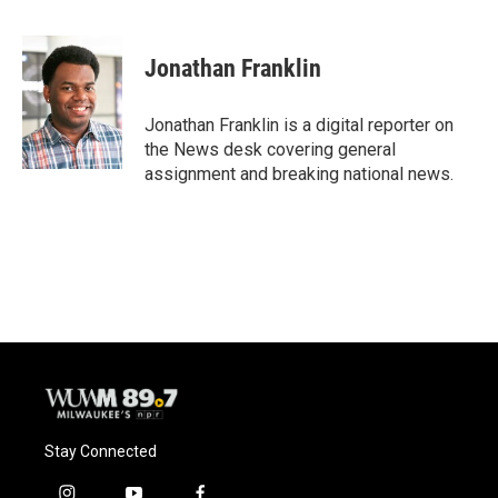
F
B
T
E
a
l
w
m
c
u
i
a
e
e
t
i
Jonathan Franklin
b
s
t
l
o
k
e
o
y
r
Jonathan Franklin is a digital reporter on
k
the News desk covering general
assignment and breaking national news.
Stay Connected