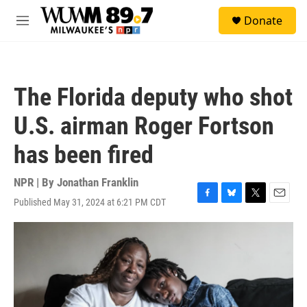
Skip to main content
S
Donate
e
M
a
e
r
n
c
u
h
The Florida deputy who shot
u
e
U.S. airman Roger Fortson
r
y
has been fired
NPR | By
Jonathan Franklin
Published May 31, 2024 at 6:21 PM CDT
F
B
T
E
a
l
w
m
c
u
i
a
e
e
t
i
b
s
t
l
o
k
e
o
y
r
k