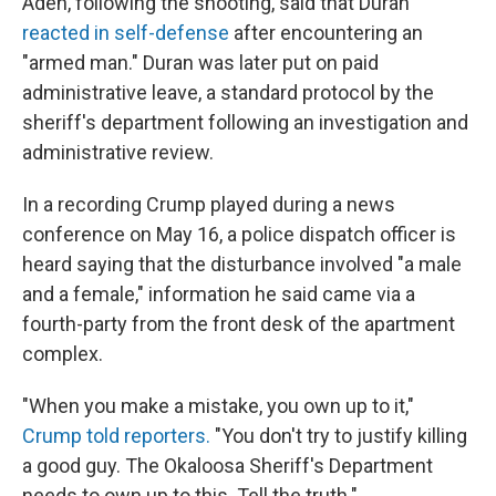
Aden, following the shooting, said that Duran
reacted in self-defense
after encountering an
"armed man." Duran was later put on paid
administrative leave, a standard protocol by the
sheriff's department following an investigation and
administrative review.
In a recording Crump played during a news
conference on May 16, a police dispatch officer is
heard saying that the disturbance involved "a male
and a female," information he said came via a
fourth-party from the front desk of the apartment
complex.
"When you make a mistake, you own up to it,"
Crump told reporters.
"You don't try to justify killing
a good guy. The Okaloosa Sheriff's Department
needs to own up to this. Tell the truth."