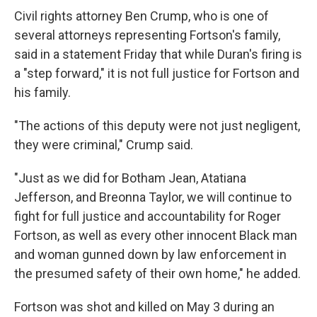
Civil rights attorney Ben Crump, who is one of
several attorneys representing Fortson's family,
said in a statement Friday that while Duran's firing is
a "step forward," it is not full justice for Fortson and
his family.
"The actions of this deputy were not just negligent,
they were criminal," Crump said.
"Just as we did for Botham Jean, Atatiana
Jefferson, and Breonna Taylor, we will continue to
fight for full justice and accountability for Roger
Fortson, as well as every other innocent Black man
and woman gunned down by law enforcement in
the presumed safety of their own home," he added.
Fortson was shot and killed on May 3 during an