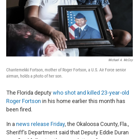
Michael A. McCoy
Chantemekki Fortson, mother of Roger Fortson, a U.S. Air Force senior
airman, holds a photo of her son.
The Florida deputy
who shot and killed 23-year-old
Roger Fortson
in his home earlier this month has
been fired.
In a
news release Friday
, the Okaloosa County, Fla.,
Sheriff’s Department said that Deputy Eddie Duran