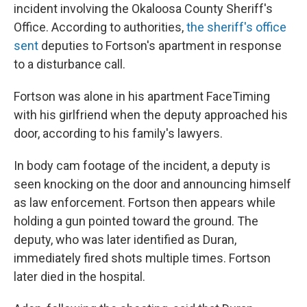
incident involving the Okaloosa County Sheriff's
Office. According to authorities,
the sheriff's office
sent
deputies to Fortson's apartment in response
to a disturbance call.
Fortson was alone in his apartment FaceTiming
with his girlfriend when the deputy approached his
door, according to his family's lawyers.
In body cam footage of the incident, a deputy is
seen knocking on the door and announcing himself
as law enforcement. Fortson then appears while
holding a gun pointed toward the ground. The
deputy, who was later identified as Duran,
immediately fired shots multiple times. Fortson
later died in the hospital.