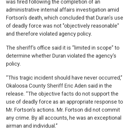
was fired following the completion of an
administrative internal affairs investigation amid
Fortson’s death, which concluded that Duran's use
of deadly force was not "objectively reasonable"
and therefore violated agency policy.
The sheriff’s office said it is “limited in scope” to
determine whether Duran violated the agency’s
policy.
“This tragic incident should have never occurred,”
Okaloosa County Sheriff Eric Aden said in the
release. “The objective facts do not support the
use of deadly force as an appropriate response to
Mr. Fortson’s actions. Mr. Fortson did not commit
any crime. By all accounts, he was an exceptional
airman and individual.”