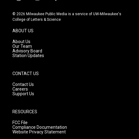
i
y
f
n
o
a
s
u
c
© 2026 Milwaukee Public Media is a service of UW-Milwaukee's
t
t
e
College of Letters & Science
a
u
b
g
b
o
ABOUT US
r
e
o
a
k
About Us
m
Our Team
Advisory Board
Station Updates
CONTACT US
Contact Us
Careers
Support Us
RESOURCES
FCC File
Compliance Documentation
Website Privacy Statement