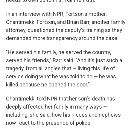
In an interview with NPR, Fortson's mother,
Chantimekki Fortson, and Brian Barr, another family
attorney, questioned the deputy's training as they
demanded more transparency around the case.
"He served his family, he served the country,
served his friends," Barr said. "And it's just such a
tragedy, from all angles that — living this life of
service doing what he was told to do — he was
killed because he opened the door."
Chantimekki told NPR that her son's death has
deeply affected her family in many ways —
including, she said, how his nieces and nephews
now react to the presence of police.