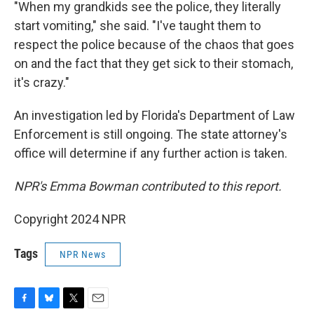
"When my grandkids see the police, they literally
start vomiting," she said. "I've taught them to
respect the police because of the chaos that goes
on and the fact that they get sick to their stomach,
it's crazy."
An investigation led by Florida's Department of Law
Enforcement is still ongoing. The state attorney's
office will determine if any further action is taken.
NPR's Emma Bowman contributed to this report.
Copyright 2024 NPR
Tags
NPR News