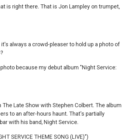
 is right there. That is Jon Lampley on trumpet,
 it's always a crowd-pleaser to hold up a photo of
o?
 photo because my debut album "Night Service:
 The Late Show with Stephen Colbert. The album
ners to an after-hours haunt. That's partially
ar with his band, Night Service.
GHT SERVICE THEME SONG (LIVE)")