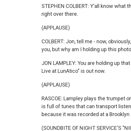
STEPHEN COLBERT: Y'all know what that
right over there.
(APPLAUSE)
COLBERT: Jon, tell me - now, obviously,
you, but why am I holding up this phot
JON LAMPLEY: You are holding up that
Live at LunAtico" is out now.
(APPLAUSE)
RASCOE: Lampley plays the trumpet on
is full of tunes that can transport liste
because it was recorded at a Brooklyn b
(SOUNDBITE OF NIGHT SERVICE'S "NI