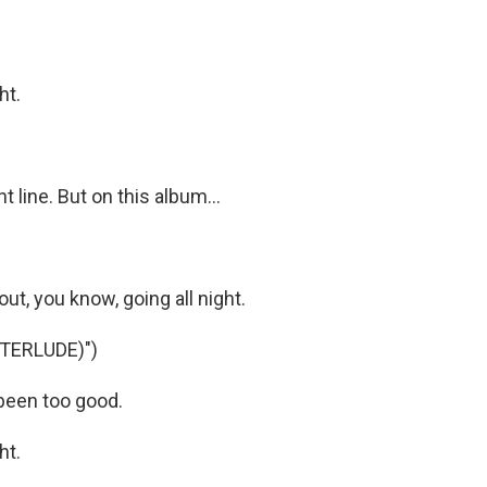
ht.
 line. But on this album...
ut, you know, going all night.
TERLUDE)")
been too good.
ht.