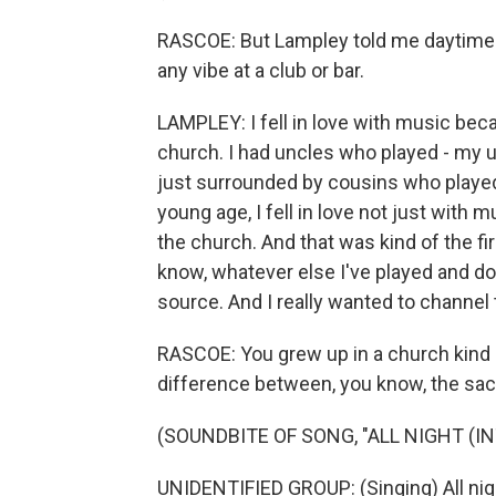
RASCOE: But Lampley told me daytime 
any vibe at a club or bar.
LAMPLEY: I fell in love with music be
church. I had uncles who played - my 
just surrounded by cousins who played
young age, I fell in love not just with 
the church. And that was kind of the fir
know, whatever else I've played and do
source. And I really wanted to channel 
RASCOE: You grew up in a church kind of
difference between, you know, the sac
(SOUNDBITE OF SONG, "ALL NIGHT (IN
UNIDENTIFIED GROUP: (Singing) All nig