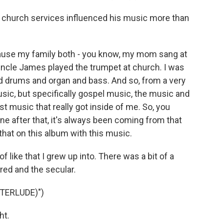
church services influenced his music more than
cause my family both - you know, my mom sang at
uncle James played the trumpet at church. I was
 drums and organ and bass. And so, from a very
music, but specifically gospel music, the music and
st music that really got inside of me. So, you
ne after that, it's always been coming from that
that on this album with this music.
 like that I grew up into. There was a bit of a
red and the secular.
TERLUDE)")
ht.