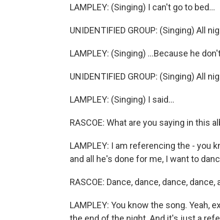
LAMPLEY: (Singing) I can't go to bed...
UNIDENTIFIED GROUP: (Singing) All nig
LAMPLEY: (Singing) ...Because he don't
UNIDENTIFIED GROUP: (Singing) All nig
LAMPLEY: (Singing) I said...
RASCOE: What are you saying in this al
LAMPLEY: I am referencing the - you k
and all he's done for me, I want to dance
RASCOE: Dance, dance, dance, dance, all
LAMPLEY: You know the song. Yeah, exact
the end of the night. And it's just a re