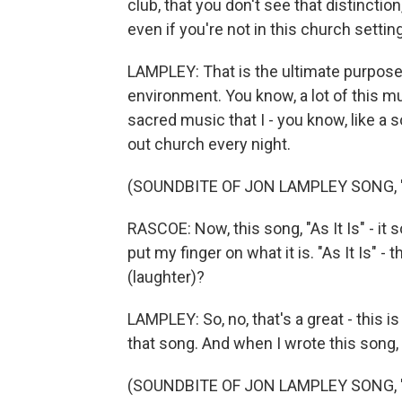
club, that you don't see that distinctio
even if you're not in this church setting
LAMPLEY: That is the ultimate purpose 
environment. You know, a lot of this mus
sacred music that I - you know, like a 
out church every night.
(SOUNDBITE OF JON LAMPLEY SONG, 
RASCOE: Now, this song, "As It Is" - it s
put my finger on what it is. "As It Is" 
(laughter)?
LAMPLEY: So, no, that's a great - this i
that song. And when I wrote this song, 
(SOUNDBITE OF JON LAMPLEY SONG, "A