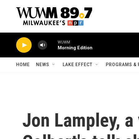
Skip to main content
WUWM
Morning Edition
HOME
NEWS
LAKE EFFECT
PROGRAMS & 
Jon Lampley, a