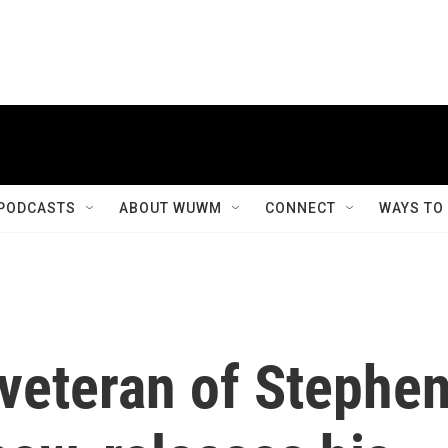
PODCASTS
ABOUT WUWM
CONNECT
WAYS TO
 veteran of Stephe