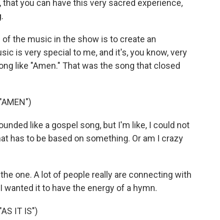
n, that you can have this very sacred experience,
.
of the music in the show is to create an
ic is very special to me, and it's, you know, very
song like "Amen." That was the song that closed
"AMEN")
ounded like a gospel song, but I'm like, I could not
- that has to be based on something. Or am I crazy
s the one. A lot of people really are connecting with
I wanted it to have the energy of a hymn.
S IT IS")