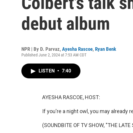
Colbert's talk s
debut album
NPR | By
D. Parvaz
,
Ayesha Rascoe
,
Ryan Benk
Published June 2, 2024 at 7:53 AM CDT
LISTEN
•
7:40
AYESHA RASCOE, HOST:
If you're a night owl, you may already 
(SOUNDBITE OF TV SHOW, "THE LAT