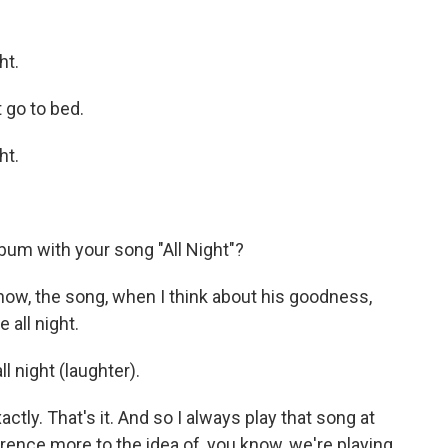
ht.
 go to bed.
ht.
bum with your song "All Night"?
now, the song, when I think about his goodness,
 all night.
 night (laughter).
ly. That's it. And so I always play that song at
ference more to the idea of, you know, we're playing