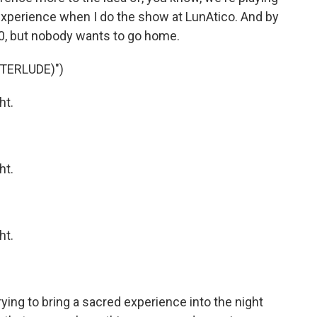
experience when I do the show at LunAtico. And by
:30, but nobody wants to go home.
TERLUDE)")
ht.
ht.
ht.
ying to bring a sacred experience into the night