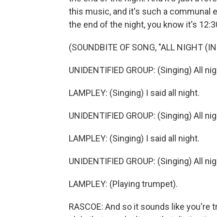
this music, and it's such a communal 
the end of the night, you know it's 12
(SOUNDBITE OF SONG, "ALL NIGHT (IN
UNIDENTIFIED GROUP: (Singing) All nig
LAMPLEY: (Singing) I said all night.
UNIDENTIFIED GROUP: (Singing) All nig
LAMPLEY: (Singing) I said all night.
UNIDENTIFIED GROUP: (Singing) All nig
LAMPLEY: (Playing trumpet).
RASCOE: And so it sounds like you're tr