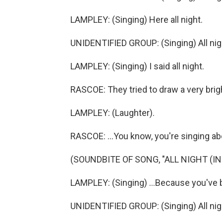
LAMPLEY: (Singing) Here all night.
UNIDENTIFIED GROUP: (Singing) All nig
LAMPLEY: (Singing) I said all night.
RASCOE: They tried to draw a very bright
LAMPLEY: (Laughter).
RASCOE: ...You know, you're singing abo
(SOUNDBITE OF SONG, "ALL NIGHT (IN
LAMPLEY: (Singing) ...Because you've 
UNIDENTIFIED GROUP: (Singing) All nig