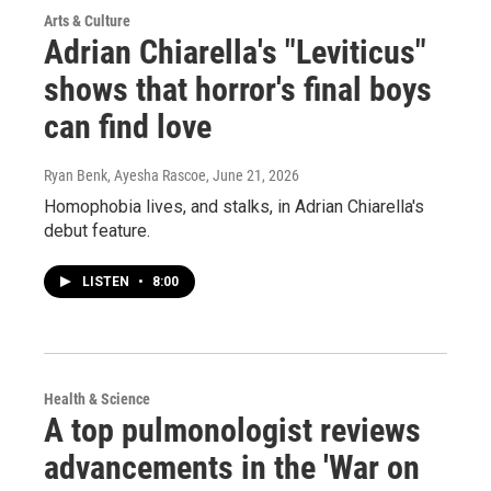
Arts & Culture
Adrian Chiarella's "Leviticus"
shows that horror's final boys
can find love
Ryan Benk, Ayesha Rascoe
, June 21, 2026
Homophobia lives, and stalks, in Adrian Chiarella's
debut feature.
LISTEN
•
8:00
Health & Science
A top pulmonologist reviews
advancements in the 'War on