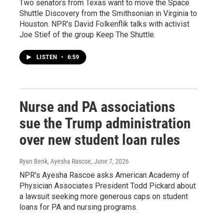
Two senators from Texas want to move the Space
Shuttle Discovery from the Smithsonian in Virginia to
Houston. NPR's David Folkenflik talks with activist
Joe Stief of the group Keep The Shuttle.
LISTEN
•
6:59
Nurse and PA associations
sue the Trump administration
over new student loan rules
Ryan Benk, Ayesha Rascoe
, June 7, 2026
NPR's Ayesha Rascoe asks American Academy of
Physician Associates President Todd Pickard about
a lawsuit seeking more generous caps on student
loans for PA and nursing programs.