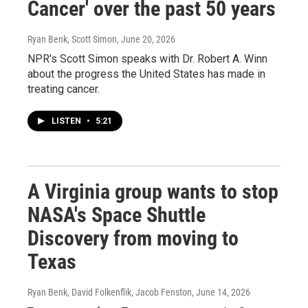
Cancer' over the past 50 years
Ryan Benk, Scott Simon
, June 20, 2026
NPR's Scott Simon speaks with Dr. Robert A. Winn
about the progress the United States has made in
treating cancer.
LISTEN
•
5:21
A Virginia group wants to stop
NASA's Space Shuttle
Discovery from moving to
Texas
Ryan Benk, David Folkenflik, Jacob Fenston
, June 14, 2026