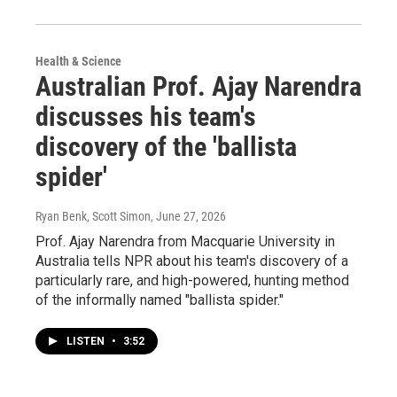
Health & Science
Australian Prof. Ajay Narendra
discusses his team's
discovery of the 'ballista
spider'
Ryan Benk, Scott Simon
, June 27, 2026
Prof. Ajay Narendra from Macquarie University in
Australia tells NPR about his team's discovery of a
particularly rare, and high-powered, hunting method
of the informally named "ballista spider."
LISTEN
•
3:52