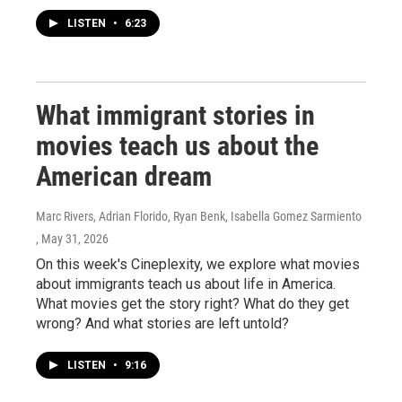
LISTEN
•
6:23
What immigrant stories in
movies teach us about the
American dream
Marc Rivers, Adrian Florido, Ryan Benk, Isabella Gomez Sarmiento
, May 31, 2026
On this week's Cineplexity, we explore what movies
about immigrants teach us about life in America.
What movies get the story right? What do they get
wrong? And what stories are left untold?
LISTEN
•
9:16