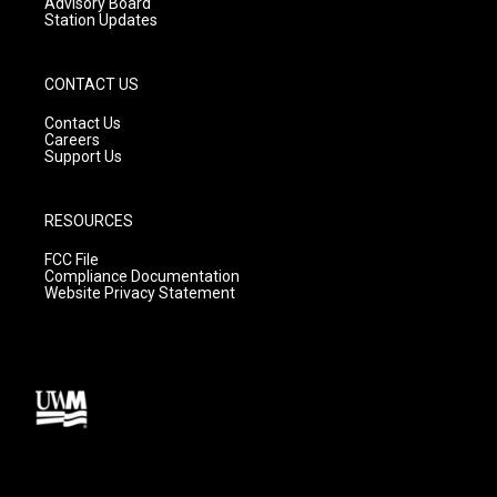
Advisory Board
Station Updates
CONTACT US
Contact Us
Careers
Support Us
RESOURCES
FCC File
Compliance Documentation
Website Privacy Statement