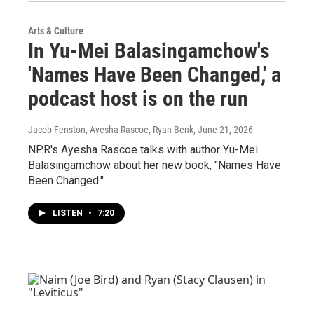
Arts & Culture
In Yu-Mei Balasingamchow's
'Names Have Been Changed,' a
podcast host is on the run
Jacob Fenston, Ayesha Rascoe, Ryan Benk
, June 21, 2026
NPR's Ayesha Rascoe talks with author Yu-Mei
Balasingamchow about her new book, "Names Have
Been Changed."
LISTEN
•
7:20