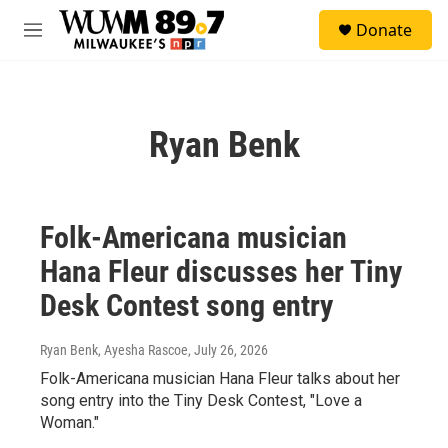
Skip to main content
S
Donate
e
M
a
e
r
n
c
u
h
Ryan Benk
u
e
r
y
Folk-Americana musician
Hana Fleur discusses her Tiny
Desk Contest song entry
Ryan Benk, Ayesha Rascoe
, July 26, 2026
Folk-Americana musician Hana Fleur talks about her
song entry into the Tiny Desk Contest, "Love a
Woman."