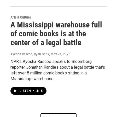
Arts & Culture
A Mississippi warehouse full
of comic books is at the
center of a legal battle
Ayesha Rascoe, Ryan Benk
, May 24, 2026
NPR's Ayesha Rascoe speaks to Bloomberg
reporter Jonathan Randles about a legal battle that's
left over 8 million comic books sitting in a
Mississippi warehouse.
LISTEN
•
4:15