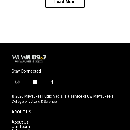
Load More
Stay Connected
i
y
f
n
o
a
s
u
c
© 2026 Milwaukee Public Media is a service of UW-Milwaukee's
t
t
e
College of Letters & Science
a
u
b
g
b
o
ABOUT US
r
e
o
a
k
About Us
m
Our Team