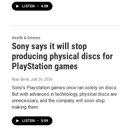
LISTEN
•
4:08
Health & Science
Sony says it will stop
producing physical discs for
PlayStation games
Ryan Benk
, July 26, 2026
Sony's Playstation games once ran solely on discs.
But with advances in technology, physical discs are
unnecessary, and the company will soon stop
making them.
LISTEN
•
5:09