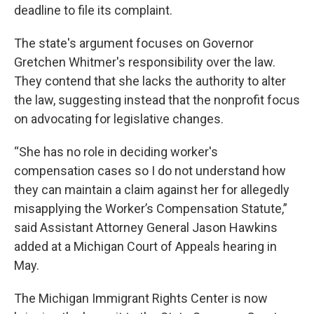
deadline to file its complaint.
The state's argument focuses on Governor
Gretchen Whitmer's responsibility over the law.
They contend that she lacks the authority to alter
the law, suggesting instead that the nonprofit focus
on advocating for legislative changes.
“She has no role in deciding worker's
compensation cases so I do not understand how
they can maintain a claim against her for allegedly
misapplying the Worker’s Compensation Statute,”
said Assistant Attorney General Jason Hawkins
added at a Michigan Court of Appeals hearing in
May.
The Michigan Immigrant Rights Center is now