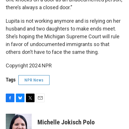
there’s always a closed door.”
Lupita is not working anymore and is relying on her
husband and two daughters to make ends meet.
She’s hoping the Michigan Supreme Court will rule
in favor of undocumented immigrants so that
others don’t have to face the same thing.
Copyright 2024 NPR
Tags
NPR News
F
B
T
E
a
l
w
m
c
u
i
a
e
e
t
i
Michelle Jokisch Polo
b
s
t
l