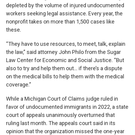
depleted by the volume of injured undocumented
workers seeking legal assistance. Every year, the
nonprofit takes on more than 1,500 cases like
these.
“They have to use resources, to meet, talk, explain
the law,” said attorney John Philo from the Sugar
Law Center for Economic and Social Justice. “But
also to try and help them out… if there’s a dispute
on the medical bills to help them with the medical
coverage.”
While a Michigan Court of Claims judge ruled in
favor of undocumented immigrants in 2022, a state
court of appeals unanimously overturned that
ruling last month. The appeals court said in its
opinion that the organization missed the one-year