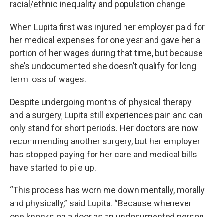
racial/ethnic inequality and population change.
When Lupita first was injured her employer paid for
her medical expenses for one year and gave her a
portion of her wages during that time, but because
she’s undocumented she doesn’t qualify for long
term loss of wages.
Despite undergoing months of physical therapy
and a surgery, Lupita still experiences pain and can
only stand for short periods. Her doctors are now
recommending another surgery, but her employer
has stopped paying for her care and medical bills
have started to pile up.
“This process has worn me down mentally, morally
and physically,” said Lupita. “Because whenever
one knocks on a door as an undocumented person,