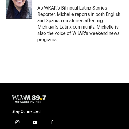
o
k
e
o
y
r
As WKAR's Bilingual Latinx Stories
k
Reporter, Michelle reports in both English
and Spanish on stories affecting
Michigan's Latinx community. Michelle is
also the voice of WKAR's weekend news
programs.
Stay Connected
i
y
f