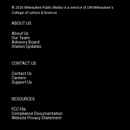
n
o
a
s
u
c
© 2026 Milwaukee Public Media is a service of UW-Milwaukee's
t
t
e
College of Letters & Science
a
u
b
g
b
o
ABOUT US
r
e
o
a
k
About Us
m
Our Team
Advisory Board
Station Updates
CONTACT US
Contact Us
Careers
Support Us
RESOURCES
FCC File
Compliance Documentation
Website Privacy Statement