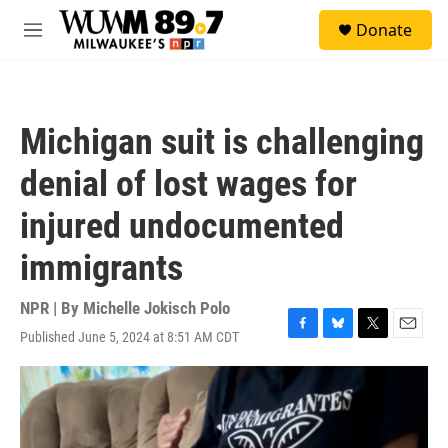
Skip to main content
S
Donate
e
M
a
e
r
n
c
u
h
Michigan suit is challenging
u
e
denial of lost wages for
r
y
injured undocumented
immigrants
NPR | By
Michelle Jokisch Polo
Published June 5, 2024 at 8:51 AM CDT
F
B
T
E
a
l
w
m
c
u
i
a
e
e
t
i
b
s
t
l
o
k
e