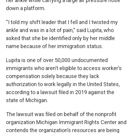
her ankle while carrying a large air pressure hose
down a platform.
“I told my shift leader that I fell and I twisted my
ankle and was in a lot of pain,” said Lupita, who
asked that she be identified only by her middle
name because of her immigration status.
Lupita is one of over 50,000 undocumented
immigrants who aren’t eligible to access worker’s
compensation solely because they lack
authorization to work legally in the United States,
according to a lawsuit filed in 2019 against the
state of Michigan.
The lawsuit was filed on behalf of the nonprofit
organization Michigan Immigrant Rights Center and
contends the organization’s resources are being