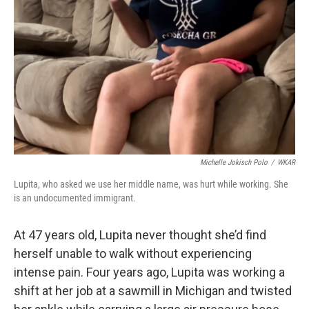
o
y
r
k
Michelle Jokisch Polo
/
WKAR
Lupita, who asked we use her middle name, was hurt while working. She
is an undocumented immigrant.
At 47 years old, Lupita never thought she’d find
herself unable to walk without experiencing
intense pain. Four years ago, Lupita was working a
shift at her job at a sawmill in Michigan and twisted