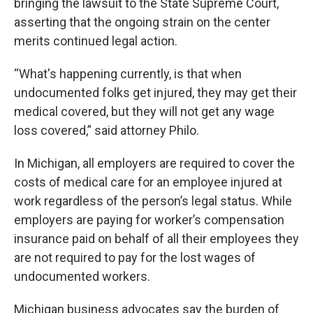
bringing the lawsuit to the State Supreme Court,
asserting that the ongoing strain on the center
merits continued legal action.
“What's happening currently, is that when
undocumented folks get injured, they may get their
medical covered, but they will not get any wage
loss covered,” said attorney Philo.
In Michigan, all employers are required to cover the
costs of medical care for an employee injured at
work regardless of the person’s legal status. While
employers are paying for worker’s compensation
insurance paid on behalf of all their employees they
are not required to pay for the lost wages of
undocumented workers.
Michigan business advocates say the burden of