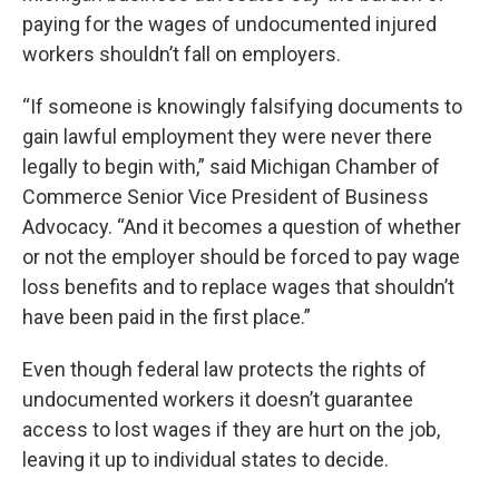
paying for the wages of undocumented injured
workers shouldn’t fall on employers.
“If someone is knowingly falsifying documents to
gain lawful employment they were never there
legally to begin with,” said Michigan Chamber of
Commerce Senior Vice President of Business
Advocacy. “And it becomes a question of whether
or not the employer should be forced to pay wage
loss benefits and to replace wages that shouldn’t
have been paid in the first place.”
Even though federal law protects the rights of
undocumented workers it doesn’t guarantee
access to lost wages if they are hurt on the job,
leaving it up to individual states to decide.