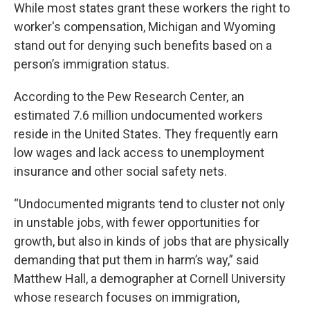
While most states grant these workers the right to
worker's compensation, Michigan and Wyoming
stand out for denying such benefits based on a
person’s immigration status.
According to the Pew Research Center, an
estimated 7.6 million undocumented workers
reside in the United States. They frequently earn
low wages and lack access to unemployment
insurance and other social safety nets.
“Undocumented migrants tend to cluster not only
in unstable jobs, with fewer opportunities for
growth, but also in kinds of jobs that are physically
demanding that put them in harm’s way,” said
Matthew Hall, a demographer at Cornell University
whose research focuses on immigration,