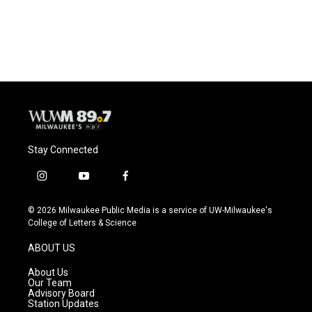
Stay Connected
i
y
f
n
o
a
s
u
c
© 2026 Milwaukee Public Media is a service of UW-Milwaukee's
t
t
e
College of Letters & Science
a
u
b
g
b
o
ABOUT US
r
e
o
a
k
About Us
m
Our Team
Advisory Board
Station Updates