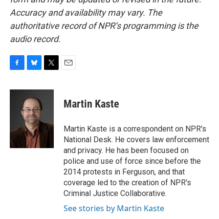
Accuracy and availability may vary. The
authoritative record of NPR’s programming is the
audio record.
F
B
T
E
a
l
w
m
c
u
i
a
e
e
t
i
Martin Kaste
b
s
t
l
o
k
e
o
y
r
Martin Kaste is a correspondent on NPR's
k
National Desk. He covers law enforcement
and privacy. He has been focused on
police and use of force since before the
2014 protests in Ferguson, and that
coverage led to the creation of NPR's
Criminal Justice Collaborative.
See stories by Martin Kaste