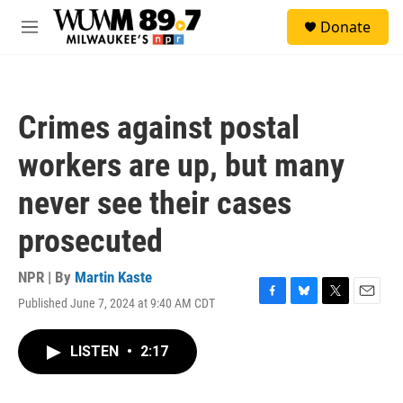
Skip to main content
S
Donate
e
M
a
e
r
n
c
u
h
Crimes against postal
u
e
workers are up, but many
r
y
never see their cases
prosecuted
NPR | By
Martin Kaste
Published June 7, 2024 at 9:40 AM CDT
F
B
T
E
a
l
w
m
c
u
i
a
LISTEN
•
2:17
e
e
t
i
b
s
t
l
o
k
e