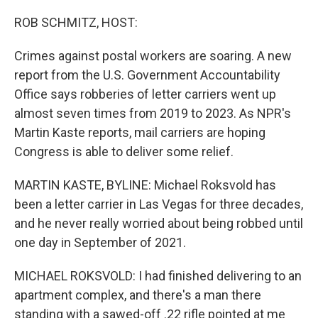
o
y
r
k
ROB SCHMITZ, HOST:
Crimes against postal workers are soaring. A new
report from the U.S. Government Accountability
Office says robberies of letter carriers went up
almost seven times from 2019 to 2023. As NPR's
Martin Kaste reports, mail carriers are hoping
Congress is able to deliver some relief.
MARTIN KASTE, BYLINE: Michael Roksvold has
been a letter carrier in Las Vegas for three decades,
and he never really worried about being robbed until
one day in September of 2021.
MICHAEL ROKSVOLD: I had finished delivering to an
apartment complex, and there's a man there
standing with a sawed-off .22 rifle pointed at me