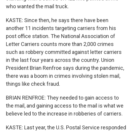
who wanted the mail truck.
KASTE: Since then, he says there have been
another 11 incidents targeting carriers from his
post office station. The National Association of
Letter Carriers counts more than 2,000 crimes
such as robbery committed against letter carriers
in the last four years across the country. Union
President Brian Renfroe says during the pandemic,
there was a boom in crimes involving stolen mail,
things like check fraud.
BRIAN RENFROE: They needed to gain access to
the mail, and gaining access to the mail is what we
believe led to the increase in robberies of carriers.
KASTE: Last year, the U.S. Postal Service responded