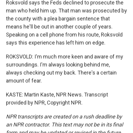
Roksvold says the Feds declined to prosecute the
man who held him up. That man was prosecuted by
the county with a plea bargain sentence that
means he'll be out in another couple of years.
Speaking on a cell phone from his route, Roksvold
says this experience has left him on edge.
ROKSVOLD: I'm much more keen and aware of my
surroundings. I'm always looking behind me,
always checking out my back. There's a certain
amount of fear.
KASTE: Martin Kaste, NPR News. Transcript
provided by NPR, Copyright NPR.
NPR transcripts are created on a rush deadline by
an NPR contractor. This text may not be in its final
form and may be updated or revised in the future.