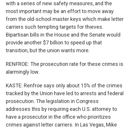
with a series of new safety measures, and the
most important may be an effort to move away
from the old-school master keys which make letter
carriers such tempting targets for thieves.
Bipartisan bills in the House and the Senate would
provide another $7 billion to speed up that
transition, but the union wants more.
RENFROE: The prosecution rate for these crimes is
alarmingly low.
KASTE: Renfroe says only about 15% of the crimes
tracked by the Union have led to arrests and federal
prosecution. The legislation in Congress
addresses this by requiring each U.S. attorney to
have a prosecutor in the office who prioritizes
crimes against letter carriers. In Las Vegas, Mike