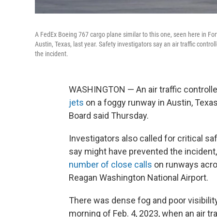
A FedEx Boeing 767 cargo plane similar to this one, seen here in Fort 
Austin, Texas, last year. Safety investigators say an air traffic cont
the incident.
WASHINGTON — An air traffic controlle
jets
on a foggy runway in Austin, Texas,
Board said Thursday.
Investigators also called for critical s
say might have prevented the incident,
number of close calls
on runways acros
Reagan Washington National Airport.
There was dense fog and poor visibility
morning of Feb. 4, 2023, when an air tra