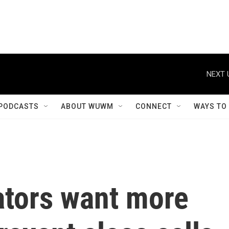
NEXT 
PODCASTS
ABOUT WUWM
CONNECT
WAYS TO
ators want more