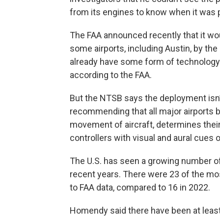
from its engines to know when it was p
The FAA announced recently that it wou
some airports, including Austin, by the 
already have some form of technology
according to the FAA.
But the NTSB says the deployment isn’
recommending that all major airports 
movement of aircraft, determines their 
controllers with visual and aural cues
The U.S. has seen a growing number of
recent years. There were 23 of the mo
to FAA data, compared to 16 in 2022.
Homendy said there have been at least