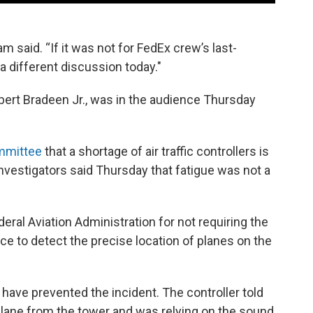
m said. “If it was not for FedEx crew’s last-
 different discussion today."
obert Bradeen Jr., was in the audience Thursday
ommittee
that a shortage of air traffic controllers is
 investigators said Thursday that fatigue was not a
deral Aviation Administration for not requiring the
ace to detect the precise location of planes on the
ave prevented the incident. The controller told
 plane from the tower and was relying on the sound