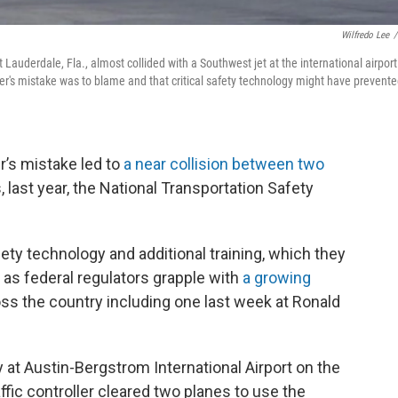
Wilfredo Lee
/
Lauderdale, Fla., almost collided with a Southwest jet at the international airport
roller's mistake was to blame and that critical safety technology might have prevent
r’s mistake led to
a near collision between two
 last year, the National Transportation Safety
afety technology and additional training, which they
 as federal regulators grapple with
a growing
s the country including one last week at Ronald
 at Austin-Bergstrom International Airport on the
ffic controller cleared two planes to use the