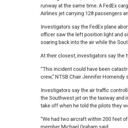
runway at the same time. A FedEx carg
Airlines jet carrying 128 passengers a
Investigators say the FedEx plane abor
officer saw the left position light and
soaring back into the air while the Sou
At their closest, investigators say the
“This incident could have been catastro
crew,” NTSB Chair Jennifer Homendy s
Investigators say the air traffic control
the Southwest jet on the taxiway and 
take off when he told the pilots they w
“We had two aircraft within 200 feet of
member Michael Graham said.