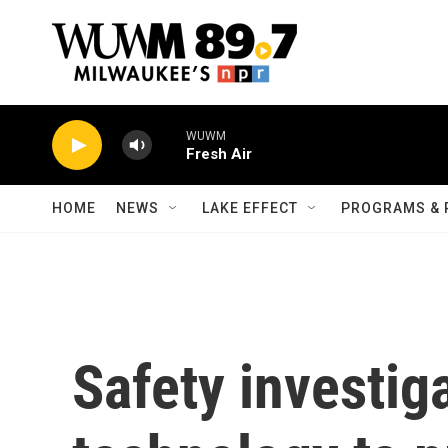
Skip to main content
WUWM
Fresh Air
HOME
NEWS
LAKE EFFECT
PROGRAMS & 
Safety investig