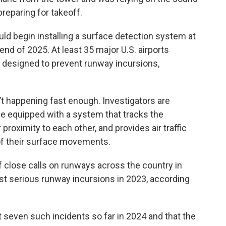
reparing for takeoff.
ld begin installing a surface detection system at
end of 2025. At least 35 major U.S. airports
 designed to prevent runway incursions,
t happening fast enough. Investigators are
be equipped with a system that tracks the
proximity to each other, and provides air traffic
 of their surface movements.
 close calls on runways across the country in
st serious runway incursions in 2023, according
 seven such incidents so far in 2024 and that the