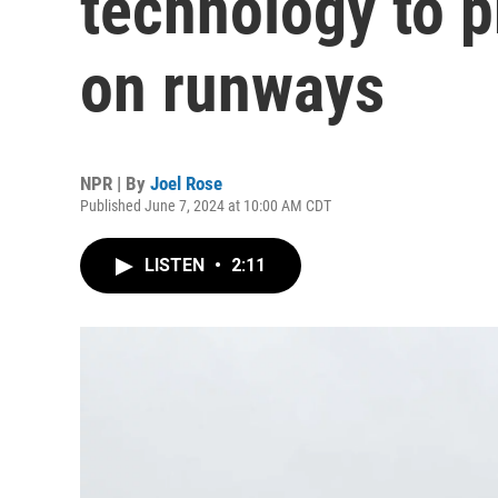
technology to p
on runways
NPR | By
Joel Rose
Published June 7, 2024 at 10:00 AM CDT
LISTEN
•
2:11