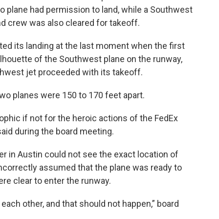
o plane had permission to land, while a Southwest
nd crew was also cleared for takeoff.
ted its landing at the last moment when the first
 silhouette of the Southwest plane on the runway,
thwest jet proceeded with its takeoff.
 two planes were 150 to 170 feet apart.
phic if not for the heroic actions of the FedEx
aid during the board meeting.
ler in Austin could not see the exact location of
incorrectly assumed that the plane was ready to
ere clear to enter the runway.
 each other, and that should not happen,” board