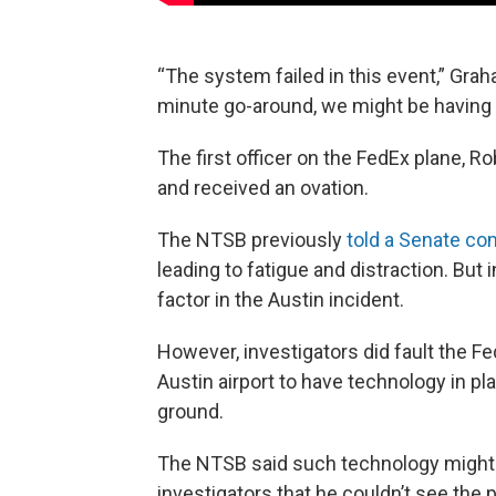
“The system failed in this event,” Graha
minute go-around, we might be having a
The first officer on the FedEx plane, R
and received an ovation.
The NTSB previously
told a Senate c
leading to fatigue and distraction. But
factor in the Austin incident.
However, investigators did fault the Fe
Austin airport to have technology in pl
ground.
The NTSB said such technology might h
investigators that he couldn’t see the