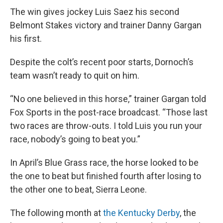
The win gives jockey Luis Saez his second
Belmont Stakes victory and trainer Danny Gargan
his first.
Despite the colt’s recent poor starts, Dornoch’s
team wasn’t ready to quit on him.
“No one believed in this horse,” trainer Gargan told
Fox Sports in the post-race broadcast. “Those last
two races are throw-outs. I told Luis you run your
race, nobody’s going to beat you.”
In April’s Blue Grass race, the horse looked to be
the one to beat but finished fourth after losing to
the other one to beat, Sierra Leone.
The following month at
the Kentucky Derby
, the