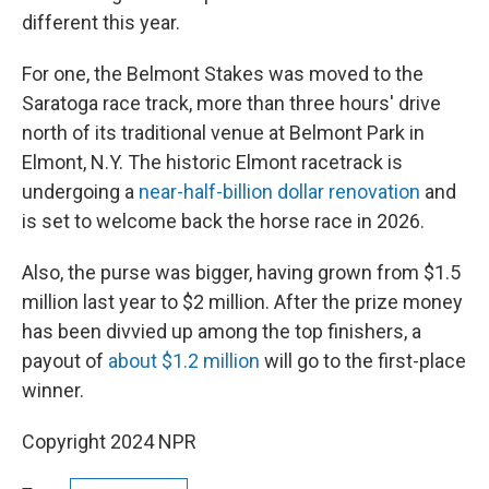
different this year.
For one, the Belmont Stakes was moved to the
Saratoga race track, more than three hours' drive
north of its traditional venue at Belmont Park in
Elmont, N.Y. The historic Elmont racetrack is
undergoing a
near-half-billion dollar renovation
and
is set to welcome back the horse race in 2026.
Also, the purse was bigger, having grown from $1.5
million last year to $2 million. After the prize money
has been divvied up among the top finishers, a
payout of
about $1.2 million
will go to the first-place
winner.
Copyright 2024 NPR