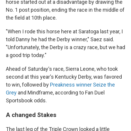
horse started out at a disadvantage by drawing the
No. 1 post position, ending the race in the middle of
the field at 10th place.
"When I rode this horse here at Saratoga last year, I
told Danny he had the Derby winner," Saez said.
"Unfortunately, the Derby is a crazy race, but we had
a good trip today."
Ahead of Saturday's race, Sierra Leone, who took
second at this year's Kentucky Derby, was favored
to win, followed by
Preakness winner Seize the
Grey
and Mindframe, according to Fan Duel
Sportsbook odds.
A changed Stakes
The last leg of the Triple Crown looked a little