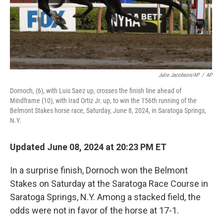
Julie Jacobson/AP
/
AP
Dornoch, (6), with Luis Saez up, crosses the finish line ahead of
Mindframe (10), with Irad Ortiz Jr. up, to win the 156th running of the
Belmont Stakes horse race, Saturday, June 8, 2024, in Saratoga Springs,
N.Y.
Updated June 08, 2024 at 20:23 PM ET
In a surprise finish, Dornoch won the Belmont
Stakes on Saturday at the Saratoga Race Course in
Saratoga Springs, N.Y. Among a stacked field, the
odds were not in favor of the horse at 17-1.