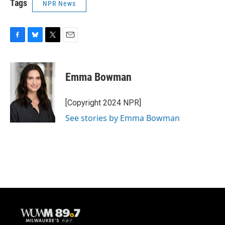
Tags
NPR News
F
B
T
E
a
l
w
m
c
u
i
a
e
e
t
i
Emma Bowman
b
s
t
l
o
k
e
o
y
r
[Copyright 2024 NPR]
k
See stories by Emma Bowman