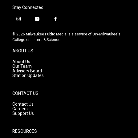
Stay Connected
i
y
f
n
o
a
s
u
c
© 2026 Milwaukee Public Media is a service of UW-Milwaukee's
t
t
e
College of Letters & Science
a
u
b
g
b
o
ABOUT US
r
e
o
a
k
About Us
m
Our Team
Advisory Board
Station Updates
CONTACT US
Contact Us
Careers
Support Us
RESOURCES