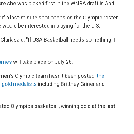
e she was picked first in the WNBA draft in April.
t if a last-minute spot opens on the Olympic roster
 would be interested in playing for the U.S.
," Clark said. "If USA Basketball needs something, I
Games
will take place on July 26.
 women's Olympic team hasn't been posted,
the
c gold medalists
including Brittney Griner and
d Olympics basketball, winning gold at the last