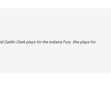
id Caitlin Clark plays for the Indiana Fury. She plays for