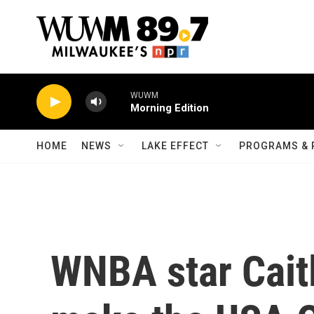
Skip to main content
WUWM
Morning Edition
HOME
NEWS
LAKE EFFECT
PROGRAMS & 
WNBA star Caitl