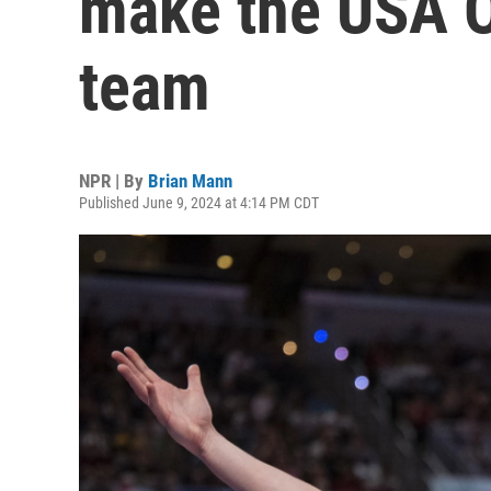
make the USA O
team
NPR | By
Brian Mann
Published June 9, 2024 at 4:14 PM CDT