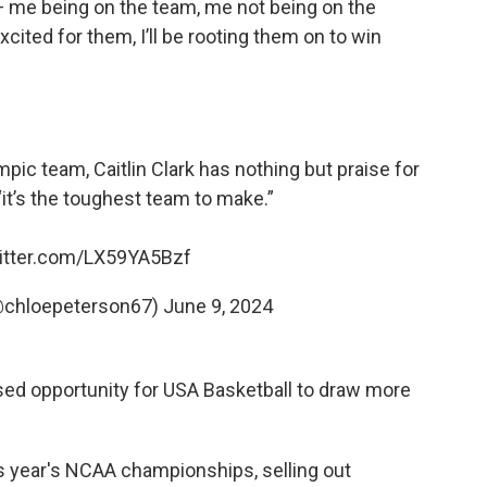
— me being on the team, me not being on the
excited for them, I’ll be rooting them on to win
ic team, Caitlin Clark has nothing but praise for
“it’s the toughest team to make.”
witter.com/LX59YA5Bzf
@chloepeterson67)
June 9, 2024
sed opportunity for USA Basketball to draw more
s year's NCAA championships, selling out