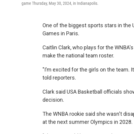
game Thursday, May 30, 2024, in Indianapolis.
One of the biggest sports stars in the
Games in Paris.
Caitlin Clark, who plays for the WNBA's
make the national team roster.
"I’m excited for the girls on the team. 
told reporters.
Clark said USA Basketball officials sho
decision.
The WNBA rookie said she wasn't disap
at the next summer Olympics in 2028.