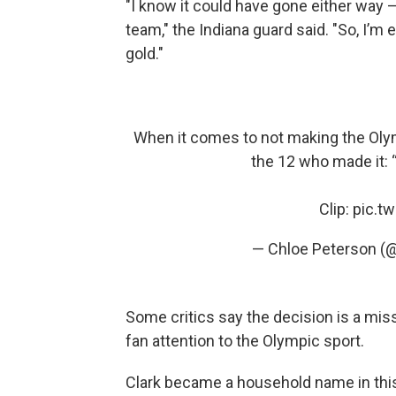
"I know it could have gone either way 
team," the Indiana guard said. "So, I’m 
gold."
When it comes to not making the Olymp
the 12 who made it: 
Clip:
pic.t
— Chloe Peterson (
Some critics say the decision is a mis
fan attention to the Olympic sport.
Clark became a household name in thi