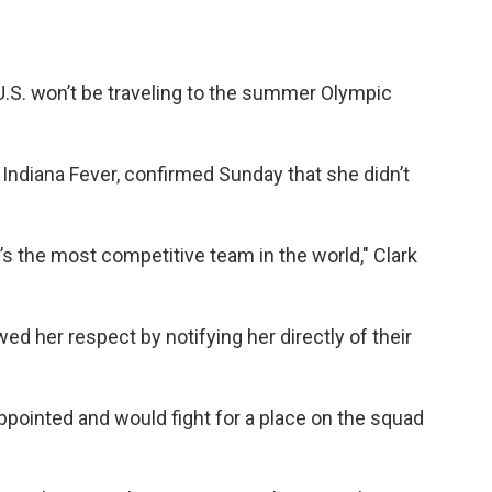
 U.S. won’t be traveling to the summer Olympic
 Indiana Fever, confirmed Sunday that she didn’t
It’s the most competitive team in the world," Clark
wed her respect by notifying her directly of their
pointed and would fight for a place on the squad