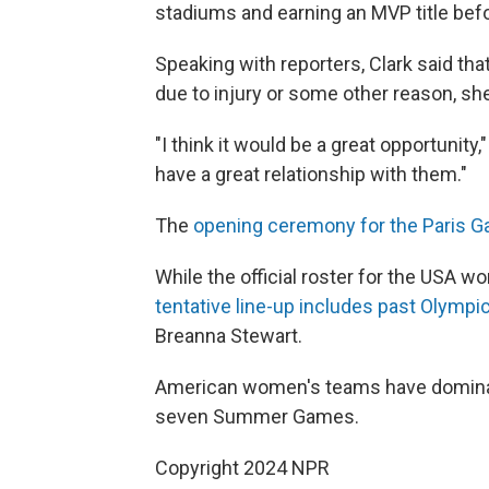
stadiums and earning an MVP title befor
Speaking with reporters, Clark said tha
due to injury or some other reason, she
"I think it would be a great opportunity
have a great relationship with them."
The
opening ceremony for the Paris 
While the official roster for the USA
tentative line-up includes past Olympi
Breanna Stewart.
American women's teams have dominate
seven Summer Games.
Copyright 2024 NPR