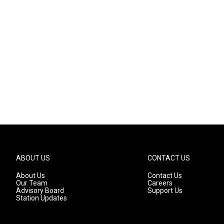
ABOUT US
CONTACT US
About Us
Contact Us
Our Team
Careers
Advisory Board
Support Us
Station Updates