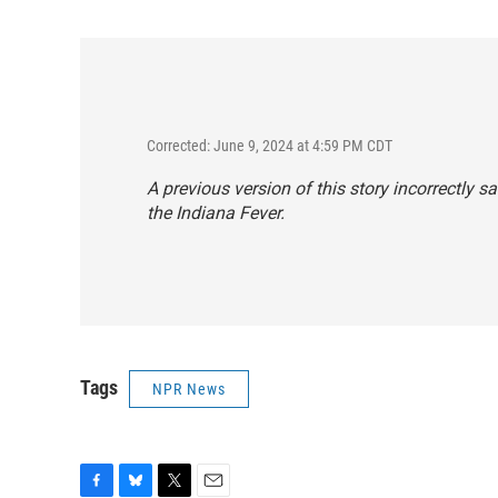
Corrected: June 9, 2024 at 4:59 PM CDT
A previous version of this story incorrectly sa
the Indiana Fever.
Tags
NPR News