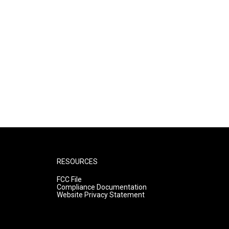
RESOURCES
FCC File
Compliance Documentation
Website Privacy Statement