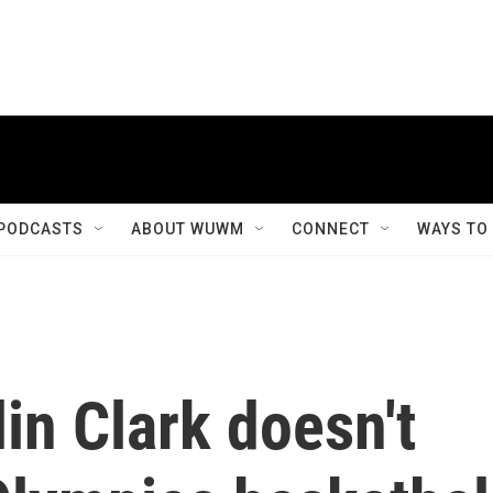
PODCASTS
ABOUT WUWM
CONNECT
WAYS TO
in Clark doesn't