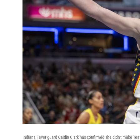
Indiana Fever guard Caitlin Clark has confirmed she didn't make Te