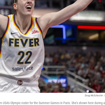
Doug McSchooler
/
am USA's Olympic roster for the Summer Games in Paris. She's shown here during a