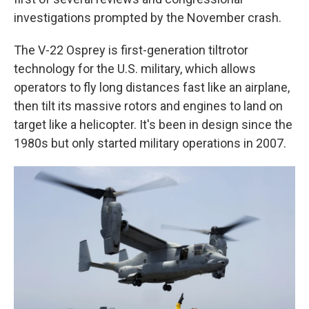
investigations prompted by the November crash.
The V-22 Osprey is first-generation tiltrotor
technology for the U.S. military, which allows
operators to fly long distances fast like an airplane,
then tilt its massive rotors and engines to land on
target like a helicopter. It's been in design since the
1980s but only started military operations in 2007.