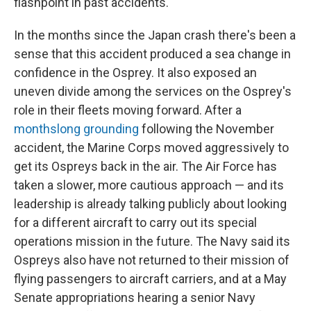
flashpoint in past accidents.
In the months since the Japan crash there's been a
sense that this accident produced a sea change in
confidence in the Osprey. It also exposed an
uneven divide among the services on the Osprey's
role in their fleets moving forward. After a
monthslong grounding
following the November
accident, the Marine Corps moved aggressively to
get its Ospreys back in the air. The Air Force has
taken a slower, more cautious approach — and its
leadership is already talking publicly about looking
for a different aircraft to carry out its special
operations mission in the future. The Navy said its
Ospreys also have not returned to their mission of
flying passengers to aircraft carriers, and at a May
Senate appropriations hearing a senior Navy