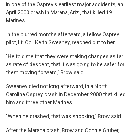
in one of the Osprey's earliest major accidents, an
April 2000 crash in Marana, Ariz., that killed 19
Marines.
In the blurred months afterward, a fellow Osprey
pilot, Lt. Col. Keith Sweaney, reached out to her.
"He told me that they were making changes as far
as rate of descent, that it was going to be safer for
them moving forward," Brow said.
Sweaney died not long afterward, in a North
Carolina Osprey crash in December 2000 that killed
him and three other Marines.
"When he crashed, that was shocking," Brow said.
After the Marana crash, Brow and Connie Gruber,