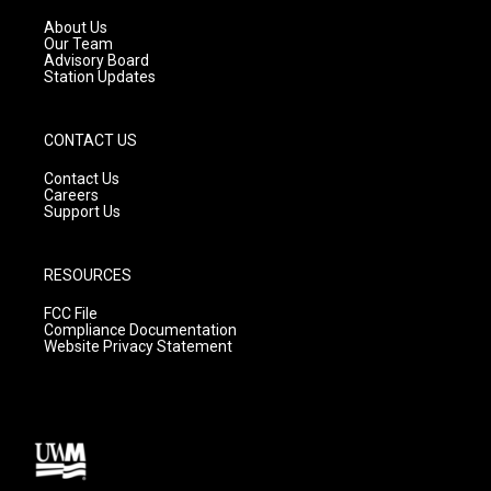
r
e
o
a
k
About Us
m
Our Team
Advisory Board
Station Updates
CONTACT US
Contact Us
Careers
Support Us
RESOURCES
FCC File
Compliance Documentation
Website Privacy Statement