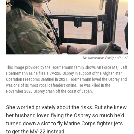
The Hoernemann Family / AP
/
AP
This image provided by the Hoernemann family shows Air Force Maj. Jeff
Hoernemann as he flies a CV-22B Osprey in support of the Afghanistan
Operation Freedom's Sentinel in 2021. Hoernemann loved the Osprey and
was one of its most vocal defenders online. He was killed in the
November 2023 Osprey crash off the coast of Japan.
She worried privately about the risks. But she knew
her husband loved flying the Osprey so much he'd
turned down a slot to fly Marine Corps fighter jets
to get the MV-22 instead.