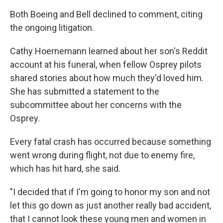
Both Boeing and Bell declined to comment, citing
the ongoing litigation.
Cathy Hoernemann learned about her son's Reddit
account at his funeral, when fellow Osprey pilots
shared stories about how much they'd loved him.
She has submitted a statement to the
subcommittee about her concerns with the
Osprey.
Every fatal crash has occurred because something
went wrong during flight, not due to enemy fire,
which has hit hard, she said.
"I decided that if I'm going to honor my son and not
let this go down as just another really bad accident,
that I cannot look these young men and women in