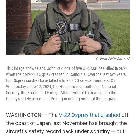
Courtesy Amber Sax
/
AP
This image shows Capt. John Sax, one of five U.S. Marines killed in 2022
when their MV-22B Osprey crashed in California. Over the last two years,
four Osprey crashes have killed a total of 20 service members. On
Wednesday, June 12, 2024, the House subcommittee on National
Security, the Border and Foreign Affairs will hold a hearing into the
Osprey's safety record and Pentagon management of the program.
WASHINGTON — The
V-22 Osprey that crashed
off
the coast of Japan last November has brought the
aircraft's safety record back under scrutiny — but