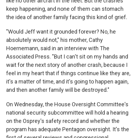
like no other aircraft in the fleet. But the crashes
keep happening, and none of them can stomach
the idea of another family facing this kind of grief.
"Would Jeff want it grounded forever? No, he
absolutely would not," his mother, Cathy
Hoernemann, said in an interview with The
Associated Press. "But I can't sit on my hands and
wait for the next story of another crash, because I
feel in my heart that if things continue like they are,
it's a matter of time, and it's going to happen again,
and then another family will be destroyed."
On Wednesday, the House Oversight Committee's
national security subcommittee will hold a hearing
on the Osprey's safety record and whether the
program has adequate Pentagon oversight. It's the
first of several reviews and congressional