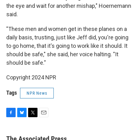
the eye and wait for another mishap," Hoernemann
said.
"These men and women get in these planes on a
daily basis, trusting, just like Jeff did, you're going
to go home, that it's going to work like it should. It
should be safe," she said, her voice halting. "It
should be safe."
Copyright 2024 NPR
Tags
NPR News
F
B
T
E
a
l
w
m
c
u
i
a
e
e
t
i
The Associated Press