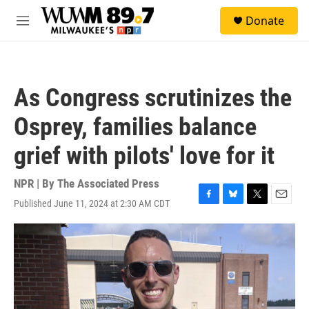
Skip to main content
S
Donate
e
M
a
e
r
n
c
u
h
As Congress scrutinizes the
u
e
Osprey, families balance
r
y
grief with pilots' love for it
NPR | By
The Associated Press
Published June 11, 2024 at 2:30 AM CDT
F
B
T
E
a
l
w
m
c
u
i
a
e
e
t
i
b
s
t
l
o
k
e
o
y
r
k