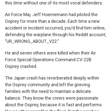
this time without one of its most vocal defenders.
Air Force Maj. Jeff Hoernemann had piloted the
Osprey for more than a decade. Each time a new
accident or incident occurred, you'd find him online,
defending the warplane through his Reddit account,
"UR_WRONG_ABOUT_V22."
He and seven others were killed when their Air
Force Special Operations Command CV-22B
Osprey crashed.
The Japan crash has reverberated deeply within
the Osprey community and left the grieving
families with the need to maintain a delicate
balance. They know the crews were passionate
about the Osprey, because it is fast and performs