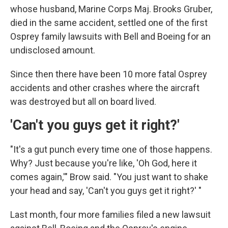
whose husband, Marine Corps Maj. Brooks Gruber,
died in the same accident, settled one of the first
Osprey family lawsuits with Bell and Boeing for an
undisclosed amount.
Since then there have been 10 more fatal Osprey
accidents and other crashes where the aircraft
was destroyed but all on board lived.
'Can't you guys get it right?'
"It's a gut punch every time one of those happens.
Why? Just because you're like, 'Oh God, here it
comes again,'" Brow said. "You just want to shake
your head and say, 'Can't you guys get it right?' "
Last month, four more families filed a new lawsuit