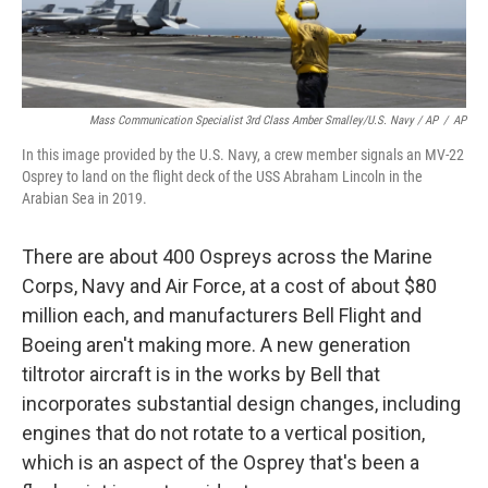
Mass Communication Specialist 3rd Class Amber Smalley/U.S. Navy / AP
/
AP
In this image provided by the U.S. Navy, a crew member signals an MV-22
Osprey to land on the flight deck of the USS Abraham Lincoln in the
Arabian Sea in 2019.
There are about 400 Ospreys across the Marine
Corps, Navy and Air Force, at a cost of about $80
million each, and manufacturers Bell Flight and
Boeing aren't making more. A new generation
tiltrotor aircraft is in the works by Bell that
incorporates substantial design changes, including
engines that do not rotate to a vertical position,
which is an aspect of the Osprey that's been a