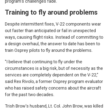
program's challenges fade.
Training to fly around problems
Despite intermittent fixes, V-22 components wear
out faster than anticipated or fail in unexpected
ways, causing flight risks. Instead of committing to
a design overhaul, the answer to date has been to
train Osprey pilots to fly around the problems.
"I believe that continuing to fly under the
circumstances is a big risk, but of necessity as the
services are completely dependent on the V-22,"
said Rex Rivolo, a former Osprey program evaluator
who has raised safety concerns about the aircraft
for the past two decades.
Trish Brow's husband, Lt. Col. John Brow, was killed