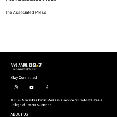
b
s
t
l
o
k
e
o
y
r
The Associated Press
k
Stay Connected
i
y
f
n
o
a
s
u
c
© 2026 Milwaukee Public Media is a service of UW-Milwaukee's
t
t
e
College of Letters & Science
a
u
b
g
b
o
ABOUT US