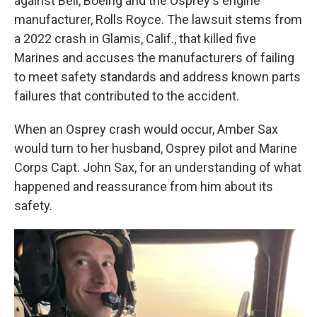
against Bell, Boeing and the Osprey's engine
manufacturer, Rolls Royce. The lawsuit stems from
a 2022 crash in Glamis, Calif., that killed five
Marines and accuses the manufacturers of failing
to meet safety standards and address known parts
failures that contributed to the accident.
When an Osprey crash would occur, Amber Sax
would turn to her husband, Osprey pilot and Marine
Corps Capt. John Sax, for an understanding of what
happened and reassurance from him about its
safety.