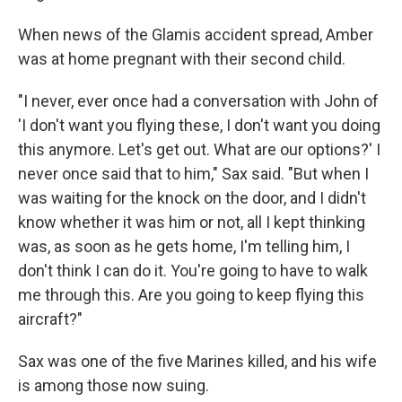
When news of the Glamis accident spread, Amber
was at home pregnant with their second child.
"I never, ever once had a conversation with John of
'I don't want you flying these, I don't want you doing
this anymore. Let's get out. What are our options?' I
never once said that to him," Sax said. "But when I
was waiting for the knock on the door, and I didn't
know whether it was him or not, all I kept thinking
was, as soon as he gets home, I'm telling him, I
don't think I can do it. You're going to have to walk
me through this. Are you going to keep flying this
aircraft?"
Sax was one of the five Marines killed, and his wife
is among those now suing.