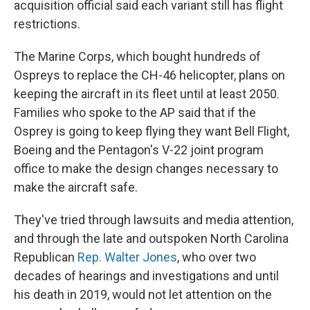
acquisition official said each variant still has flight
restrictions.
The Marine Corps, which bought hundreds of
Ospreys to replace the CH-46 helicopter, plans on
keeping the aircraft in its fleet until at least 2050.
Families who spoke to the AP said that if the
Osprey is going to keep flying they want Bell Flight,
Boeing and the Pentagon's V-22 joint program
office to make the design changes necessary to
make the aircraft safe.
They've tried through lawsuits and media attention,
and through the late and outspoken North Carolina
Republican
Rep. Walter Jones
, who over two
decades of hearings and investigations and until
his death in 2019, would not let attention on the