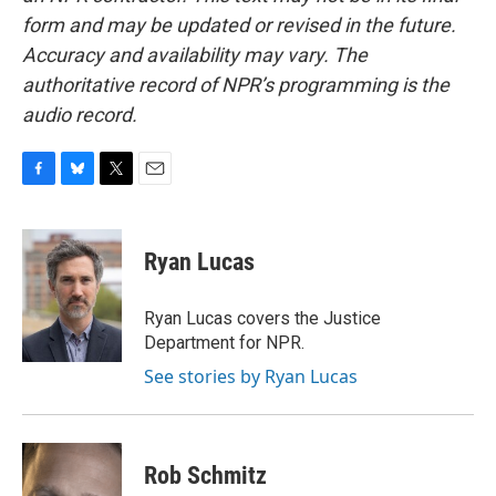
form and may be updated or revised in the future.
Accuracy and availability may vary. The
authoritative record of NPR’s programming is the
audio record.
F
B
T
E
a
l
w
m
c
u
i
a
e
e
t
i
Ryan Lucas
b
s
t
l
o
k
e
o
y
r
Ryan Lucas covers the Justice
k
Department for NPR.
See stories by Ryan Lucas
Rob Schmitz