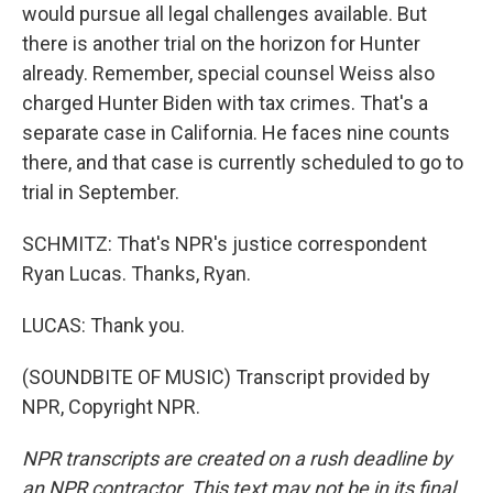
would pursue all legal challenges available. But
there is another trial on the horizon for Hunter
already. Remember, special counsel Weiss also
charged Hunter Biden with tax crimes. That's a
separate case in California. He faces nine counts
there, and that case is currently scheduled to go to
trial in September.
SCHMITZ: That's NPR's justice correspondent
Ryan Lucas. Thanks, Ryan.
LUCAS: Thank you.
(SOUNDBITE OF MUSIC) Transcript provided by
NPR, Copyright NPR.
NPR transcripts are created on a rush deadline by
an NPR contractor. This text may not be in its final