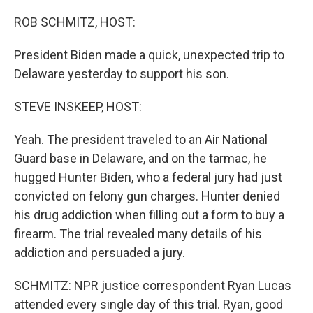
o
y
r
k
ROB SCHMITZ, HOST:
President Biden made a quick, unexpected trip to
Delaware yesterday to support his son.
STEVE INSKEEP, HOST:
Yeah. The president traveled to an Air National
Guard base in Delaware, and on the tarmac, he
hugged Hunter Biden, who a federal jury had just
convicted on felony gun charges. Hunter denied
his drug addiction when filling out a form to buy a
firearm. The trial revealed many details of his
addiction and persuaded a jury.
SCHMITZ: NPR justice correspondent Ryan Lucas
attended every single day of this trial. Ryan, good