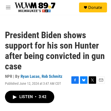
Skip to main content
S
Donate
e
M
a
e
r
n
c
u
h
President Biden shows
u
e
support for his son Hunter
r
y
after being convicted in gun
case
NPR | By
Ryan Lucas
,
Rob Schmitz
Published June 12, 2024 at 3:47 AM CDT
F
B
T
E
a
l
w
m
c
u
i
a
LISTEN
•
3:42
e
e
t
i
b
s
t
l
o
k
e