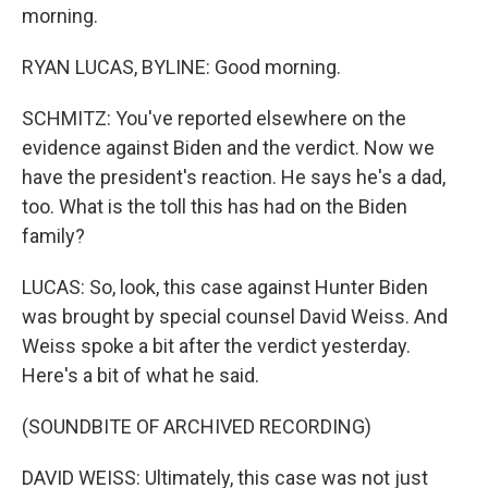
morning.
RYAN LUCAS, BYLINE: Good morning.
SCHMITZ: You've reported elsewhere on the
evidence against Biden and the verdict. Now we
have the president's reaction. He says he's a dad,
too. What is the toll this has had on the Biden
family?
LUCAS: So, look, this case against Hunter Biden
was brought by special counsel David Weiss. And
Weiss spoke a bit after the verdict yesterday.
Here's a bit of what he said.
(SOUNDBITE OF ARCHIVED RECORDING)
DAVID WEISS: Ultimately, this case was not just