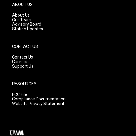
g
b
o
ABOUT US
r
e
o
a
k
About Us
m
Our Team
Advisory Board
Station Updates
CONTACT US
Contact Us
Careers
Support Us
RESOURCES
FCC File
Compliance Documentation
Website Privacy Statement