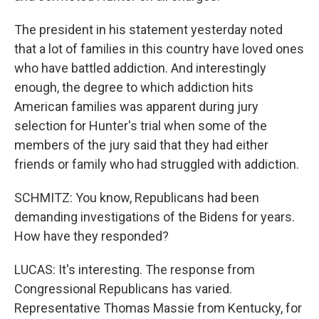
The president in his statement yesterday noted
that a lot of families in this country have loved ones
who have battled addiction. And interestingly
enough, the degree to which addiction hits
American families was apparent during jury
selection for Hunter's trial when some of the
members of the jury said that they had either
friends or family who had struggled with addiction.
SCHMITZ: You know, Republicans had been
demanding investigations of the Bidens for years.
How have they responded?
LUCAS: It's interesting. The response from
Congressional Republicans has varied.
Representative Thomas Massie from Kentucky, for