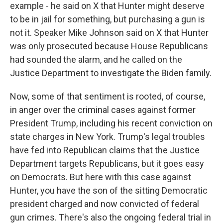
example - he said on X that Hunter might deserve
to be in jail for something, but purchasing a gun is
not it. Speaker Mike Johnson said on X that Hunter
was only prosecuted because House Republicans
had sounded the alarm, and he called on the
Justice Department to investigate the Biden family.
Now, some of that sentiment is rooted, of course,
in anger over the criminal cases against former
President Trump, including his recent conviction on
state charges in New York. Trump's legal troubles
have fed into Republican claims that the Justice
Department targets Republicans, but it goes easy
on Democrats. But here with this case against
Hunter, you have the son of the sitting Democratic
president charged and now convicted of federal
gun crimes. There's also the ongoing federal trial in