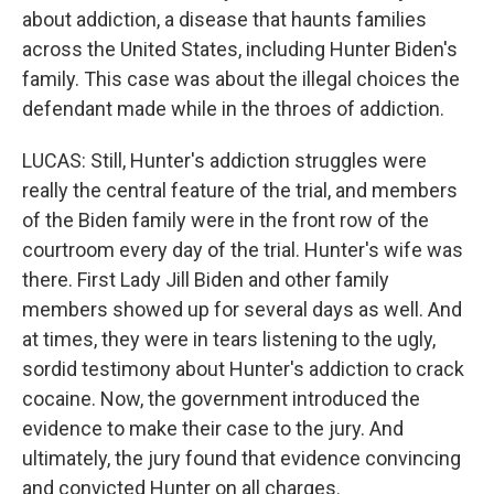
about addiction, a disease that haunts families
across the United States, including Hunter Biden's
family. This case was about the illegal choices the
defendant made while in the throes of addiction.
LUCAS: Still, Hunter's addiction struggles were
really the central feature of the trial, and members
of the Biden family were in the front row of the
courtroom every day of the trial. Hunter's wife was
there. First Lady Jill Biden and other family
members showed up for several days as well. And
at times, they were in tears listening to the ugly,
sordid testimony about Hunter's addiction to crack
cocaine. Now, the government introduced the
evidence to make their case to the jury. And
ultimately, the jury found that evidence convincing
and convicted Hunter on all charges.