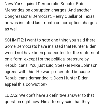
New York against Democratic Senator Bob
Menendez on corruption charges. And another
Congressional Democrat, Henry Cuellar of Texas,
he was indicted last month on corruption charges
as well.
SCHMITZ: I want to note one thing you said there.
Some Democrats have insisted that Hunter Biden
would not have been prosecuted for the statement
on a form, except for the political pressure by
Republicans. You just said, Speaker Mike Johnson
agrees with this. He was prosecuted because
Republicans demanded it. Does Hunter Biden
appeal this conviction?
LUCAS: We don't have a definitive answer to that
question right now. His attorney said that they