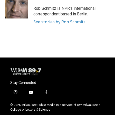
Rob Schmitz is NPR's international
correspondent based in Berlin.
See stories by Rob Schmitz
Stay Connected
i
y
f
n
o
a
s
u
c
© 2026 Milwaukee Public Media is a service of UW-Milwaukee's
t
t
e
College of Letters & Science
a
u
b