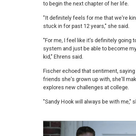
to begin the next chapter of her life.
"It definitely feels for me that we're 
stuck in for past 12 years," she said.
"For me, I feel like it's definitely going
system and just be able to become my 
kid," Ehrens said.
Fischer echoed that sentiment, saying t
friends she's grown up with, she'll m
explores new challenges at college.
"Sandy Hook will always be with me," s