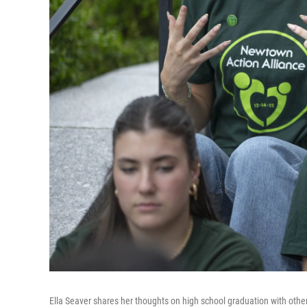
Ella Seaver shares her thoughts on high school graduation with othe