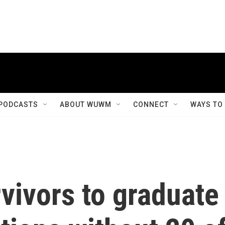
PODCASTS
ABOUT WUWM
CONNECT
WAYS TO
vivors to graduate