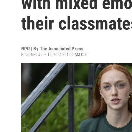
with mixed emo
their classmate
NPR | By
The Associated Press
Published June 12, 2024 at 1:00 AM CDT