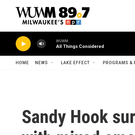
Skip to main content
WUWM
All Things Considered
HOME
NEWS
LAKE EFFECT
PROGRAMS & 
Sandy Hook sur