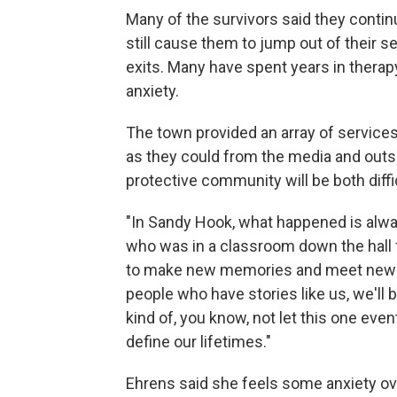
Many of the survivors said they continu
still cause them to jump out of their 
exits. Many have spent years in therap
anxiety.
The town provided an array of services
as they could from the media and outsi
protective community will be both diff
"In Sandy Hook, what happened is alway
who was in a classroom down the hall f
to make new memories and meet new pe
people who have stories like us, we'll b
kind of, you know, not let this one e
define our lifetimes."
Ehrens said she feels some anxiety ove