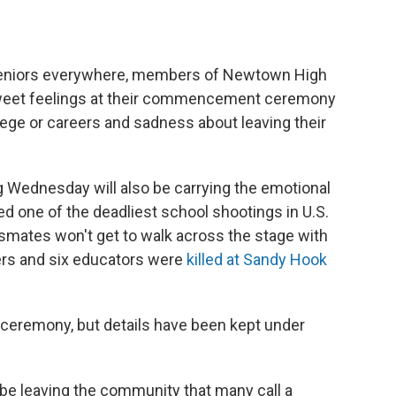
eniors everywhere, members of Newtown High
sweet feelings at their commencement ceremony
ege or careers and sadness about leaving their
g Wednesday will also be carrying the emotional
d one of the deadliest school shootings in U.S.
mates won't get to walk across the stage with
ders and six educators were
killed at Sandy Hook
 ceremony, but details have been kept under
 be leaving the community that many call a