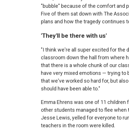
"bubble" because of the comfort and pr
Five of them sat down with The Associa
plans and how the tragedy continues to
'They'll be there with us'
"I think we're all super excited for the 
classroom down the hall from where her 
that there is a whole chunk of our clas
have very mixed emotions — trying to 
that we've worked so hard for, but also
should have been able to."
Emma Ehrens was one of 11 children f
other students managed to flee when 
Jesse Lewis, yelled for everyone to run
teachers in the room were killed.