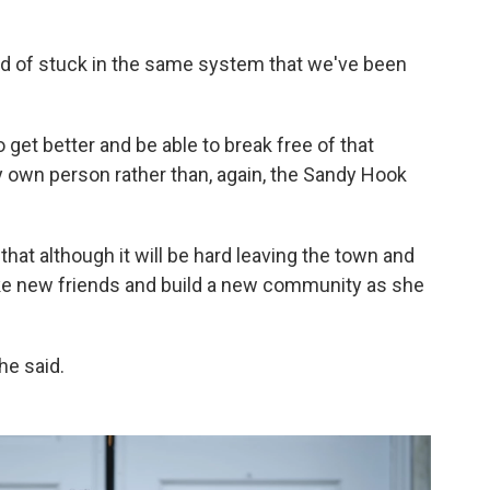
kind of stuck in the same system that we've been
 to get better and be able to break free of that
own person rather than, again, the Sandy Hook
hat although it will be hard leaving the town and
ake new friends and build a new community as she
he said.