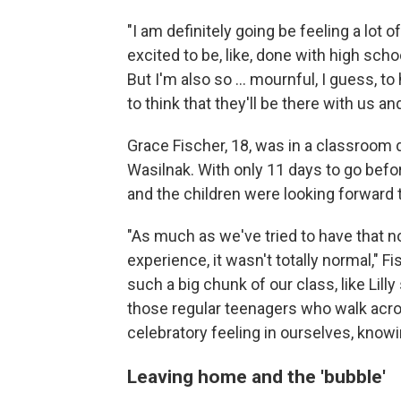
"I am definitely going be feeling a lot 
excited to be, like, done with high sch
But I'm also so ... mournful, I guess, to
to think that they'll be there with us a
Grace Fischer, 18, was in a classroom d
Wasilnak. With only 11 days to go befor
and the children were looking forward
"As much as we've tried to have that n
experience, it wasn't totally normal," F
such a big chunk of our class, like Lilly 
those regular teenagers who walk across
celebratory feeling in ourselves, knowi
Leaving home and the 'bubble'