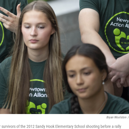
Bryan Woolston
/
r survivors of the 2012 Sandy Hook Elementary School shooting before a rally