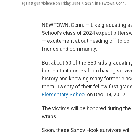
against gun violence on Friday, June 7, 2024, in Newtown, Conn.
NEWTOWN, Conn. — Like graduating s
School's class of 2024 expect bitter
— excitement about heading off to coll
friends and community.
But about 60 of the 330 kids graduatin
burden that comes from having survive
history and knowing many former class
them. Twenty of their fellow first gra
Elementary School
on Dec. 14, 2012.
The victims will be honored during the
wraps.
Soon, these Sandy Hook survivors will