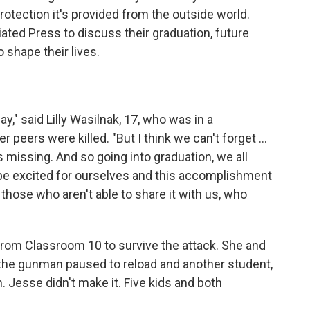
otection it's provided from the outside world.
ted Press to discuss their graduation, future
 shape their lives.
day," said Lilly Wasilnak, 17, who was in a
peers were killed. "But I think we can't forget ...
s missing. And so going into graduation, we all
be excited for ourselves and this accomplishment
 those who aren't able to share it with us, who
rom Classroom 10 to survive the attack. She and
the gunman paused to reload and another student,
. Jesse didn't make it. Five kids and both