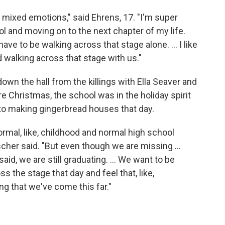
of mixed emotions," said Ehrens, 17. "I'm super
ool and moving on to the next chapter of my life.
 have to be walking across that stage alone. … I like
nd walking across that stage with us."
own the hall from the killings with Ella Seaver and
e Christmas, the school was in the holiday spirit
 to making gingerbread houses that day.
ormal, like, childhood and normal high school
ischer said. "But even though we are missing ...
said, we are still graduating. ... We want to be
 the stage that day and feel that, like,
ng that we've come this far."