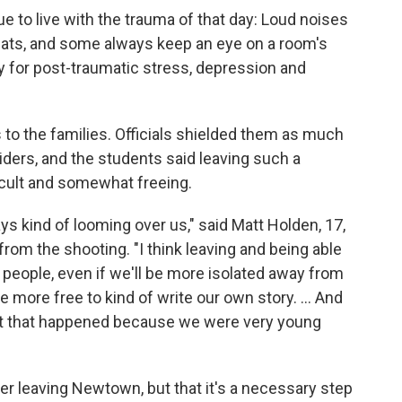
e to live with the trauma of that day: Loud noises
seats, and some always keep an eye on a room's
y for post-traumatic stress, depression and
 to the families. Officials shielded them as much
ders, and the students said leaving such a
icult and somewhat freeing.
s kind of looming over us," said Matt Holden, 17,
rom the shooting. "I think leaving and being able
ople, even if we'll be more isolated away from
e more free to kind of write our own story. ... And
vent that happened because we were very young
r leaving Newtown, but that it's a necessary step