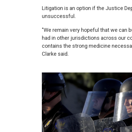
Litigation is an option if the Justice 
unsuccessful.
"We remain very hopeful that we can b
had in other jurisdictions across our c
contains the strong medicine necessary
Clarke said.