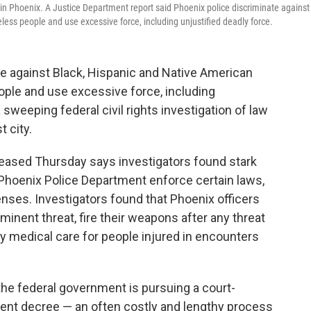
n Phoenix. A Justice Department report said Phoenix police discriminate against
ess people and use excessive force, including unjustified deadly force.
e against Black, Hispanic and Native American
ople and use excessive force, including
 sweeping federal civil rights investigation of law
t city.
leased Thursday says investigators found stark
he Phoenix Police Department enforce certain laws,
fenses. Investigators found that Phoenix officers
inent threat, fire their weapons after any threat
ay medical care for people injured in encounters
he federal government is pursuing a court-
ent decree — an often costly and lengthy process