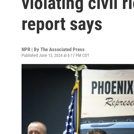
violating civil 
report says
NPR | By
The Associated Press
Published June 13, 2024 at 6:17 PM CDT