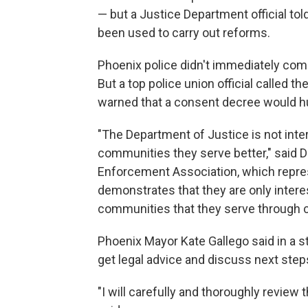
— but a Justice Department official tol
been used to carry out reforms.
Phoenix police didn't immediately comm
But a top police union official called t
warned that a consent decree would hu
"The Department of Justice is not inte
communities they serve better," said Da
Enforcement Association, which repres
demonstrates that they are only intere
communities that they serve through 
Phoenix Mayor Kate Gallego said in a s
get legal advice and discuss next step
"I will carefully and thoroughly revie