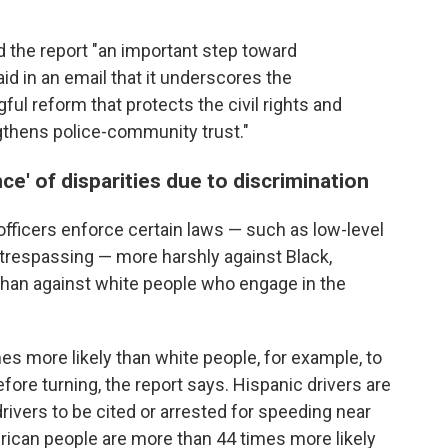
d the report "an important step toward
id in an email that it underscores the
l reform that protects the civil rights and
gthens police-community trust."
ce' of disparities due to discrimination
fficers enforce certain laws — such as low-level
d trespassing — more harshly against Black,
han against white people who engage in the
mes more likely than white people, for example, to
efore turning, the report says. Hispanic drivers are
rivers to be cited or arrested for speeding near
ican people are more than 44 times more likely