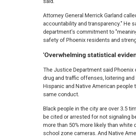
said.
Attorney General Merrick Garland calle
accountability and transparency." He sa
department's commitment to "meaningfu
safety of Phoenix residents and stren
'Overwhelming statistical eviden
The Justice Department said Phoenix o
drug and traffic offenses, loitering an
Hispanic and Native American people t
same conduct.
Black people in the city are over 3.5 ti
be cited or arrested for not signaling b
more than 50% more likely than white d
school zone cameras. And Native Amer