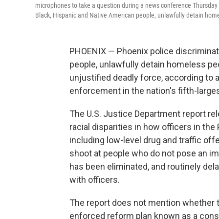
microphones to take a question during a news conference Thursday i
Black, Hispanic and Native American people, unlawfully detain homel
PHOENIX — Phoenix police discriminat
people, unlawfully detain homeless pe
unjustified deadly force, according to a
enforcement in the nation's fifth-larges
The U.S. Justice Department report re
racial disparities in how officers in t
including low-level drug and traffic of
shoot at people who do not pose an imm
has been eliminated, and routinely del
with officers.
The report does not mention whether t
enforced reform plan known as a cons