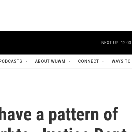
NEXT UP:
12:00
PODCASTS
ABOUT WUWM
CONNECT
WAYS TO
have a pattern of