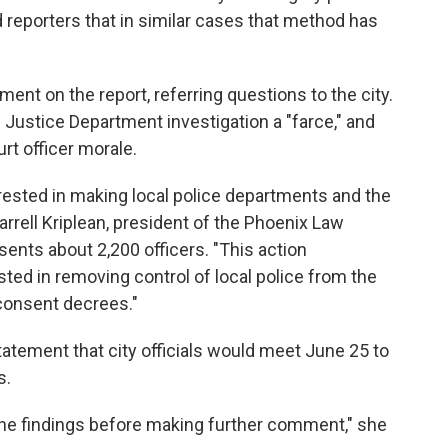
d reporters that in similar cases that method has
ent on the report, referring questions to the city.
he Justice Department investigation a "farce," and
rt officer morale.
rested in making local police departments and the
rrell Kriplean, president of the Phoenix Law
ents about 2,200 officers. "This action
sted in removing control of local police from the
consent decrees."
tatement that city officials would meet June 25 to
s.
w the findings before making further comment," she