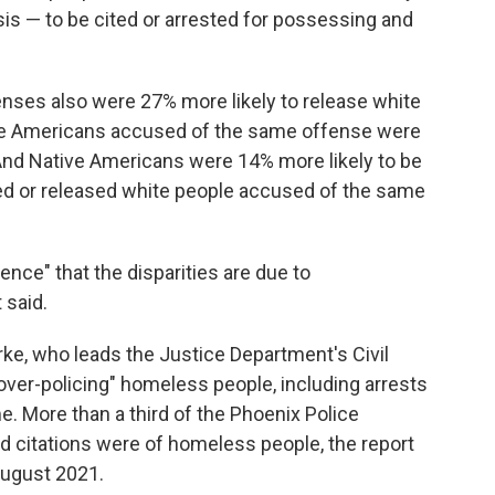
sis — to be cited or arrested for possessing and
fenses also were 27% more likely to release white
tive Americans accused of the same offense were
 And Native Americans were 14% more likely to be
ted or released white people accused of the same
ence" that the disparities are due to
 said.
rke, who leads the Justice Department's Civil
 "over-policing" homeless people, including arrests
e. More than a third of the Phoenix Police
 citations were of homeless people, the report
August 2021.