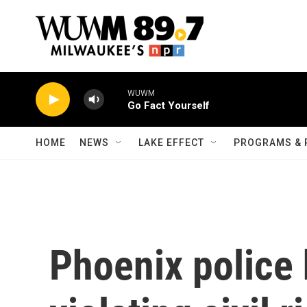
Skip to main content
WUWM
Go Fact Yourself
HOME
NEWS
LAKE EFFECT
PROGRAMS & 
Phoenix police 