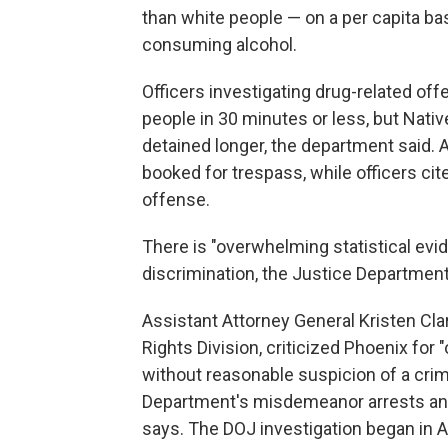
than white people — on a per capita ba
consuming alcohol.
Officers investigating drug-related of
people in 30 minutes or less, but Na
detained longer, the department said.
booked for trespass, while officers ci
offense.
There is "overwhelming statistical evid
discrimination, the Justice Department
Assistant Attorney General Kristen Cla
Rights Division, criticized Phoenix for
without reasonable suspicion of a crim
Department's misdemeanor arrests and
says. The DOJ investigation began in 