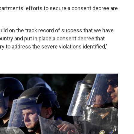
Departments' efforts to secure a consent decree are
uild on the track record of success that we have
ountry and put in place a consent decree that
 to address the severe violations identified,"