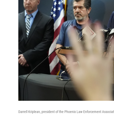
Darrell Kriplean, president of the Phoenix Law Enforcement Associati