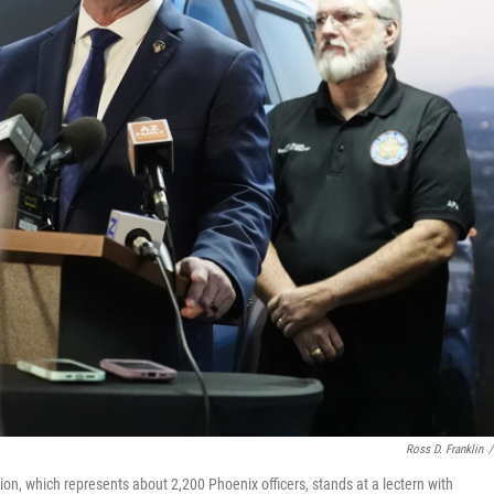
Ross D. Franklin
/
on, which represents about 2,200 Phoenix officers, stands at a lectern with