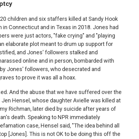
uptcy
20 children and six staffers killed at Sandy Hook
 in Connecticut and in Texas in 2018. Jones had
ers were just actors, "fake crying" and "playing
 an elaborate plot meant to drum up support for
estified, and Jones' followers stalked and
harassed online and in person, bombarded with
d by Jones' followers, who desecrated and
raves to prove it was all a hoax.
ed. And the abuse that we have suffered over the
d Jen Hensel, whose daughter Avielle was killed at
 Richman, later died by suicide after years of
man's death. Speaking to NPR immediately
defamation case, Hensel said, "The idea behind all
op [Jones]. This is not OK to be doing this off the