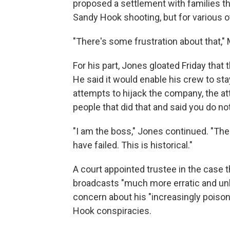
proposed a settlement with families th
Sandy Hook shooting, but for various ot
"There's some frustration about that,"
For his part, Jones gloated Friday that 
He said it would enable his crew to st
attempts to hijack the company, the att
people that did that and said you do not
"I am the boss," Jones continued. "The 
have failed. This is historical."
A court appointed trustee in the case 
broadcasts "much more erratic and unh
concern about his "increasingly poiso
Hook conspiracies.