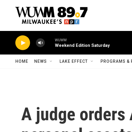
Skip to main content
WUWM
Weekend Edition Saturday
HOME
NEWS
LAKE EFFECT
PROGRAMS & 
A judge orders 