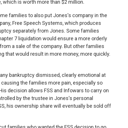
 which is worth more than $2 million.
ome families to also put Jones's company in the
mpany, Free Speech Systems, which produces
ruptcy separately from Jones. Some families
apter 7 liquidation would ensure a more orderly
 from a sale of the company. But other families
g that would result in more money, more quickly.
any bankruptcy dismissed, clearly emotional at
 causing the families more pain, especially so
 His decision allows FSS and Infowars to carry on
trolled by the trustee in Jones's personal
, his ownership share will eventually be sold off
icut families who wanted the FSS decision to go