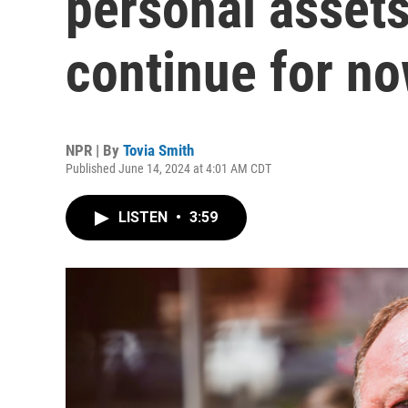
personal assets
continue for n
NPR | By
Tovia Smith
Published June 14, 2024 at 4:01 AM CDT
LISTEN
•
3:59