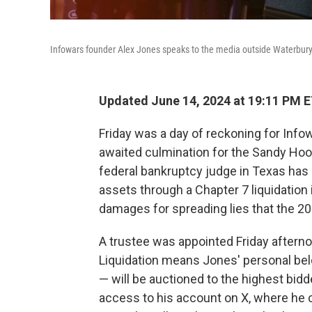
Infowars founder Alex Jones speaks to the media outside Waterbury 
Updated June 14, 2024 at 19:11 PM 
Friday was a day of reckoning for Info
awaited culmination for the Sandy Hoo
federal bankruptcy judge in Texas has 
assets through a Chapter 7 liquidation i
damages for spreading lies that the 2
A trustee was appointed Friday afterno
Liquidation means Jones' personal belo
— will be auctioned to the highest bidd
access to his account on X, where he c