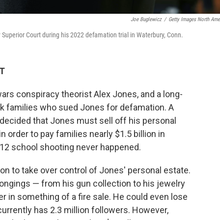
Joe Buglewicz
/
Getty Images North Ame
Superior Court during his 2022 defamation trial in Waterbury, Conn.
ET
wars conspiracy theorist Alex Jones, and a long-
k families who sued Jones for defamation. A
decided that Jones must sell off his personal
n order to pay families nearly $1.5 billion in
012 school shooting never happened.
on to take over control of Jones' personal estate.
ngings — from his gun collection to his jewelry
er in something of a fire sale. He could even lose
urrently has 2.3 million followers. However,