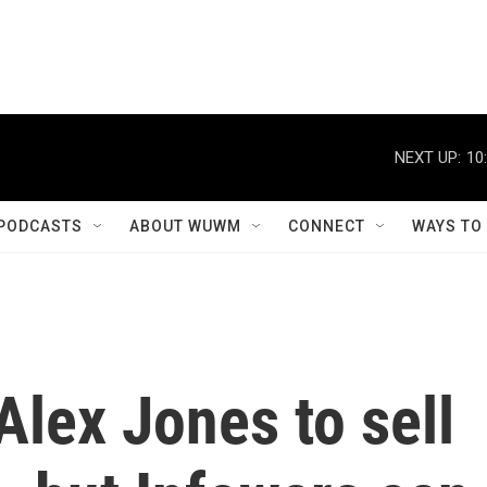
NEXT UP:
10
PODCASTS
ABOUT WUWM
CONNECT
WAYS TO
Alex Jones to sell