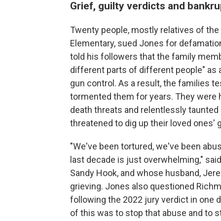
Grief, guilty verdicts and bankr
Twenty people, mostly relatives of the 
Elementary, sued Jones for defamation
told his followers that the family memb
different parts of different people" as
gun control. As a result, the families t
tormented them for years. They were 
death threats and relentlessly taunte
threatened to dig up their loved ones' g
"We've been tortured, we've been abus
last decade is just overwhelming," sai
Sandy Hook, and whose husband, Jeremy
grieving. Jones also questioned Rich
following the 2022 jury verdict in one 
of this was to stop that abuse and to st