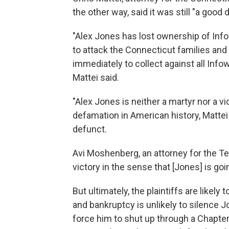
the other way, said it was still "a good d
"Alex Jones has lost ownership of Inf
to attack the Connecticut families an
immediately to collect against all Info
Mattei said.
"Alex Jones is neither a martyr nor a vi
defamation in American history, Matte
defunct.
Avi Moshenberg, an attorney for the Tex
victory in the sense that [Jones] is goi
But ultimately, the plaintiffs are likely 
and bankruptcy is unlikely to silence J
force him to shut up through a Chapter