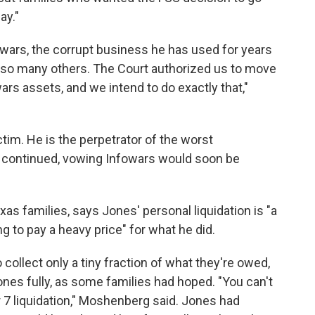
ay."
owars, the corrupt business he has used for years
d so many others. The Court authorized us to move
wars assets, and we intend to do exactly that,"
ctim. He is the perpetrator of the worst
i continued, vowing Infowars would soon be
as families, says Jones' personal liquidation is "a
ng to pay a heavy price" for what he did.
to collect only a tiny fraction of what they're owed,
ones fully, as some families had hoped. "You can't
 7 liquidation," Moshenberg said. Jones had