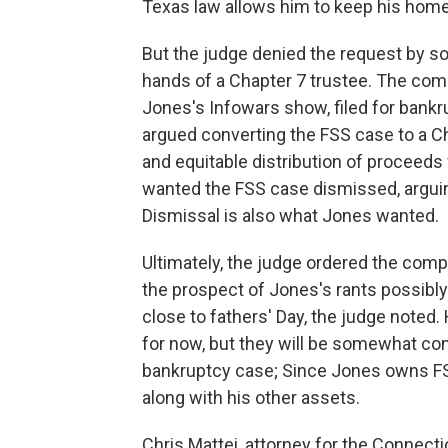
Texas law allows him to keep his home,
But the judge denied the request by s
hands of a Chapter 7 trustee. The co
Jones's Infowars show, filed for bank
argued converting the FSS case to a Ch
and equitable distribution of proceeds
wanted the FSS case dismissed, arguin
Dismissal is also what Jones wanted.
Ultimately, the judge ordered the comp
the prospect of Jones's rants possibly
close to fathers' Day, the judge noted.
for now, but they will be somewhat con
bankruptcy case; Since Jones owns FSS
along with his other assets.
Chris Mattei, attorney for the Connect