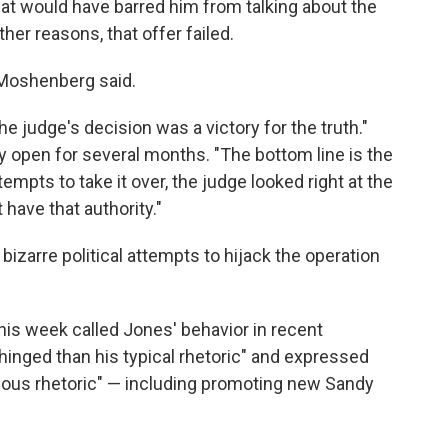
at would have barred him from talking about the
her reasons, that offer failed.
 Moshenberg said.
the judge's decision was a victory for the truth."
ay open for several months. "The bottom line is the
empts to take it over, the judge looked right at the
 have that authority."
bizarre political attempts to hijack the operation
this week called Jones' behavior in recent
inged than his typical rhetoric" and expressed
nous rhetoric" — including promoting new Sandy