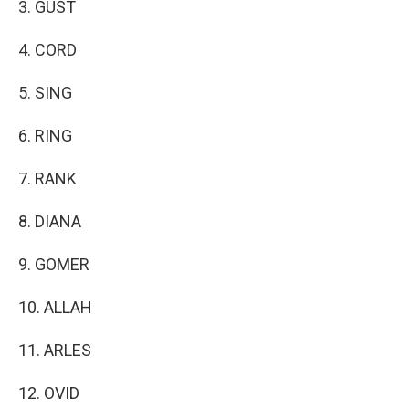
3. GUST
4. CORD
5. SING
6. RING
7. RANK
8. DIANA
9. GOMER
10. ALLAH
11. ARLES
12. OVID