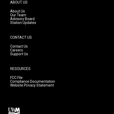
g
b
o
ABOUT US
r
e
o
a
k
About Us
m
Our Team
Advisory Board
Station Updates
CONTACT US
Contact Us
Careers
Support Us
RESOURCES
FCC File
Compliance Documentation
Website Privacy Statement