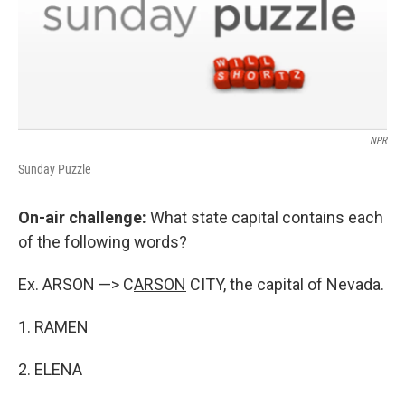
NPR
Sunday Puzzle
On-air challenge:
What state capital contains each
of the following words?
Ex. ARSON —> C
ARSON
CITY, the capital of Nevada.
1. RAMEN
2. ELENA