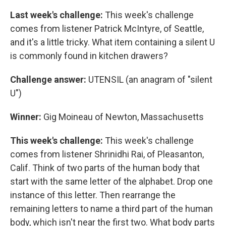
Last week's challenge:
This week's challenge
comes from listener Patrick McIntyre, of Seattle,
and it's a little tricky. What item containing a silent U
is commonly found in kitchen drawers?
Challenge answer:
UTENSIL (an anagram of "silent
U")
Winner:
Gig Moineau of Newton, Massachusetts
This week's challenge:
This week's challenge
comes from listener Shrinidhi Rai, of Pleasanton,
Calif. Think of two parts of the human body that
start with the same letter of the alphabet. Drop one
instance of this letter. Then rearrange the
remaining letters to name a third part of the human
body, which isn't near the first two. What body parts