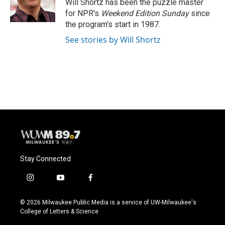
o
y
r
Will Shortz has been the puzzle master
k
for NPR's
Weekend Edition
Sunday
since
the program's start in 1987.
See stories by Will Shortz
Stay Connected
i
y
f
n
o
a
s
u
c
© 2026 Milwaukee Public Media is a service of UW-Milwaukee's
t
t
e
College of Letters & Science
a
u
b