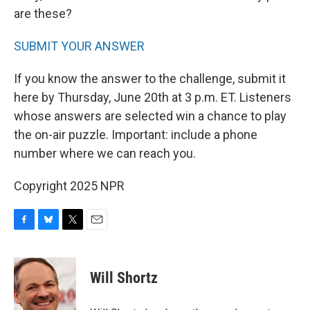
are these?
SUBMIT YOUR ANSWER
If you know the answer to the challenge, submit it
here by Thursday, June 20th at 3 p.m. ET. Listeners
whose answers are selected win a chance to play
the on-air puzzle. Important: include a phone
number where we can reach you.
Copyright 2025 NPR
F
B
T
E
a
l
w
m
c
u
i
a
e
e
t
i
Will Shortz
b
s
t
l
o
k
e