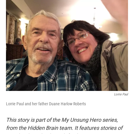
o
y
r
k
Lorrie Paul
Lorrie Paul and her father Duane Harlow Roberts
This story is part of the My Unsung Hero series,
from the Hidden Brain team. It features stories of