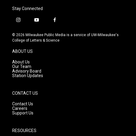
Stay Connected
i
y
f
n
o
a
s
u
c
© 2026 Milwaukee Public Media is a service of UW-Milwaukee's
t
t
e
College of Letters & Science
a
u
b
g
b
o
ABOUT US
r
e
o
a
k
About Us
m
Our Team
Advisory Board
Station Updates
CONTACT US
Contact Us
Careers
Support Us
RESOURCES