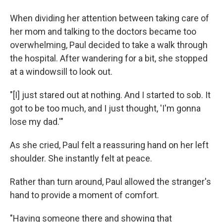
When dividing her attention between taking care of
her mom and talking to the doctors became too
overwhelming, Paul decided to take a walk through
the hospital. After wandering for a bit, she stopped
at a windowsill to look out.
"[I] just stared out at nothing. And I started to sob. It
got to be too much, and I just thought, 'I'm gonna
lose my dad.'"
As she cried, Paul felt a reassuring hand on her left
shoulder. She instantly felt at peace.
Rather than turn around, Paul allowed the stranger's
hand to provide a moment of comfort.
"Having someone there and showing that