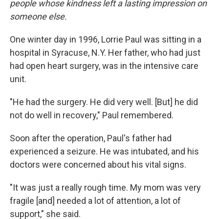
people whose kindness left a lasting impression on
someone else.
One winter day in 1996, Lorrie Paul was sitting in a
hospital in Syracuse, N.Y. Her father, who had just
had open heart surgery, was in the intensive care
unit.
"He had the surgery. He did very well. [But] he did
not do well in recovery," Paul remembered.
Soon after the operation, Paul's father had
experienced a seizure. He was intubated, and his
doctors were concerned about his vital signs.
"It was just a really rough time. My mom was very
fragile [and] needed a lot of attention, a lot of
support," she said.