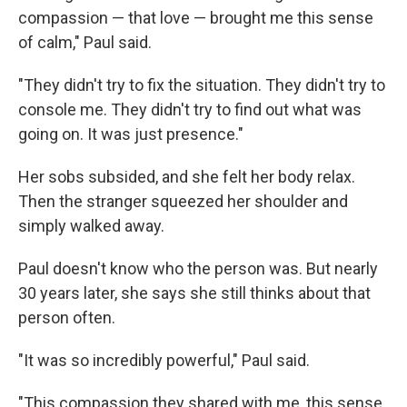
compassion — that love — brought me this sense
of calm," Paul said.
"They didn't try to fix the situation. They didn't try to
console me. They didn't try to find out what was
going on. It was just presence."
Her sobs subsided, and she felt her body relax.
Then the stranger squeezed her shoulder and
simply walked away.
Paul doesn't know who the person was. But nearly
30 years later, she says she still thinks about that
person often.
"It was so incredibly powerful," Paul said.
"This compassion they shared with me, this sense