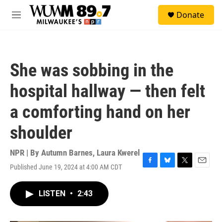
Skip to main content
S
Donate
e
M
a
e
r
n
c
u
h
She was sobbing in the
u
e
hospital hallway — then felt
r
y
a comforting hand on her
shoulder
NPR | By
Autumn Barnes
,
Laura Kwerel
Published June 19, 2024 at 4:00 AM CDT
F
B
T
E
a
l
w
m
c
u
i
a
LISTEN
•
2:43
e
e
t
i
b
s
t
l
o
k
e