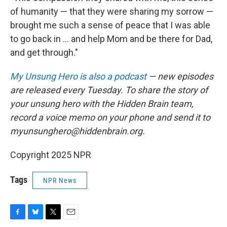
of humanity — that they were sharing my sorrow —
brought me such a sense of peace that I was able
to go back in ... and help Mom and be there for Dad,
and get through."
My Unsung Hero is also a podcast
— new episodes
are released every Tuesday. To share the story of
your unsung hero with the Hidden Brain team,
record a voice memo on your phone and send it to
myunsunghero@hiddenbrain.org.
Copyright 2025 NPR
Tags
NPR News
F
B
T
E