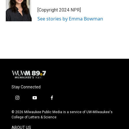
o
k
e
o
y
r
[Copyright 2024 NPR]
k
See stories by Emma Bowman
Stay Connected
i
y
f
n
o
a
s
u
c
© 2026 Milwaukee Public Media is a service of UW-Milwaukee's
t
t
e
College of Letters & Science
a
u
b
g
b
o
ABOUT US