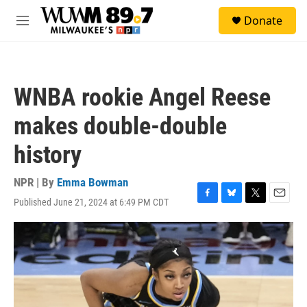
Skip to main content
S
Donate
e
M
a
e
r
n
c
u
h
WNBA rookie Angel Reese
u
e
makes double-double
r
y
history
NPR | By
Emma Bowman
Published June 21, 2024 at 6:49 PM CDT
F
B
T
E
a
l
w
m
c
u
i
a
e
e
t
i
b
s
t
l
o
k
e
o
y
r
k