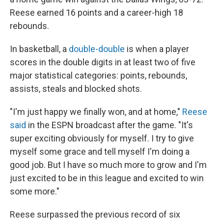
Reese earned 16 points and a career-high 18
rebounds.
In basketball, a
double-double
is when a player
scores in the double digits in at least two of five
major statistical categories: points, rebounds,
assists, steals and blocked shots.
"I'm just happy we finally won, and at home,"
Reese
said
in the ESPN broadcast after the game. "It's
super exciting obviously for myself. I try to give
myself some grace and tell myself I'm doing a
good job. But I have so much more to grow and I'm
just excited to be in this league and excited to win
some more."
Reese surpassed the previous record of six