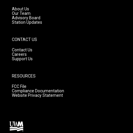
r
e
o
a
k
About Us
m
Our Team
Advisory Board
Station Updates
CONTACT US
Contact Us
Careers
Support Us
RESOURCES
FCC File
Compliance Documentation
Website Privacy Statement