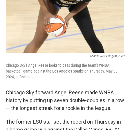
Charles Rex Arbogast
/
AP
Chicago Sky's Angel Reese looks to pass during the team's WNBA
basketball game against the Los Angeles Sparks on Thursday, May 30,
2024, in Chicago.
Chicago Sky forward Angel Reese made WNBA
history by putting up seven double-doubles in a row
— the longest streak for a rookie in the league.
The former LSU star set the record on Thursday in
a home game win against the Dallas Wings, 83-72.