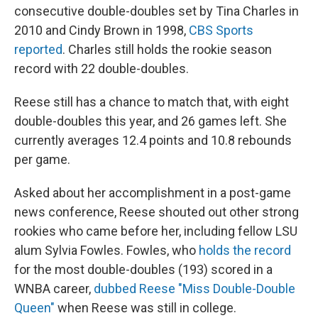
consecutive double-doubles set by Tina Charles in
2010 and Cindy Brown in 1998,
CBS Sports
reported
. Charles still holds the rookie season
record with 22 double-doubles.
Reese still has a chance to match that, with eight
double-doubles this year, and 26 games left. She
currently averages 12.4 points and 10.8 rebounds
per game.
Asked about her accomplishment in a post-game
news conference, Reese shouted out other strong
rookies who came before her, including fellow LSU
alum Sylvia Fowles. Fowles, who
holds the record
for the most double-doubles (193) scored in a
WNBA career,
dubbed Reese "Miss Double-Double
Queen"
when Reese was still in college.