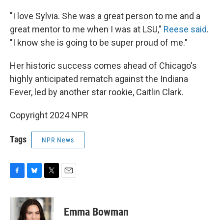
"I love Sylvia. She was a great person to me and a
great mentor to me when I was at LSU,"
Reese said
.
"I know she is going to be super proud of me."
Her historic success comes ahead of Chicago's
highly anticipated rematch against the Indiana
Fever, led by another star rookie, Caitlin Clark.
Copyright 2024 NPR
Tags
NPR News
F
B
T
E
a
l
w
m
c
u
i
a
e
e
t
i
Emma Bowman
b
s
t
l