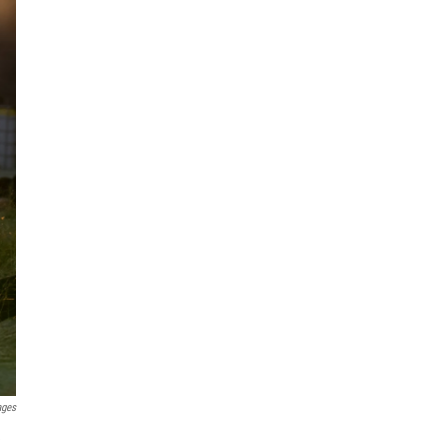
ages
e