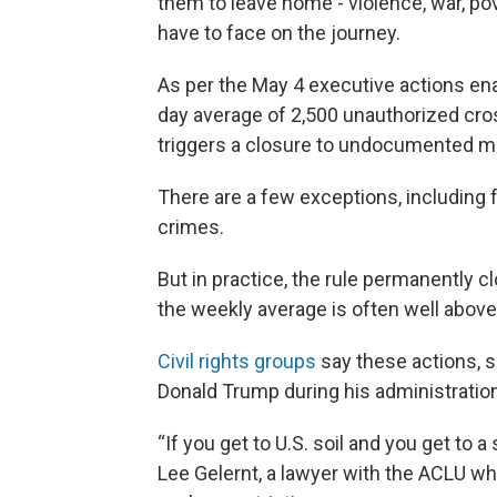
them to leave home - violence, war, po
have to face on the journey.
As per the May 4 executive actions ena
day average of 2,500 unauthorized cros
triggers a closure to undocumented m
There are a few exceptions, including
crimes.
But in practice, the rule permanently 
the weekly average is often well above
Civil rights groups
say these actions, s
Donald Trump during his administration, 
“If you get to U.S. soil and you get to 
Lee Gelernt, a lawyer with the ACLU w