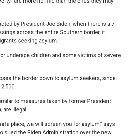
verty- are more horrific than the ones they may
cted by President Joe Biden, when there is a 7-
sings across the entire Southern border, it
igrants seeking asylum.
 for underage children and some victims of severe
closes the border down to asylum seekers, since
 2,500.
imilar to measures taken by former President
are illegal.
a safe place, we will screen you for asylum,” says
ho sued the Biden Administration over the new