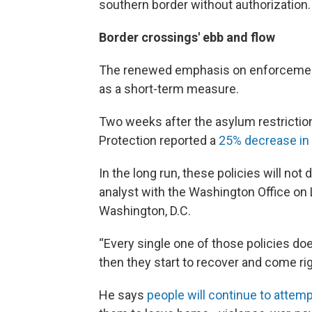
southern border without authorization.
Border crossings' ebb and flow
The renewed emphasis on enforcement 
as a short-term measure.
Two weeks after the asylum restrictio
Protection reported a
25% decrease in 
In the long run, these policies will not
analyst with the Washington Office on 
Washington, D.C.
“Every single one of those policies d
then they start to recover and come ri
He says
people will continue to attemp