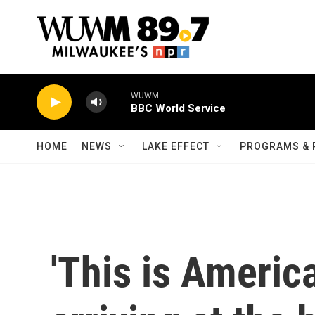
Skip to main content
WUWM
BBC World Service
HOME
NEWS
LAKE EFFECT
PROGRAMS & 
'This is Americ