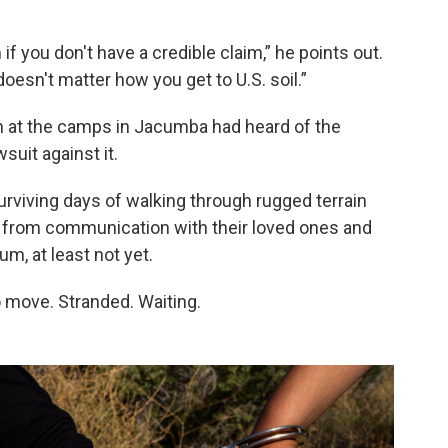
f you don't have a credible claim,” he points out.
 doesn't matter how you get to U.S. soil.”
h at the camps in Jacumba had heard of the
suit against it.
rviving days of walking through rugged terrain
f from communication with their loved ones and
um, at least not yet.
to move. Stranded. Waiting.