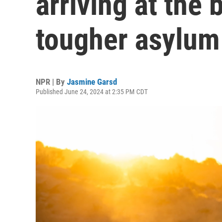
arriving at the 
tougher asylum
NPR | By
Jasmine Garsd
Published June 24, 2024 at 2:35 PM CDT