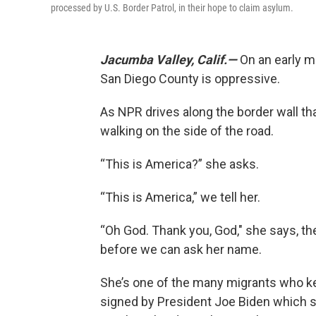
processed by U.S. Border Patrol, in their hope to claim asylum.
Jacumba Valley, Calif.—
On an early mo
San Diego County is oppressive.
As NPR drives along the border wall t
walking on the side of the road.
“This is America?” she asks.
“This is America,” we tell her.
“Oh God. Thank you, God," she says, th
before we can ask her name.
She’s one of the many migrants who k
signed by President Joe Biden which s