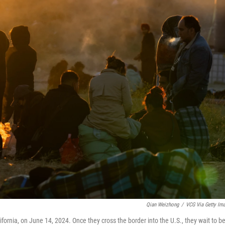
Qian Weizhong
/
VCG Via Getty Im
ornia, on June 14, 2024. Once they cross the border into the U.S., they wait to b