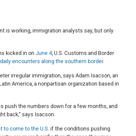
is working, immigration analysts say, but only
ns kicked in on
June 4
, U.S. Customs and Border
daily encounters along the southern border
.
 deter irregular immigration, says Adam Isacson, an
Latin America, a nonpartisan organization based in
oes push the numbers down for a few months, and
ght back,” says Isacson.
t to come to the U.S.
if the conditions pushing