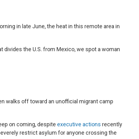
rning in late June, the heat in this remote area in
hat divides the U.S. from Mexico, we spot a woman
en walks off toward an unofficial migrant camp
eep on coming, despite
executive actions
recently
everely restrict asylum for anyone crossing the