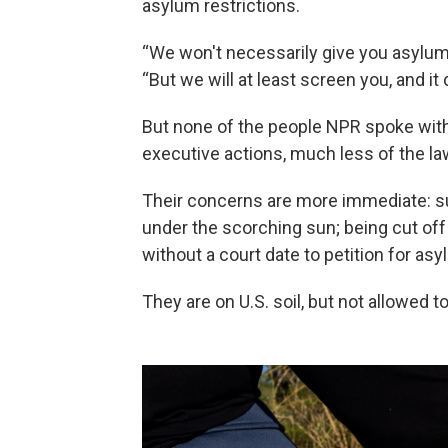
asylum restrictions.
“We won't necessarily give you asylum i
“But we will at least screen you, and it
But none of the people NPR spoke wit
executive actions, much less of the law
Their concerns are more immediate: su
under the scorching sun; being cut of
without a court date to petition for asyl
They are on U.S. soil, but not allowed 