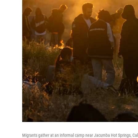
Migrants gather at an informal camp near Jacumba Hot Springs, Calif