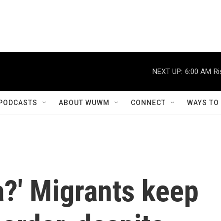
NEXT UP:
6:00 AM
Ri
PODCASTS
ABOUT WUWM
CONNECT
WAYS TO
a?' Migrants keep