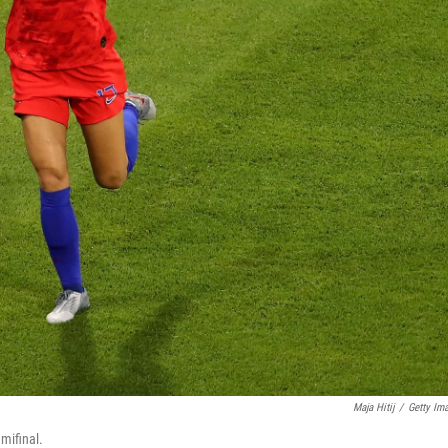
Maja Hitij
/
Getty Im
mifinal.