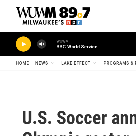
Skip to main content
WUWM
BBC World Service
HOME
NEWS
LAKE EFFECT
PROGRAMS & 
U.S. Soccer an