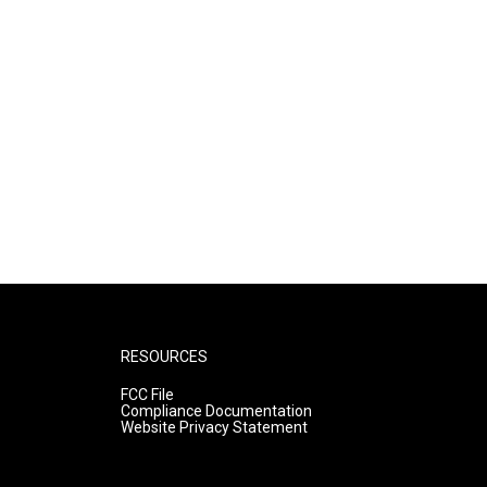
RESOURCES
FCC File
Compliance Documentation
Website Privacy Statement