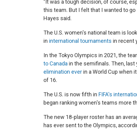
"It was a tough decision, of course, es
this team. But I felt that I wanted to g
Hayes said.
The U.S. women's national team is look
in
international tournaments
in recent 
In the Tokyo Olympics in 2021, the te
to Canada
in the semifinals. Then, last
elimination ever
in a World Cup when it
of 16.
The U.S. is now fifth in
FIFA's internati
began ranking women's teams more th
The new 18-player roster has an averag
has ever sent to the Olympics, accordi