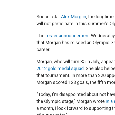
Soccer star
Alex Morgan
, the longtime
will not participate in this summer's O
The
roster announcement
Wednesday b
that Morgan has missed an Olympic Game
career.
Morgan, who will turn 35 in July, appea
2012 gold medal squad
. She also help
that tournament. In more than 220 app
Morgan scored 123 goals, the fifth most
"Today, I'm disappointed about not hav
the Olympic stage," Morgan wrote
in a
a month, I look forward to supporting 