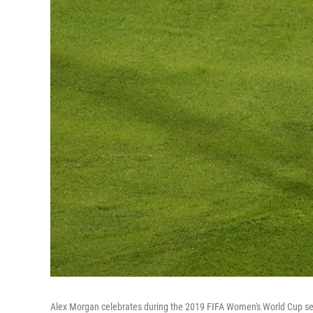
Alex Morgan celebrates during the 2019 FIFA Women's World Cup se