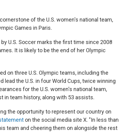
 cornerstone of the U.S. women's national team,
lympic Games in Paris.
y U.S. Soccer marks the first time since 2008
s. It is likely to be the end of her Olympic
red on three U.S. Olympic teams, including the
ed lead the U.S. in four World Cups, twice winning
earances for the U.S. women's national team,
 in team history, along with 53 assists.
ing the opportunity to represent our country on
 statement
on the social media site X. "In less than
this team and cheering them on alongside the rest