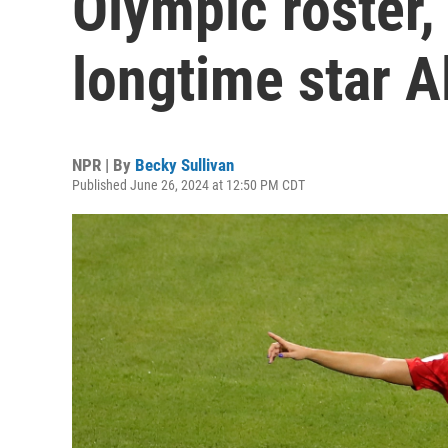
Olympic roster,
longtime star 
NPR | By
Becky Sullivan
Published June 26, 2024 at 12:50 PM CDT