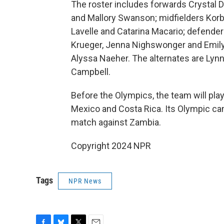
The roster includes forwards Crystal 
and Mallory Swanson; midfielders Korb
Lavelle and Catarina Macario; defende
Krueger, Jenna Nighswonger and Emily
Alyssa Naeher. The alternates are Lynn
Campbell.
Before the Olympics, the team will play
Mexico and Costa Rica. Its Olympic ca
match against Zambia.
Copyright 2024 NPR
Tags
NPR News