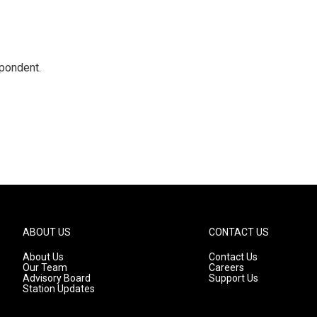
spondent.
ABOUT US
CONTACT US
About Us
Contact Us
Our Team
Careers
Advisory Board
Support Us
Station Updates