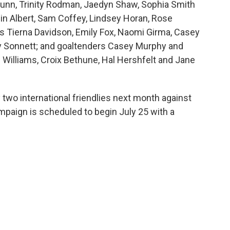
Dunn, Trinity Rodman, Jaedyn Shaw, Sophia Smith
in Albert, Sam Coffey, Lindsey Horan, Rose
rs Tierna Davidson, Emily Fox, Naomi Girma, Casey
 Sonnett; and goaltenders Casey Murphy and
 Williams, Croix Bethune, Hal Hershfelt and Jane
 two international friendlies next month against
mpaign is scheduled to begin July 25 with a