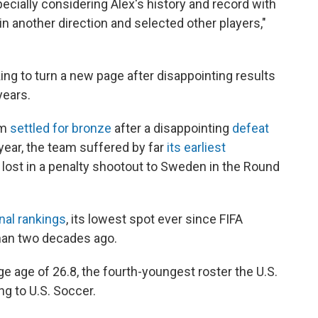
pecially considering Alex's history and record with
o in another direction and selected other players,"
ing to turn a new page after disappointing results
years.
am
settled for bronze
after a disappointing
defeat
 year, the team suffered by far
its earliest
 lost in a penalty shootout to Sweden in the Round
onal rankings
, its lowest spot ever since FIFA
an two decades ago.
e age of 26.8, the fourth-youngest roster the U.S.
ng to U.S. Soccer.