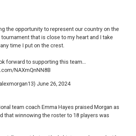
ng the opportunity to represent our country on the
 tournament that is close to my heart and I take
ny time I put on the crest.
look forward to supporting this team…
ter.com/NAXmQnNN8B
@alexmorgan13)
June 26, 2024
tional team coach Emma Hayes praised Morgan as
d that winnowing the roster to 18 players was