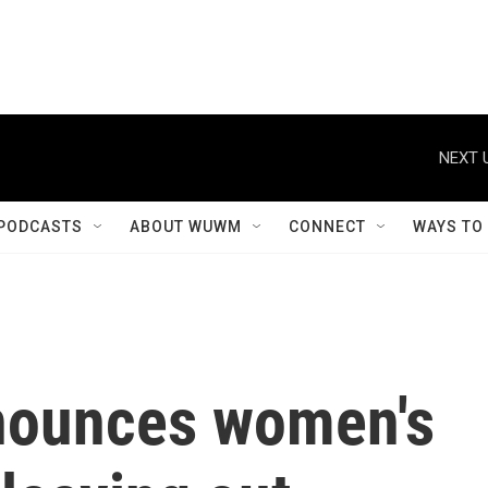
NEXT 
PODCASTS
ABOUT WUWM
CONNECT
WAYS TO
nounces women's