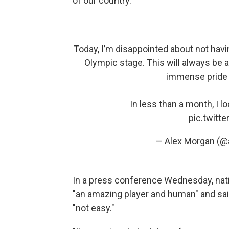
of our country."
Today, I’m disappointed about not havi
Olympic stage. This will always be a
immense pride a
In less than a month, I 
pic.twit
— Alex Morgan (
In a press conference Wednesday, na
"an amazing player and human" and sai
"not easy."