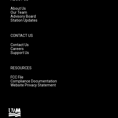
r
e
o
a
k
About Us
m
Our Team
Advisory Board
Station Updates
CONTACT US
Contact Us
Careers
Support Us
RESOURCES
FCC File
Compliance Documentation
Website Privacy Statement