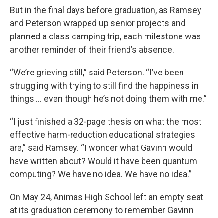
But in the final days before graduation, as Ramsey
and Peterson wrapped up senior projects and
planned a class camping trip, each milestone was
another reminder of their friend’s absence.
“We’re grieving still,” said Peterson. “I’ve been
struggling with trying to still find the happiness in
things … even though he’s not doing them with me.”
“I just finished a 32-page thesis on what the most
effective harm-reduction educational strategies
are,” said Ramsey. “I wonder what Gavinn would
have written about? Would it have been quantum
computing? We have no idea. We have no idea.”
On May 24, Animas High School left an empty seat
at its graduation ceremony to remember Gavinn