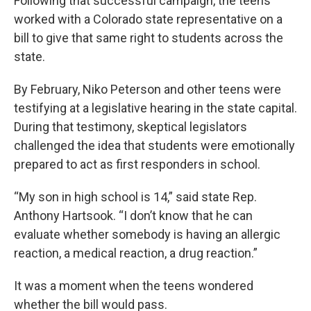
Following that successful campaign, the teens
worked with a Colorado state representative on a
bill to give that same right to students across the
state.
By February, Niko Peterson and other teens were
testifying at a legislative hearing in the state capital.
During that testimony, skeptical legislators
challenged the idea that students were emotionally
prepared to act as first responders in school.
“My son in high school is 14,” said state Rep.
Anthony Hartsook. “I don’t know that he can
evaluate whether somebody is having an allergic
reaction, a medical reaction, a drug reaction.”
It was a moment when the teens wondered
whether the bill would pass.