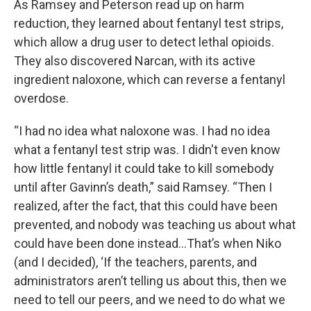
As Ramsey and Peterson read up on harm
reduction, they learned about fentanyl test strips,
which allow a drug user to detect lethal opioids.
They also discovered Narcan, with its active
ingredient naloxone, which can reverse a fentanyl
overdose.
“I had no idea what naloxone was. I had no idea
what a fentanyl test strip was. I didn't even know
how little fentanyl it could take to kill somebody
until after Gavinn’s death,” said Ramsey. “Then I
realized, after the fact, that this could have been
prevented, and nobody was teaching us about what
could have been done instead…That’s when Niko
(and I decided), ‘If the teachers, parents, and
administrators aren’t telling us about this, then we
need to tell our peers, and we need to do what we