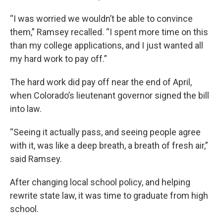
“I was worried we wouldn’t be able to convince
them,” Ramsey recalled. “I spent more time on this
than my college applications, and I just wanted all
my hard work to pay off.”
The hard work did pay off near the end of April,
when Colorado’s lieutenant governor signed the bill
into law.
“Seeing it actually pass, and seeing people agree
with it, was like a deep breath, a breath of fresh air,”
said Ramsey.
After changing local school policy, and helping
rewrite state law, it was time to graduate from high
school.