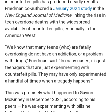
in counterfeit pills has produced deadly results.
Friedman co-authored a
January 2024 study
in the
New England Journal of Medicine
linking the rise in
teen overdose deaths with the widespread
availability of counterfeit pills, especially in the
American West.
“We know that many teens (who) are fatally
overdosing do not have an addiction, or a problem
with drugs,” Friedman said. “In many cases, it’s just
teenagers that are just experimenting with
counterfeit pills. They may have only experimented
a handful of times when a tragedy happens.”
This was precisely what happened to Gavinn
McKinney in December 2021, according to his
peers — he was experimenting with pills he