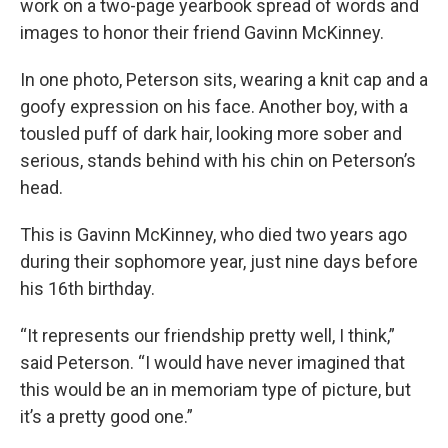
work on a two-page yearbook spread of words and
images to honor their friend Gavinn McKinney.
In one photo, Peterson sits, wearing a knit cap and a
goofy expression on his face. Another boy, with a
tousled puff of dark hair, looking more sober and
serious, stands behind with his chin on Peterson’s
head.
This is Gavinn McKinney, who died two years ago
during their sophomore year, just nine days before
his 16th birthday.
“It represents our friendship pretty well, I think,”
said Peterson. “I would have never imagined that
this would be an in memoriam type of picture, but
it’s a pretty good one.”