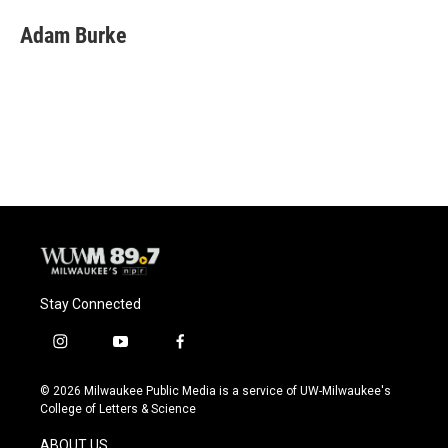
c
u
i
a
e
e
t
i
Adam Burke
b
s
t
l
o
k
e
o
y
r
k
Stay Connected
i
y
f
n
o
a
s
u
c
© 2026 Milwaukee Public Media is a service of UW-Milwaukee's
t
t
e
College of Letters & Science
a
u
b
g
b
o
ABOUT US