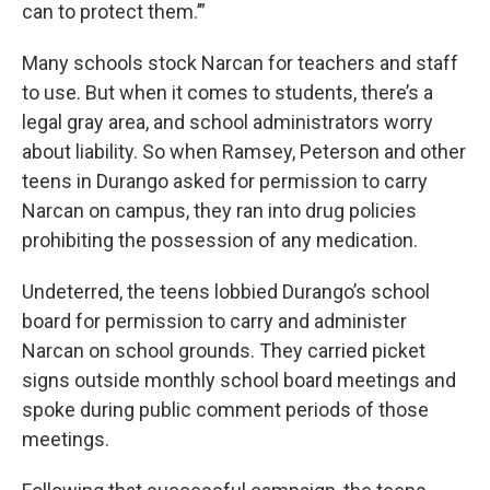
can to protect them.’”
Many schools stock Narcan for teachers and staff
to use. But when it comes to students, there’s a
legal gray area, and school administrators worry
about liability. So when Ramsey, Peterson and other
teens in Durango asked for permission to carry
Narcan on campus, they ran into drug policies
prohibiting the possession of any medication.
Undeterred, the teens lobbied Durango’s school
board for permission to carry and administer
Narcan on school grounds. They carried picket
signs outside monthly school board meetings and
spoke during public comment periods of those
meetings.