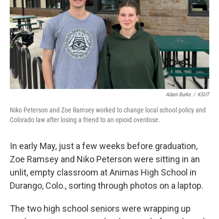
Adam Burke
/
KSUT
Niko Peterson and Zoe Ramsey worked to change local school policy and
Colorado law after losing a friend to an opioid overdose.
In early May, just a few weeks before graduation,
Zoe Ramsey and Niko Peterson were sitting in an
unlit, empty classroom at Animas High School in
Durango, Colo., sorting through photos on a laptop.
The two high school seniors were wrapping up