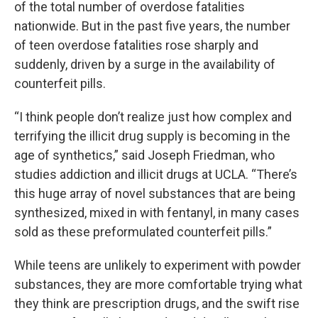
of the total number of overdose fatalities
nationwide. But in the past five years, the number
of teen overdose fatalities rose sharply and
suddenly, driven by a surge in the availability of
counterfeit pills.
“I think people don’t realize just how complex and
terrifying the illicit drug supply is becoming in the
age of synthetics,” said Joseph Friedman, who
studies addiction and illicit drugs at UCLA. “There’s
this huge array of novel substances that are being
synthesized, mixed in with fentanyl, in many cases
sold as these preformulated counterfeit pills.”
While teens are unlikely to experiment with powder
substances, they are more comfortable trying what
they think are prescription drugs, and the swift rise