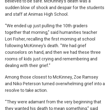
believed to be safe. McKinney’s death was a
sudden blow of shock and despair for the students
and staff at Animas High School.
“We ended up just pulling the 10th graders
together that morning,” said humanities teacher
Lori Fisher, recalling the first morning at school
following McKinney’s death. “We had grief
counselors on hand, and then we had these three
rooms of kids just crying and remembering and
dealing with their grief.”
Among those closest to McKinney, Zoe Ramsey
and Niko Peterson turned overwhelming grief into a
resolve to take action.
“They were adamant from the very beginning that
they wanted his death to mean something,” said