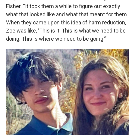
Fisher. “It took them a while to figure out exactly
what that looked like and what that meant for them.
When they came upon this idea of harm reduction,
Zoe was like, ‘This is it. This is what we need to be
doing. This is where we need to be going.’”