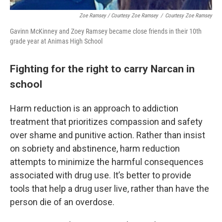
Zoe Ramsey / Courtesy Zoe Ramsey
/
Courtesy Zoe Ramsey
Gavinn McKinney and Zoey Ramsey became close friends in their 10th
grade year at Animas High School
Fighting for the right to carry Narcan in
school
Harm reduction is an approach to addiction
treatment that prioritizes compassion and safety
over shame and punitive action. Rather than insist
on sobriety and abstinence, harm reduction
attempts to minimize the harmful consequences
associated with drug use. It’s better to provide
tools that help a drug user live, rather than have the
person die of an overdose.