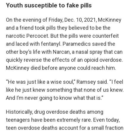
Youth susceptible to fake pills
On the evening of Friday, Dec. 10, 2021, McKinney
and a friend took pills they believed to be the
narcotic Percocet. But the pills were counterfeit
and laced with fentanyl. Paramedics saved the
other boy’s life with Narcan, a nasal spray that can
quickly reverse the effects of an opioid overdose.
McKinney died before anyone could reach him.
“He was just like a wise soul,” Ramsey said. “I feel
like he just knew something that none of us knew.
And I’m never going to know what that is.”
Historically, drug overdose deaths among
teenagers have been extremely rare. Even today,
teen overdose deaths account for a small fraction