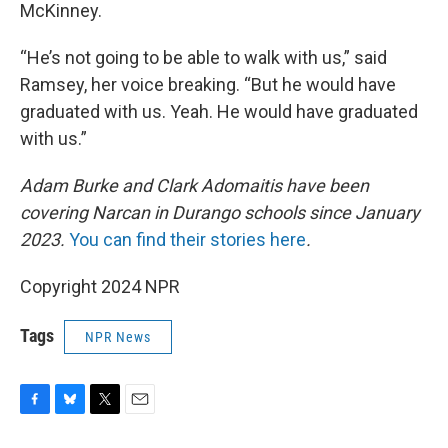
McKinney.
“He’s not going to be able to walk with us,” said
Ramsey, her voice breaking. “But he would have
graduated with us. Yeah. He would have graduated
with us.”
Adam Burke and Clark Adomaitis have been
covering Narcan in Durango schools since January
2023.
You can find their stories here
.
Copyright 2024 NPR
Tags
NPR News
F
B
T
E
a
l
w
m