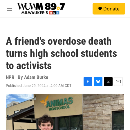
Skip to main content
S
Donate
e
M
a
e
r
n
c
u
h
A friend's overdose death
u
e
turns high school students
r
y
to activists
NPR | By
Adam Burke
Published June 29, 2024 at 4:00 AM CDT
F
B
T
E
a
l
w
m
c
u
i
a
e
e
t
i
b
s
t
l
o
k
e
o
y
r
k