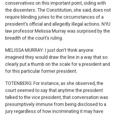
conservatives on this important point, siding with
the dissenters. The Constitution, she said, does not
require blinding juries to the circumstances of a
president's official and allegedly illegal actions. NYU
law professor Melissa Murray was surprised by the
breadth of the court's ruling.
MELISSA MURRAY: I just don't think anyone
imagined they would draw the line in a way that so
clearly put a thumb on the scale for a president and
for this particular former president.
TOTENBERG: For instance, as she observed, the
court seemed to say that anytime the president
talked to the vice president, that conversation was
presumptively immune from being disclosed to a
jury regardless of how incriminating it may have