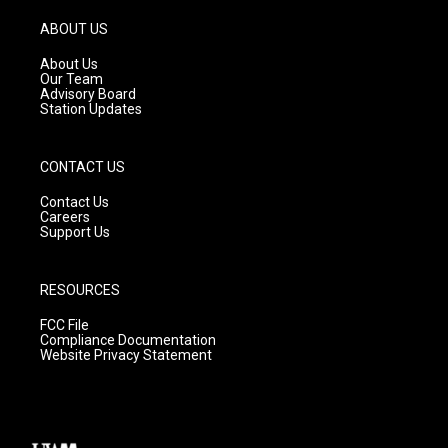
a
u
b
g
b
o
ABOUT US
r
e
o
a
k
About Us
m
Our Team
Advisory Board
Station Updates
CONTACT US
Contact Us
Careers
Support Us
RESOURCES
FCC File
Compliance Documentation
Website Privacy Statement