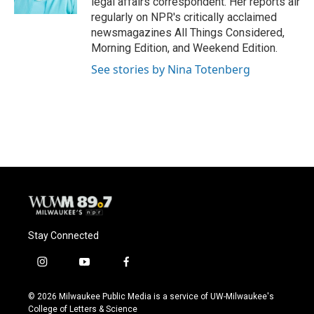
legal affairs correspondent. Her reports air
regularly on NPR's critically acclaimed
newsmagazines All Things Considered,
Morning Edition, and Weekend Edition.
See stories by Nina Totenberg
Stay Connected
i
y
f
n
o
a
s
u
c
© 2026 Milwaukee Public Media is a service of UW-Milwaukee's
t
t
e
College of Letters & Science