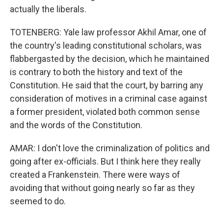
actually the liberals.
TOTENBERG: Yale law professor Akhil Amar, one of
the country's leading constitutional scholars, was
flabbergasted by the decision, which he maintained
is contrary to both the history and text of the
Constitution. He said that the court, by barring any
consideration of motives in a criminal case against
a former president, violated both common sense
and the words of the Constitution.
AMAR: I don't love the criminalization of politics and
going after ex-officials. But I think here they really
created a Frankenstein. There were ways of
avoiding that without going nearly so far as they
seemed to do.