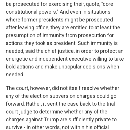
be prosecuted for exercising their, quote, "core
constitutional powers." And even in situations
where former presidents might be prosecuted
after leaving office, they are entitled to at least the
presumption of immunity from prosecution for
actions they took as president. Such immunity is
needed, said the chief justice, in order to protect an
energetic and independent executive willing to take
bold actions and make unpopular decisions when
needed.
The court, however, did not itself resolve whether
any of the election subversion charges could go
forward. Rather, it sent the case back to the trial
court judge to determine whether any of the
charges against Trump are sufficiently private to
survive - in other words, not within his official