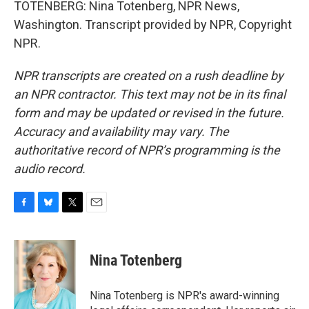
TOTENBERG: Nina Totenberg, NPR News,
Washington. Transcript provided by NPR, Copyright
NPR.
NPR transcripts are created on a rush deadline by
an NPR contractor. This text may not be in its final
form and may be updated or revised in the future.
Accuracy and availability may vary. The
authoritative record of NPR’s programming is the
audio record.
F
B
T
E
a
l
w
m
c
u
i
a
e
e
t
i
Nina Totenberg
b
s
t
l
o
k
e
o
y
r
Nina Totenberg is NPR's award-winning
k