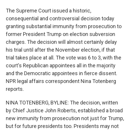
The Supreme Court issued a historic,
consequential and controversial decision today
granting substantial immunity from prosecution to
former President Trump on election subversion
charges. The decision will almost certainly delay
his trial until after the November election, if that
trial takes place at all. The vote was 6 to 3, with the
court's Republican appointees all in the majority
and the Democratic appointees in fierce dissent.
NPR legal affairs correspondent Nina Totenberg
reports.
NINA TOTENBERG, BYLINE: The decision, written
by Chief Justice John Roberts, established a broad
new immunity from prosecution not just for Trump,
but for future presidents too. Presidents may not