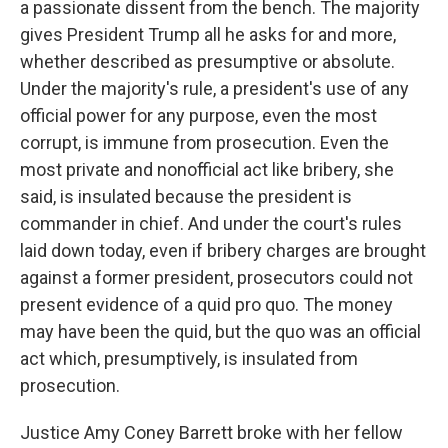
a passionate dissent from the bench. The majority
gives President Trump all he asks for and more,
whether described as presumptive or absolute.
Under the majority's rule, a president's use of any
official power for any purpose, even the most
corrupt, is immune from prosecution. Even the
most private and nonofficial act like bribery, she
said, is insulated because the president is
commander in chief. And under the court's rules
laid down today, even if bribery charges are brought
against a former president, prosecutors could not
present evidence of a quid pro quo. The money
may have been the quid, but the quo was an official
act which, presumptively, is insulated from
prosecution.
Justice Amy Coney Barrett broke with her fellow