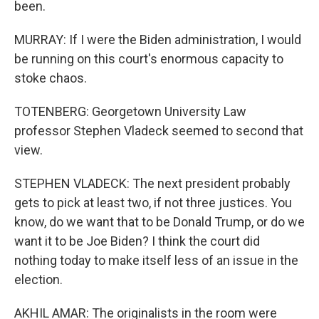
been.
MURRAY: If I were the Biden administration, I would
be running on this court's enormous capacity to
stoke chaos.
TOTENBERG: Georgetown University Law
professor Stephen Vladeck seemed to second that
view.
STEPHEN VLADECK: The next president probably
gets to pick at least two, if not three justices. You
know, do we want that to be Donald Trump, or do we
want it to be Joe Biden? I think the court did
nothing today to make itself less of an issue in the
election.
AKHIL AMAR: The originalists in the room were