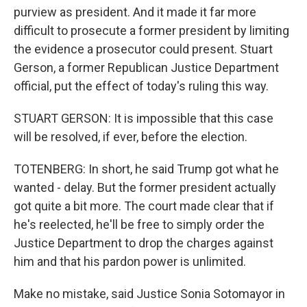
purview as president. And it made it far more
difficult to prosecute a former president by limiting
the evidence a prosecutor could present. Stuart
Gerson, a former Republican Justice Department
official, put the effect of today's ruling this way.
STUART GERSON: It is impossible that this case
will be resolved, if ever, before the election.
TOTENBERG: In short, he said Trump got what he
wanted - delay. But the former president actually
got quite a bit more. The court made clear that if
he's reelected, he'll be free to simply order the
Justice Department to drop the charges against
him and that his pardon power is unlimited.
Make no mistake, said Justice Sonia Sotomayor in