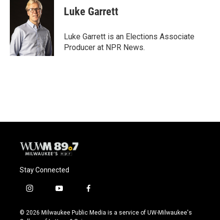
e
e
t
i
Luke Garrett
b
s
t
l
o
k
e
o
y
r
Luke Garrett is an Elections Associate
k
Producer at NPR News.
Stay Connected
i
y
f
n
o
a
s
u
c
© 2026 Milwaukee Public Media is a service of UW-Milwaukee's
t
t
e