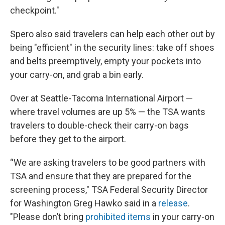
checkpoint."
Spero also said travelers can help each other out by
being "efficient" in the security lines: take off shoes
and belts preemptively, empty your pockets into
your carry-on, and grab a bin early.
Over at Seattle-Tacoma International Airport —
where travel volumes are up 5% — the TSA wants
travelers to double-check their carry-on bags
before they get to the airport.
“We are asking travelers to be good partners with
TSA and ensure that they are prepared for the
screening process," TSA Federal Security Director
for Washington Greg Hawko said in a
release
.
"Please don’t bring
prohibited items
in your carry-on