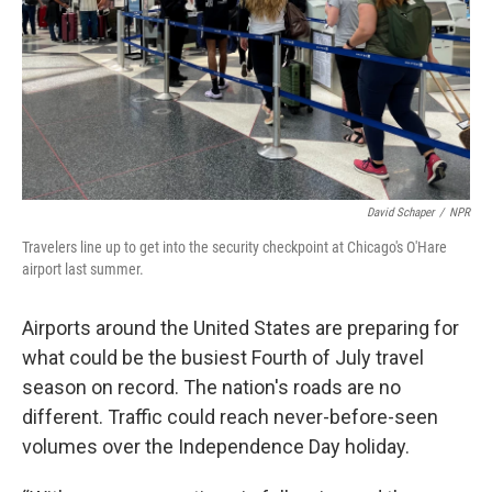
David Schaper
/
NPR
Travelers line up to get into the security checkpoint at Chicago's O'Hare
airport last summer.
Airports around the United States are preparing for
what could be the busiest Fourth of July travel
season on record. The nation's roads are no
different. Traffic could reach never-before-seen
volumes over the Independence Day holiday.