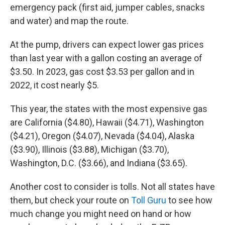
emergency pack (first aid, jumper cables, snacks
and water) and map the route.
At the pump, drivers can expect lower gas prices
than last year with a gallon costing an average of
$3.50. In 2023, gas cost $3.53 per gallon and in
2022, it cost nearly $5.
This year, the states with the most expensive gas
are California ($4.80), Hawaii ($4.71), Washington
($4.21), Oregon ($4.07), Nevada ($4.04), Alaska
($3.90), Illinois ($3.88), Michigan ($3.70),
Washington, D.C. ($3.66), and Indiana ($3.65).
Another cost to consider is tolls. Not all states have
them, but check your route on
Toll Guru
to see how
much change you might need on hand or how