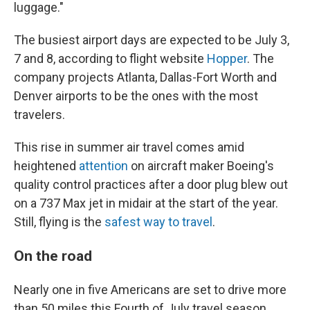
luggage."
The busiest airport days are expected to be July 3,
7 and 8, according to flight website
Hopper
. The
company projects Atlanta, Dallas-Fort Worth and
Denver airports to be the ones with the most
travelers.
This rise in summer air travel comes amid
heightened
attention
on aircraft maker Boeing's
quality control practices after a door plug blew out
on a 737 Max jet in midair at the start of the year.
Still, flying is the
safest way to travel
.
On the road
Nearly one in five Americans are set to drive more
than 50 miles this Fourth of July travel season,