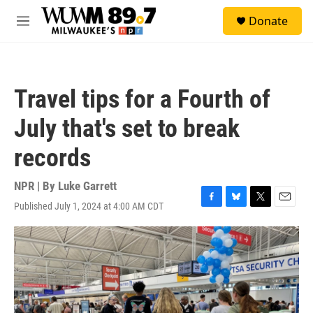
Skip to main content
S
Donate
e
M
a
e
r
n
c
u
h
Travel tips for a Fourth of
u
e
July that's set to break
r
y
records
NPR | By
Luke Garrett
Published July 1, 2024 at 4:00 AM CDT
F
B
T
E
a
l
w
m
c
u
i
a
e
e
t
i
b
s
t
l
o
k
e
o
y
r
k