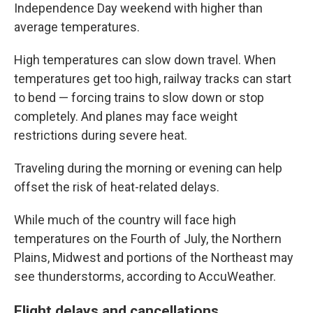
Independence Day weekend with higher than
average temperatures.
High temperatures can slow down travel. When
temperatures get too high, railway tracks can start
to bend — forcing trains to slow down or stop
completely. And planes may face weight
restrictions during severe heat.
Traveling during the morning or evening can help
offset the risk of heat-related delays.
While much of the country will face high
temperatures on the Fourth of July, the Northern
Plains, Midwest and portions of the Northeast may
see thunderstorms, according to AccuWeather.
Flight delays and cancellations