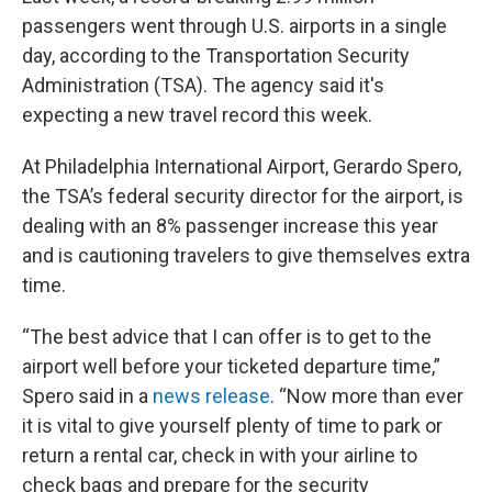
passengers went through U.S. airports in a single
day, according to the Transportation Security
Administration (TSA). The agency said it's
expecting a new travel record this week.
At Philadelphia International Airport, Gerardo Spero,
the TSA’s federal security director for the airport, is
dealing with an 8% passenger increase this year
and is cautioning travelers to give themselves extra
time.
“The best advice that I can offer is to get to the
airport well before your ticketed departure time,”
Spero said in a
news release
. “Now more than ever
it is vital to give yourself plenty of time to park or
return a rental car, check in with your airline to
check bags and prepare for the security