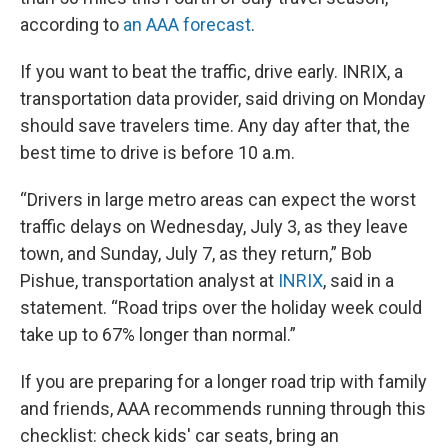
according to
an AAA forecast
.
If you want to beat the traffic, drive early. INRIX, a
transportation data provider, said driving on Monday
should save travelers time. Any day after that, the
best time to drive is before 10 a.m.
“Drivers in large metro areas can expect the worst
traffic delays on Wednesday, July 3, as they leave
town, and Sunday, July 7, as they return,” Bob
Pishue, transportation analyst at
INRIX
, said in a
statement. “Road trips over the holiday week could
take up to 67% longer than normal.”
If you are preparing for a longer road trip with family
and friends, AAA recommends running through this
checklist: check kids' car seats, bring an