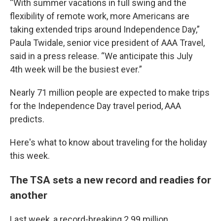
“With summer vacations in full swing and the
flexibility of remote work, more Americans are
taking extended trips around Independence Day,”
Paula Twidale, senior vice president of AAA Travel,
said in a press release. “We anticipate this July
4th week will be the busiest ever.”
Nearly 71 million people are expected to make trips
for the Independence Day travel period, AAA
predicts.
Here's what to know about traveling for the holiday
this week.
The TSA sets a new record and readies for
another
Last week, a record-breaking 2.99 million