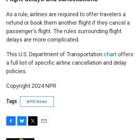
As a rule, airlines are required to offer travelers a
refund or book them another flight if they cancel a
passenger's flight. The rules surrounding flight
delays are more complicated.
This U.S. Department of Transportation
chart
offers
a full list of specific airline cancellation and delay
policies.
Copyright 2024 NPR
Tags
NPR News
F
B
T
E
a
l
w
m
c
u
i
a