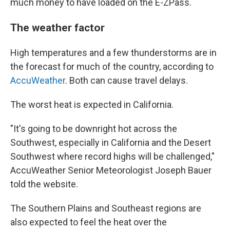
much money to have loaded on the E-ZPass.
The weather factor
High temperatures and a few thunderstorms are in
the forecast for much of the country, according to
AccuWeather
. Both can cause travel delays.
The worst heat is expected in California.
"It's going to be downright hot across the
Southwest, especially in California and the Desert
Southwest where record highs will be challenged,"
AccuWeather Senior Meteorologist Joseph Bauer
told the website.
The Southern Plains and Southeast regions are
also expected to feel the heat over the