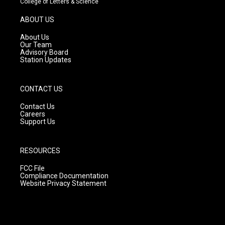
College of Letters & Science
a
u
b
g
b
o
ABOUT US
r
e
o
a
k
About Us
m
Our Team
Advisory Board
Station Updates
CONTACT US
Contact Us
Careers
Support Us
RESOURCES
FCC File
Compliance Documentation
Website Privacy Statement