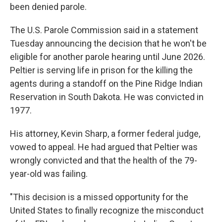
been denied parole.
The U.S. Parole Commission said in a statement
Tuesday announcing the decision that he won't be
eligible for another parole hearing until June 2026.
Peltier is serving life in prison for the killing the
agents during a standoff on the Pine Ridge Indian
Reservation in South Dakota. He was convicted in
1977.
His attorney, Kevin Sharp, a former federal judge,
vowed to appeal. He had argued that Peltier was
wrongly convicted and that the health of the 79-
year-old was failing.
"This decision is a missed opportunity for the
United States to finally recognize the misconduct