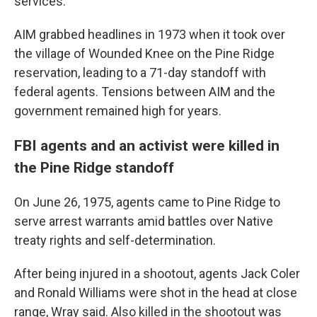
services.
AIM grabbed headlines in 1973 when it took over
the village of Wounded Knee on the Pine Ridge
reservation, leading to a 71-day standoff with
federal agents. Tensions between AIM and the
government remained high for years.
FBI agents and an activist were killed in
the Pine Ridge standoff
On June 26, 1975, agents came to Pine Ridge to
serve arrest warrants amid battles over Native
treaty rights and self-determination.
After being injured in a shootout, agents Jack Coler
and Ronald Williams were shot in the head at close
range, Wray said. Also killed in the shootout was