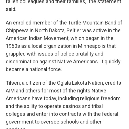
fallen colleagues and their families," the statement
said.
An enrolled member of the Turtle Mountain Band of
Chippewa in North Dakota, Peltier was active in the
American Indian Movement, which began in the
1960s as a local organization in Minneapolis that
grappled with issues of police brutality and
discrimination against Native Americans. It quickly
became a national force.
Tilsen, a citizen of the Oglala Lakota Nation, credits
AIM and others for most of the rights Native
Americans have today, including religious freedom
and the ability to operate casinos and tribal
colleges and enter into contracts with the federal
government to oversee schools and other