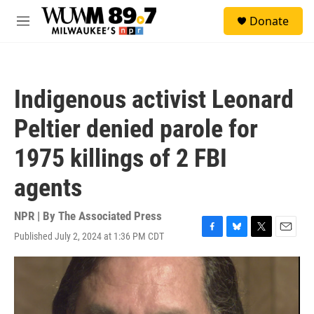
Skip to main content
S
Donate
e
M
a
e
r
n
c
u
h
Indigenous activist Leonard
u
e
Peltier denied parole for
r
y
1975 killings of 2 FBI
agents
NPR | By
The Associated Press
Published July 2, 2024 at 1:36 PM CDT
F
B
T
E
a
l
w
m
c
u
i
a
e
e
t
i
b
s
t
l
o
k
e