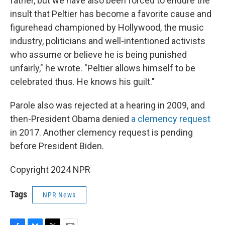
father, but we have also been forced to endure the
insult that Peltier has become a favorite cause and
figurehead championed by Hollywood, the music
industry, politicians and well-intentioned activists
who assume or believe he is being punished
unfairly," he wrote. "Peltier allows himself to be
celebrated thus. He knows his guilt."
Parole also was rejected at a hearing in 2009, and
then-President Obama denied
a clemency request
in 2017. Another clemency request is pending
before President Biden.
Copyright 2024 NPR
Tags
NPR News