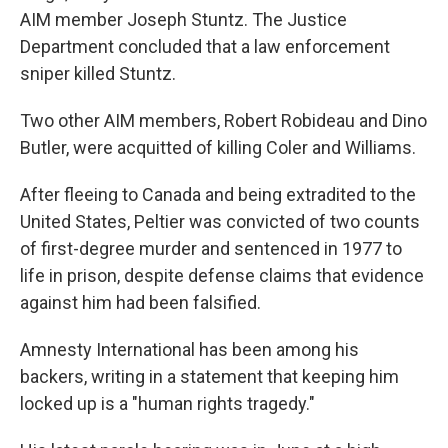
AIM member Joseph Stuntz. The Justice
Department concluded that a law enforcement
sniper killed Stuntz.
Two other AIM members, Robert Robideau and Dino
Butler, were acquitted of killing Coler and Williams.
After fleeing to Canada and being extradited to the
United States, Peltier was convicted of two counts
of first-degree murder and sentenced in 1977 to
life in prison, despite defense claims that evidence
against him had been falsified.
Amnesty International has been among his
backers, writing in a statement that keeping him
locked up is a "human rights tragedy."