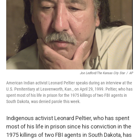
o
y
r
k
Joe Ledford/The Kansas City Star
/
AP
American Indian activist Leonard Peltier speaks during an interview at the
U.S. Penitentiary at Leavenworth, Kan., on April 29, 1999. Peltier, who has
spent most of his life in prison for the 1975 killings of two FBI agents in
South Dakota, was denied parole this week.
Indigenous activist Leonard Peltier, who has spent
most of his life in prison since his conviction in the
1975 killings of two FBI agents in South Dakota, has