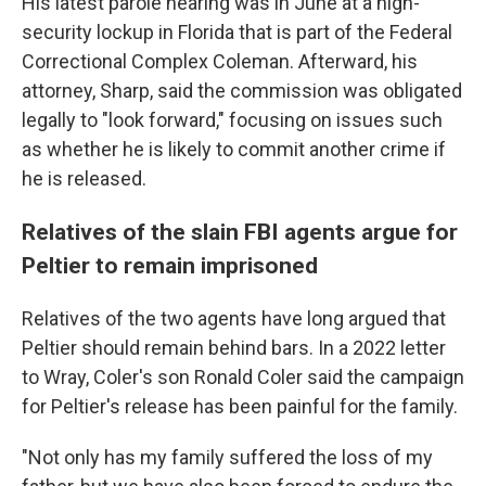
His latest parole hearing was in June at a high-
security lockup in Florida that is part of the Federal
Correctional Complex Coleman. Afterward, his
attorney, Sharp, said the commission was obligated
legally to "look forward," focusing on issues such
as whether he is likely to commit another crime if
he is released.
Relatives of the slain FBI agents argue for
Peltier to remain imprisoned
Relatives of the two agents have long argued that
Peltier should remain behind bars. In a 2022 letter
to Wray, Coler's son Ronald Coler said the campaign
for Peltier's release has been painful for the family.
"Not only has my family suffered the loss of my