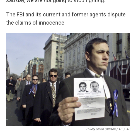
sad day, we are not going to stop fighting."
The FBI and its current and former agents dispute
the claims of innocence.
Hillery Smith Garrison / AP
/
AP