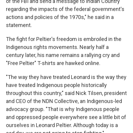
of the FBI and send a message to Indian Country
regarding the impacts of the federal government's
actions and policies of the 1970s," he said in a
statement.
The fight for Peltier's freedom is embroiled in the
Indigenous rights movements. Nearly half a
century later, his name remains a rallying cry and
"Free Peltier" T-shirts are hawked online.
"The way they have treated Leonard is the way they
have treated Indigenous people historically
throughout this country," said Nick Tilsen, president
and CEO of the NDN Collective, an Indigenous-led
advocacy group. "That is why Indigenous people
and oppressed people everywhere see a little bit of
ourselves in Leonard Peltier. Although today is a