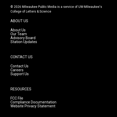
n
o
a
s
u
c
© 2026 Milwaukee Public Media is a service of UW-Milwaukee's
t
t
e
College of Letters & Science
a
u
b
g
b
o
ABOUT US
r
e
o
a
k
About Us
m
Our Team
Advisory Board
Station Updates
CONTACT US
Contact Us
Careers
Support Us
RESOURCES
FCC File
Compliance Documentation
Website Privacy Statement