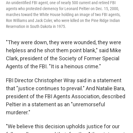
An unidentified FBI agent, one of nearly 500 current and retired FBI
agents who protested clemency for Leonard Peltier on Dec. 15, 2000,
marches toward the White House holding an image of two FBI agents,
Ron Williams and Jack Coler, who were killed on the Pine Ridge Indian
Reservation in South Dakota in 1975.
"They were down, they were wounded, they were
helpless and he shot them point blank," said Mike
Clark, president of the Society of Former Special
Agents of the FBI. "It is a heinous crime."
FBI Director Christopher Wray said in a statement
that "justice continues to prevail." And Natalie Bara,
president of the FBI Agents Association, described
Peltier in a statement as an "unremorseful
murderer."
"We believe this decision upholds justice for our