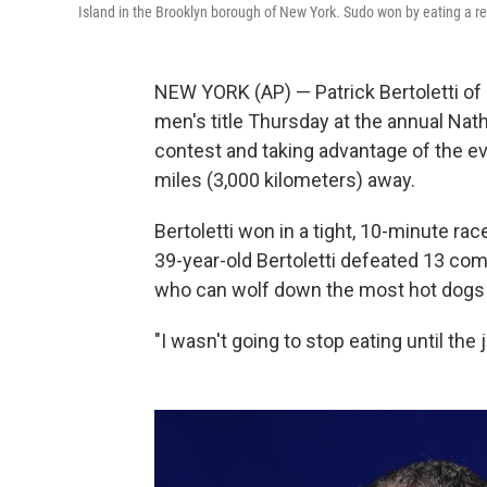
Island in the Brooklyn borough of New York. Sudo won by eating a r
NEW YORK (AP) — Patrick Bertoletti of 
men's title Thursday at the annual Nat
contest and taking advantage of the e
miles (3,000 kilometers) away.
Bertoletti won in a tight, 10-minute r
39-year-old Bertoletti defeated 13 com
who can wolf down the most hot dogs 
"I wasn't going to stop eating until the 