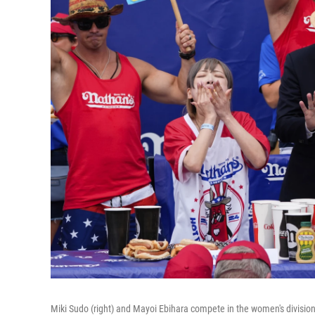
Miki Sudo (right) and Mayoi Ebihara compete in the women's division