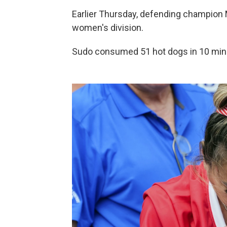
Earlier Thursday, defending champion Mi
women's division.
Sudo consumed 51 hot dogs in 10 min