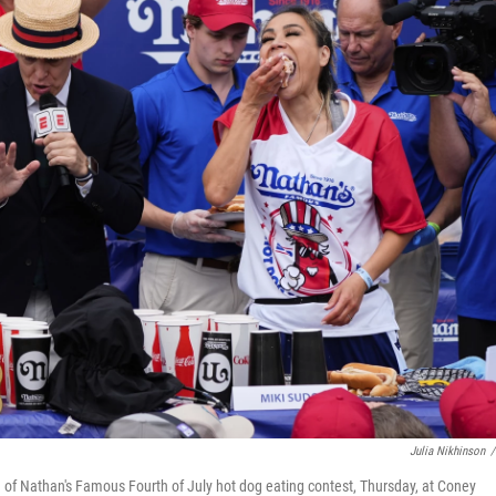
Julia Nikhinson
/
 of Nathan's Famous Fourth of July hot dog eating contest, Thursday, at Coney