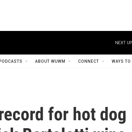
NEXT UP
PODCASTS
ABOUT WUWM
CONNECT
WAYS TO
record for hot dog