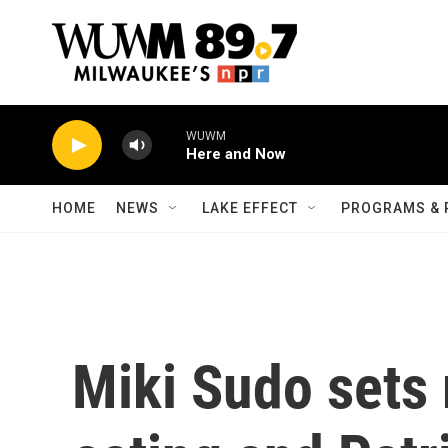
Skip to main content
WUWM
Here and Now
HOME
NEWS
LAKE EFFECT
PROGRAMS & 
Miki Sudo sets 