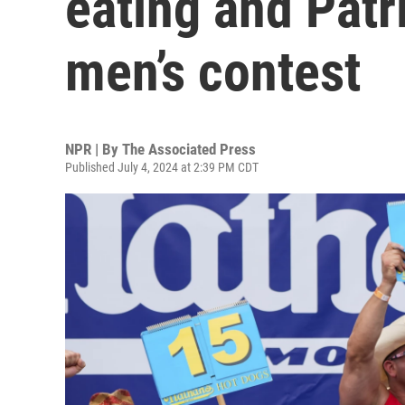
eating and Patr
men’s contest
NPR | By
The Associated Press
Published July 4, 2024 at 2:39 PM CDT