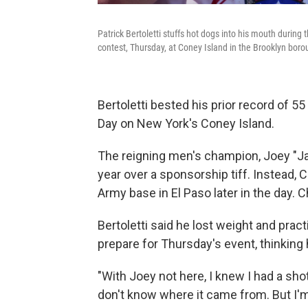
Patrick Bertoletti stuffs hot dogs into his mouth during
contest, Thursday, at Coney Island in the Brooklyn boro
Bertoletti bested his prior record of 5
Day on New York's Coney Island.
The reigning men's champion, Joey "Ja
year over a sponsorship tiff. Instead, 
Army base in El Paso later in the day.
Bertoletti said he lost weight and prac
prepare for Thursday's event, thinking
"With Joey not here, I knew I had a shot
don't know where it came from. But I'm