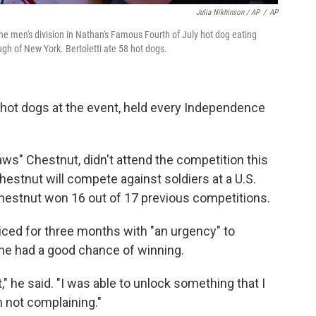
Julia Nikhinson / AP
/
AP
 the men's division in Nathan's Famous Fourth of July hot dog eating
ugh of New York. Bertoletti ate 58 hot dogs.
5 hot dogs at the event, held every Independence
ws" Chestnut, didn't attend the competition this
Chestnut will compete against soldiers at a U.S.
 Chestnut won 16 out of 17 previous competitions.
ticed for three months with "an urgency" to
 he had a good chance of winning.
," he said. "I was able to unlock something that I
 not complaining."