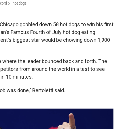
ecord 51 hot dogs.
Chicago gobbled down 58 hot dogs to win his first
han's Famous Fourth of July hot dog eating
vent's biggest star would be chowing down 1,900
ace where the leader bounced back and forth. The
petitors from around the world in a test to see
in 10 minutes.
job was done," Bertoletti said.