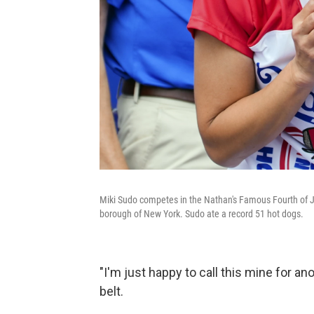
Miki Sudo competes in the Nathan's Famous Fourth of Ju
borough of New York. Sudo ate a record 51 hot dogs.
"I'm just happy to call this mine for an
belt.