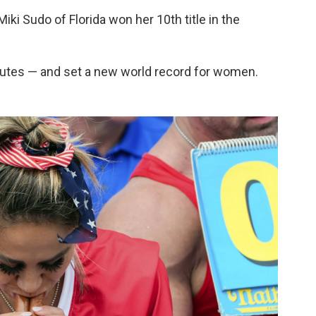
ki Sudo of Florida won her 10th title in the
utes — and set a new world record for women.