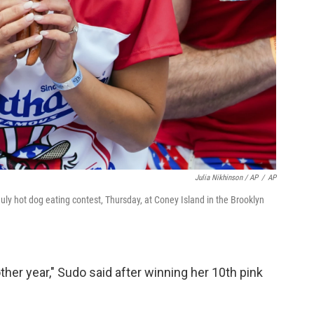
Julia Nikhinson / AP
/
AP
ly hot dog eating contest, Thursday, at Coney Island in the Brooklyn
other year," Sudo said after winning her 10th pink