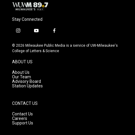
Stay Connected
i
y
f
n
o
a
s
u
c
© 2026 Milwaukee Public Media is a service of UW-Milwaukee's
t
t
e
College of Letters & Science
a
u
b
g
b
o
ABOUT US
r
e
o
a
k
About Us
m
Our Team
Advisory Board
Station Updates
CONTACT US
Contact Us
Careers
Support Us