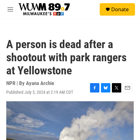
Skip to main content
S
Donate
e
M
a
e
r
n
c
u
h
A person is dead after a
u
e
shootout with park rangers
r
y
at Yellowstone
NPR | By
Ayana Archie
Published July 5, 2024 at 2:19 AM CDT
F
B
T
E
a
l
w
m
c
u
i
a
e
e
t
i
b
s
t
l
o
k
e
o
y
r
k