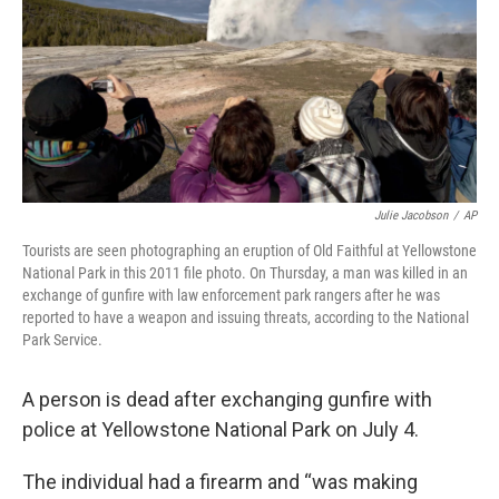
Julie Jacobson
/
AP
Tourists are seen photographing an eruption of Old Faithful at Yellowstone
National Park in this 2011 file photo. On Thursday, a man was killed in an
exchange of gunfire with law enforcement park rangers after he was
reported to have a weapon and issuing threats, according to the National
Park Service.
A person is dead after exchanging gunfire with
police at Yellowstone National Park on July 4.
The individual had a firearm and “was making