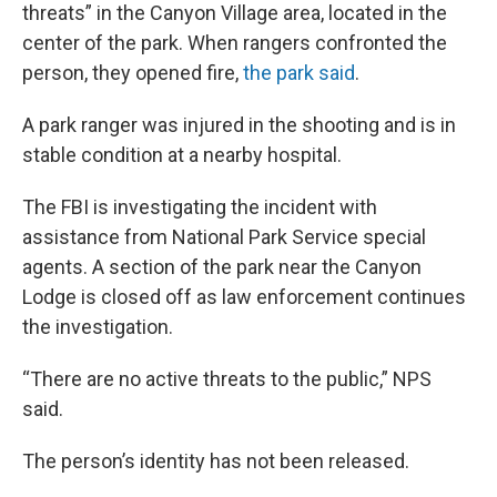
threats” in the Canyon Village area, located in the
center of the park. When rangers confronted the
person, they opened fire,
the park said
.
A park ranger was injured in the shooting and is in
stable condition at a nearby hospital.
The FBI is investigating the incident with
assistance from National Park Service special
agents. A section of the park near the Canyon
Lodge is closed off as law enforcement continues
the investigation.
“There are no active threats to the public,” NPS
said.
The person’s identity has not been released.