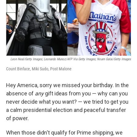
Leon Neal/Getty Images; Leonardo Munoz/AFP Via Getty Images; Noam Galai/Getty Images
Count Binface, Miki Sudo, Post Malone
Hey America, sorry we missed your birthday. In the
absence of
any
gift ideas from you — why can you
never decide what you want? — we tried to get you
a calm presidential election and peaceful transfer
of power.
When those didn't qualify for Prime shipping, we