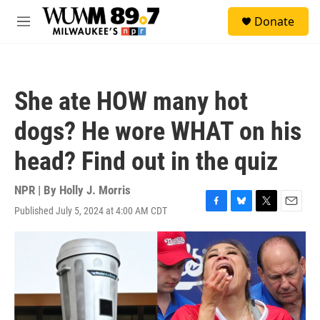
Skip to main content
S
Donate
e
M
a
e
r
n
c
u
h
She ate HOW many hot
u
e
dogs? He wore WHAT on his
r
y
head? Find out in the quiz
NPR | By
Holly J. Morris
Published July 5, 2024 at 4:00 AM CDT
F
B
T
E
a
l
w
m
c
u
i
a
e
e
t
i
b
s
t
l
o
k
e
o
y
r
k