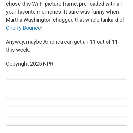
chose this Wi-Fi picture frame, pre-loaded with all
your favorite memories! It sure was funny when
Martha Washington chugged that whole tankard of
Cherry Bounce
!
Anyway, maybe America can get an 11 out of 11
this week.
Copyright 2025 NPR