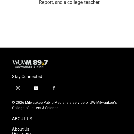
Report, and a college teacher.
Stay Connected
i
y
f
n
o
a
s
u
c
© 2026 Milwaukee Public Media is a service of UW-Milwaukee's
t
t
e
College of Letters & Science
a
u
b
g
b
o
ABOUT US
r
e
o
a
k
About Us
m
Our Team