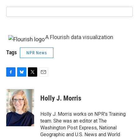
A Flourish data visualization
Tags
NPR News
F
B
T
E
a
l
w
m
c
u
i
a
e
e
t
i
Holly J. Morris
b
s
t
l
o
k
e
o
y
r
Holly J. Morris works on NPR's Training
k
team. She was an editor at The
Washington Post Express, National
Geographic and U.S. News and World