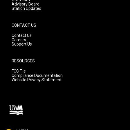
Advisory Board
Station Updates
CONTACT US
Contact Us
Careers
Support Us
RESOURCES
FCC File
Compliance Documentation
Website Privacy Statement