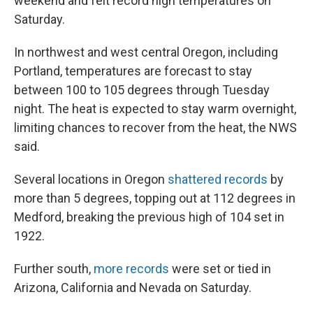
weekend and felt record high temperatures on
Saturday.
In northwest and west central Oregon, including
Portland, temperatures are forecast to stay
between 100 to 105 degrees through Tuesday
night. The heat is expected to stay warm overnight,
limiting chances to recover from the heat, the NWS
said.
Several locations in Oregon
shattered records
by
more than 5 degrees, topping out at 112 degrees in
Medford, breaking the previous high of 104 set in
1922.
Further south,
more records
were set or tied in
Arizona, California and Nevada on Saturday.