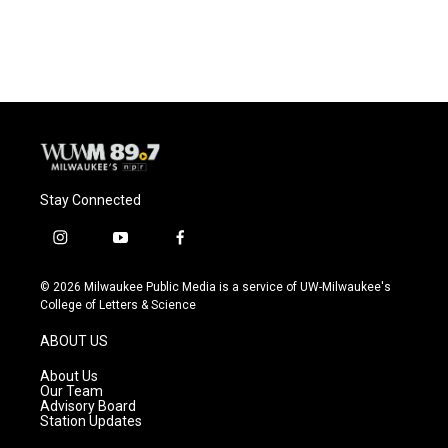
Stay Connected
i
y
f
n
o
a
s
u
c
© 2026 Milwaukee Public Media is a service of UW-Milwaukee's
t
t
e
College of Letters & Science
a
u
b
g
b
o
ABOUT US
r
e
o
a
k
About Us
m
Our Team
Advisory Board
Station Updates