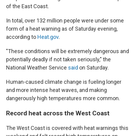
of the East Coast.
In total, over 132 million people were under some
form of a heat warning as of Saturday evening,
according to
Heat.gov
.
"These conditions will be extremely dangerous and
potentially deadly if not taken seriously," the
National Weather Service
said
on Saturday.
Human-caused climate change is fueling longer
and more intense heat waves, and making
dangerously high temperatures more common.
Record heat across the West Coast
The West Coast is covered with heat warnings this