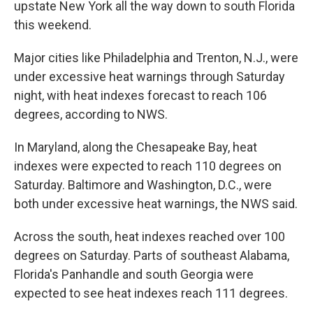
upstate New York all the way down to south Florida
this weekend.
Major cities like Philadelphia and Trenton, N.J., were
under excessive heat warnings through Saturday
night, with heat indexes forecast to reach 106
degrees, according to NWS.
In Maryland, along the Chesapeake Bay, heat
indexes were expected to reach 110 degrees on
Saturday. Baltimore and Washington, D.C., were
both under excessive heat warnings, the NWS said.
Across the south, heat indexes reached over 100
degrees on Saturday. Parts of southeast Alabama,
Florida's Panhandle and south Georgia were
expected to see heat indexes reach 111 degrees.