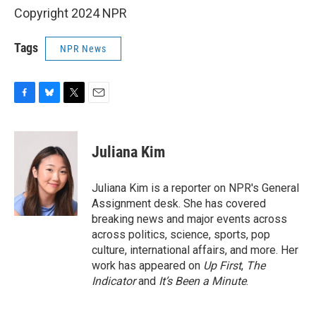
Copyright 2024 NPR
Tags
NPR News
F
B
T
E
a
l
w
m
c
u
i
a
e
e
t
i
Juliana Kim
b
s
t
l
o
k
e
o
y
r
Juliana Kim is a reporter on NPR's General
k
Assignment desk. She has covered
breaking news and major events across
across politics, science, sports, pop
culture, international affairs, and more. Her
work has appeared on
Up First
,
The
Indicator
and
It’s Been a Minute
.