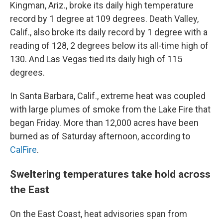
Kingman, Ariz., broke its daily high temperature
record by 1 degree at 109 degrees. Death Valley,
Calif., also broke its daily record by 1 degree with a
reading of 128, 2 degrees below its all-time high of
130. And Las Vegas tied its daily high of 115
degrees.
In Santa Barbara, Calif., extreme heat was coupled
with large plumes of smoke from the Lake Fire that
began Friday. More than 12,000 acres have been
burned as of Saturday afternoon, according to
CalFire
.
Sweltering temperatures take hold across
the East
On the East Coast, heat advisories span from