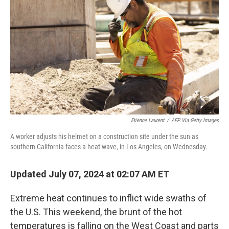
o
y
r
k
Etienne Laurent
/
AFP Via Getty Images
A worker adjusts his helmet on a construction site under the sun as
southern California faces a heat wave, in Los Angeles, on Wednesday.
Updated July 07, 2024 at 02:07 AM ET
Extreme heat continues to inflict wide swaths of
the U.S. This weekend, the brunt of the hot
temperatures is falling on the West Coast and parts