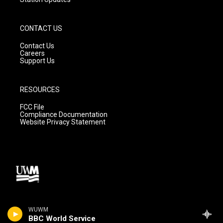
CONTACT US
Contact Us
Careers
Support Us
RESOURCES
FCC File
Compliance Documentation
Website Privacy Statement
WUWM
BBC World Service