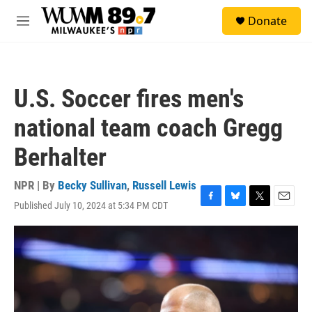
Skip to main content
S
Donate
e
M
a
e
r
n
c
u
h
U.S. Soccer fires men's
u
e
national team coach Gregg
r
y
Berhalter
NPR | By
Becky Sullivan
,
Russell Lewis
Published July 10, 2024 at 5:34 PM CDT
F
B
T
E
a
l
w
m
c
u
i
a
e
e
t
i
b
s
t
l
o
k
e
o
y
r
k