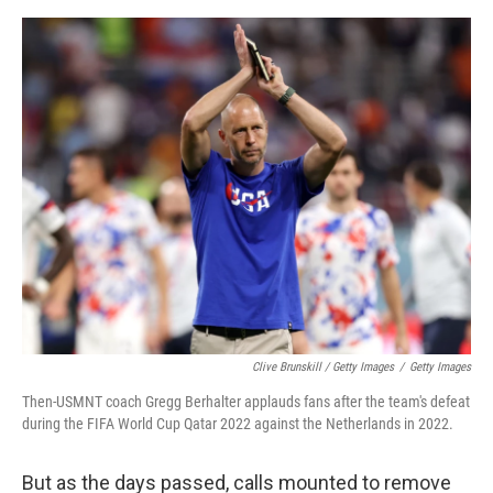
Clive Brunskill / Getty Images
/
Getty Images
Then-USMNT coach Gregg Berhalter applauds fans after the team's defeat
during the FIFA World Cup Qatar 2022 against the Netherlands in 2022.
But as the days passed, calls mounted to remove