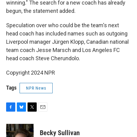
winning." The search for a new coach has already
begun, the statement added.
Speculation over who could be the team's next
head coach has included names such as outgoing
Liverpool manager Jürgen Klopp, Canadian national
team coach Jesse Marsch and Los Angeles FC
head coach Steve Cherundolo.
Copyright 2024 NPR
Tags
NPR News
F
B
T
E
a
l
w
m
c
u
i
a
e
e
t
i
Becky Sullivan
b
s
t
l