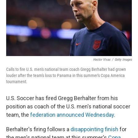
Hector Vivas
/
Getty Images
Calls to fire U.S. men's national team coach Gregg Berhalter had grown
louder after the team's loss to Panama in this summer's Copa America
tournament.
U.S. Soccer has fired Gregg Berhalter from his
position as coach of the U.S. men's national soccer
team, the
federation announced Wednesday
.
Berhalter's firing follows a
disappointing finish
for
the men's national team at this summer's
Copa