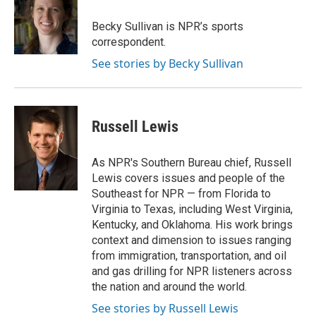
o
k
e
o
y
r
Becky Sullivan is NPR’s sports
k
correspondent.
See stories by Becky Sullivan
Russell Lewis
As NPR's Southern Bureau chief, Russell
Lewis covers issues and people of the
Southeast for NPR — from Florida to
Virginia to Texas, including West Virginia,
Kentucky, and Oklahoma. His work brings
context and dimension to issues ranging
from immigration, transportation, and oil
and gas drilling for NPR listeners across
the nation and around the world.
See stories by Russell Lewis