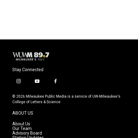
Stay Connected
i
y
f
n
o
a
s
u
c
© 2026 Milwaukee Public Media is a service of UW-Milwaukee's
t
t
e
College of Letters & Science
a
u
b
g
b
o
ABOUT US
r
e
o
a
k
About Us
m
Our Team
Advisory Board
Station Updates