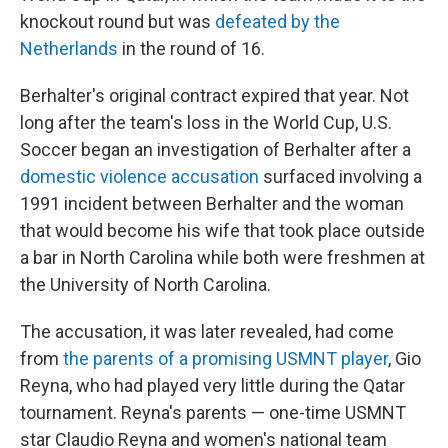
knockout round but was
defeated by the
Netherlands
in the round of 16.
Berhalter's original contract expired that year. Not
long after the team's loss in the World Cup, U.S.
Soccer began an investigation of Berhalter after a
domestic violence accusation
surfaced involving a
1991 incident between Berhalter and the woman
that would become his wife that took place outside
a bar in North Carolina while both were freshmen at
the University of North Carolina.
The accusation, it was later revealed, had come
from
the parents of a promising USMNT player
, Gio
Reyna, who had played very little during the Qatar
tournament. Reyna's parents — one-time USMNT
star Claudio Reyna and women's national team