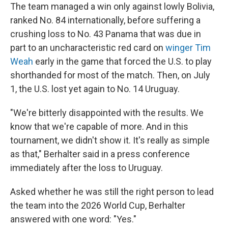
The team managed a win only against lowly Bolivia,
ranked No. 84 internationally, before suffering a
crushing loss to No. 43 Panama that was due in
part to an uncharacteristic red card on
winger Tim
Weah
early in the game that forced the U.S. to play
shorthanded for most of the match. Then, on July
1, the U.S. lost yet again to No. 14 Uruguay.
"We're bitterly disappointed with the results. We
know that we're capable of more. And in this
tournament, we didn't show it. It's really as simple
as that," Berhalter said in a press conference
immediately after the loss to Uruguay.
Asked whether he was still the right person to lead
the team into the 2026 World Cup, Berhalter
answered with one word: "Yes."