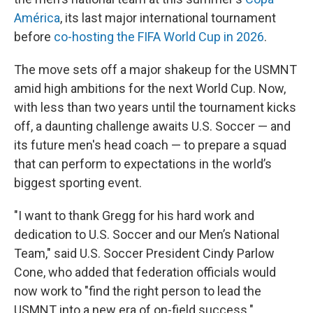
América
, its last major international tournament
before
co-hosting the FIFA World Cup in 2026
.
The move sets off a major shakeup for the USMNT
amid high ambitions for the next World Cup. Now,
with less than two years until the tournament kicks
off, a daunting challenge awaits U.S. Soccer — and
its future men's head coach — to prepare a squad
that can perform to expectations in the world’s
biggest sporting event.
"I want to thank Gregg for his hard work and
dedication to U.S. Soccer and our Men’s National
Team," said U.S. Soccer President Cindy Parlow
Cone, who added that federation officials would
now work to "find the right person to lead the
USMNT into a new era of on-field success."