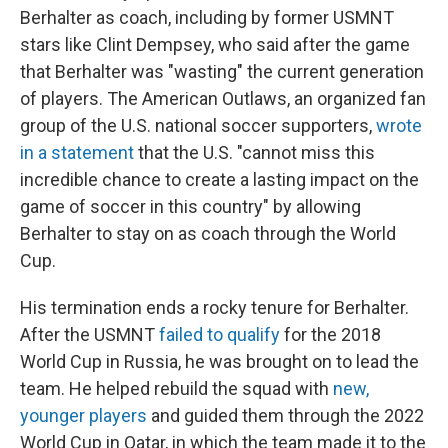
Berhalter as coach, including by former USMNT
stars like Clint Dempsey, who said after the game
that Berhalter was "wasting" the current generation
of players. The American Outlaws, an organized fan
group of the U.S. national soccer supporters,
wrote
in a statement
that the U.S. "cannot miss this
incredible chance to create a lasting impact on the
game of soccer in this country" by allowing
Berhalter to stay on as coach through the World
Cup.
His termination ends a rocky tenure for Berhalter.
After the USMNT
failed to qualify
for the 2018
World Cup in Russia, he was brought on to lead the
team. He helped rebuild the squad with
new,
younger players
and guided them through the 2022
World Cup in Qatar, in which the team made it to the