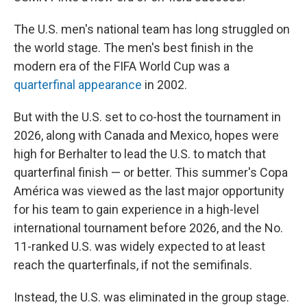
The U.S. men's national team has long struggled on
the world stage. The men's best finish in the
modern era of the FIFA World Cup was a
quarterfinal appearance
in 2002.
But with the U.S. set to co-host the tournament in
2026, along with Canada and Mexico, hopes were
high for Berhalter to lead the U.S. to match that
quarterfinal finish — or better. This summer's Copa
América was viewed as the last major opportunity
for his team to gain experience in a high-level
international tournament before 2026, and the No.
11-ranked U.S. was widely expected to at least
reach the quarterfinals, if not the semifinals.
Instead, the U.S. was eliminated in the group stage.