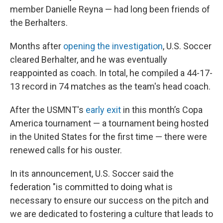
member Danielle Reyna — had long been friends of
the Berhalters.
Months after
opening the investigation
, U.S. Soccer
cleared Berhalter, and he was eventually
reappointed as coach. In total, he compiled a 44-17-
13 record in 74 matches as the team's head coach.
After the USMNT's
early exit
in this month’s Copa
America tournament — a tournament being hosted
in the United States for the first time — there were
renewed calls for his ouster.
In its announcement, U.S. Soccer said the
federation "is committed to doing what is
necessary to ensure our success on the pitch and
we are dedicated to fostering a culture that leads to