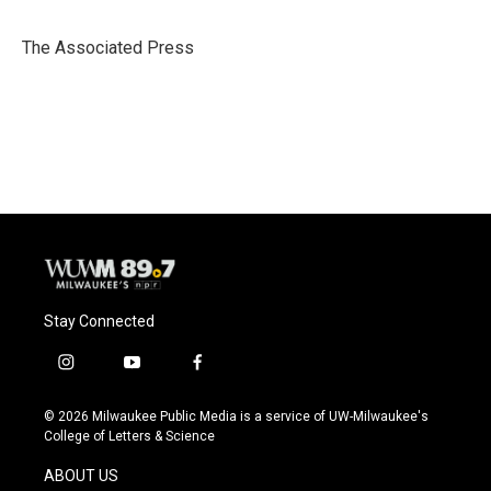
b
s
t
l
o
k
e
o
y
r
The Associated Press
k
Stay Connected
i
y
f
n
o
a
s
u
c
© 2026 Milwaukee Public Media is a service of UW-Milwaukee's
t
t
e
College of Letters & Science
a
u
b
g
b
o
ABOUT US
r
e
o