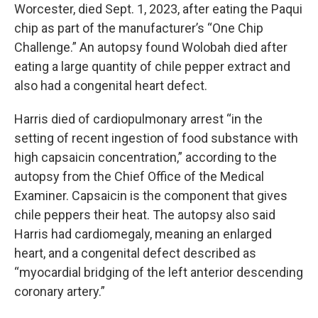
Worcester, died Sept. 1, 2023, after eating the Paqui
chip as part of the manufacturer’s “One Chip
Challenge.” An autopsy found Wolobah died after
eating a large quantity of chile pepper extract and
also had a congenital heart defect.
Harris died of cardiopulmonary arrest “in the
setting of recent ingestion of food substance with
high capsaicin concentration,” according to the
autopsy from the Chief Office of the Medical
Examiner. Capsaicin is the component that gives
chile peppers their heat. The autopsy also said
Harris had cardiomegaly, meaning an enlarged
heart, and a congenital defect described as
“myocardial bridging of the left anterior descending
coronary artery.”