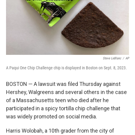
Steve LeBlanc
/
AP
A Paqui One Chip Challenge chip is displayed in Boston on Sept. 8, 2023.
BOSTON — A lawsuit was filed Thursday against
Hershey, Walgreens and several others in the case
of a Massachusetts teen who died after he
participated in a spicy tortilla chip challenge that
was widely promoted on social media.
Harris Wolobah, a 10th grader from the city of