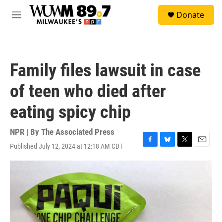
Skip to main content
S
Donate
e
M
a
e
r
n
c
u
h
Family files lawsuit in case
u
e
of teen who died after
r
y
eating spicy chip
NPR | By
The Associated Press
Published July 12, 2024 at 12:18 AM CDT
F
B
T
E
a
l
w
m
c
u
i
a
e
e
t
i
b
s
t
l
o
k
e
o
y
r
k