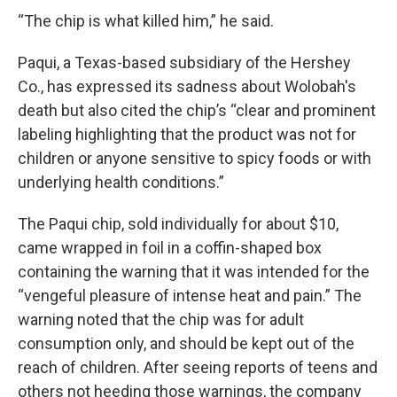
“The chip is what killed him,” he said.
Paqui, a Texas-based subsidiary of the Hershey
Co., has expressed its sadness about Wolobah's
death but also cited the chip’s “clear and prominent
labeling highlighting that the product was not for
children or anyone sensitive to spicy foods or with
underlying health conditions.”
The Paqui chip, sold individually for about $10,
came wrapped in foil in a coffin-shaped box
containing the warning that it was intended for the
“vengeful pleasure of intense heat and pain.” The
warning noted that the chip was for adult
consumption only, and should be kept out of the
reach of children. After seeing reports of teens and
others not heeding those warnings, the company