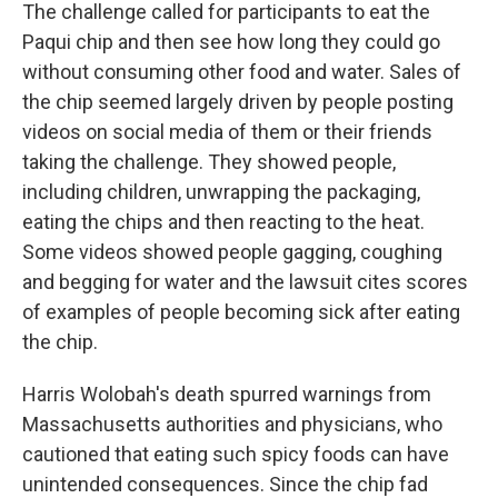
The challenge called for participants to eat the
Paqui chip and then see how long they could go
without consuming other food and water. Sales of
the chip seemed largely driven by people posting
videos on social media of them or their friends
taking the challenge. They showed people,
including children, unwrapping the packaging,
eating the chips and then reacting to the heat.
Some videos showed people gagging, coughing
and begging for water and the lawsuit cites scores
of examples of people becoming sick after eating
the chip.
Harris Wolobah's death spurred warnings from
Massachusetts authorities and physicians, who
cautioned that eating such spicy foods can have
unintended consequences. Since the chip fad