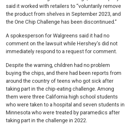
said it worked with retailers to “voluntarily remove
the product from shelves in September 2023, and
the One Chip Challenge has been discontinued.”
A spokesperson for Walgreens said it had no
comment on the lawsuit while Hershey's did not
immediately respond to a request for comment.
Despite the warning, children had no problem
buying the chips, and there had been reports from
around the country of teens who got sick after
taking part in the chip-eating challenge. Among
them were three California high school students
who were taken to a hospital and seven students in
Minnesota who were treated by paramedics after
taking part in the challenge in 2022.