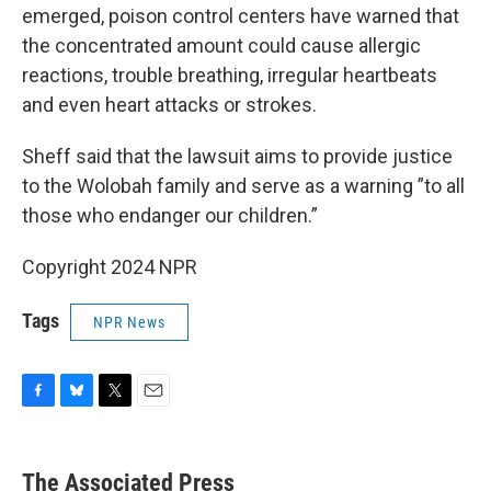
emerged, poison control centers have warned that
the concentrated amount could cause allergic
reactions, trouble breathing, irregular heartbeats
and even heart attacks or strokes.
Sheff said that the lawsuit aims to provide justice
to the Wolobah family and serve as a warning ”to all
those who endanger our children.”
Copyright 2024 NPR
Tags
NPR News
F
B
T
E
a
l
w
m
c
u
i
a
e
e
t
i
The Associated Press