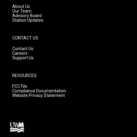
a
k
About Us
m
Our Team
Advisory Board
Station Updates
CONTACT US
Contact Us
Careers
Support Us
RESOURCES
FCC File
Compliance Documentation
Website Privacy Statement