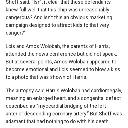
Sheff said. “Isn’t it clear that these defendants
knew full well that this chip was unreasonably
dangerous? And isn’t this an obvious marketing
campaign designed to attract kids to that very
danger?”
Lois and Amos Wolobah, the parents of Harris,
attended the news conference but did not speak.
But at several points, Amos Wolobah appeared to
become emotional and Lois seemed to blow a kiss
to a photo that was shown of Harris.
The autopsy said Harris Wolobah had cardiomegaly,
meaning an enlarged heart, and a congenital defect
described as “myocardial bridging of the left
anterior descending coronary artery.” But Sheff was
adamant that had nothing to do with his death.