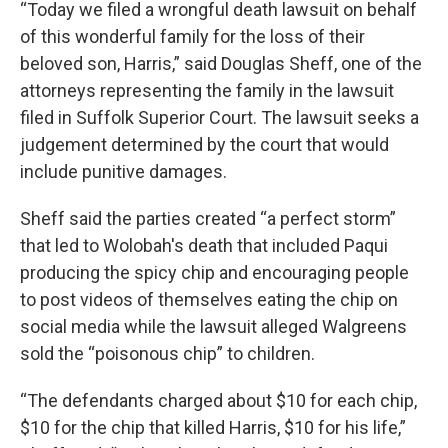
“Today we filed a wrongful death lawsuit on behalf
of this wonderful family for the loss of their
beloved son, Harris,” said Douglas Sheff, one of the
attorneys representing the family in the lawsuit
filed in Suffolk Superior Court. The lawsuit seeks a
judgement determined by the court that would
include punitive damages.
Sheff said the parties created “a perfect storm”
that led to Wolobah's death that included Paqui
producing the spicy chip and encouraging people
to post videos of themselves eating the chip on
social media while the lawsuit alleged Walgreens
sold the “poisonous chip” to children.
“The defendants charged about $10 for each chip,
$10 for the chip that killed Harris, $10 for his life,”