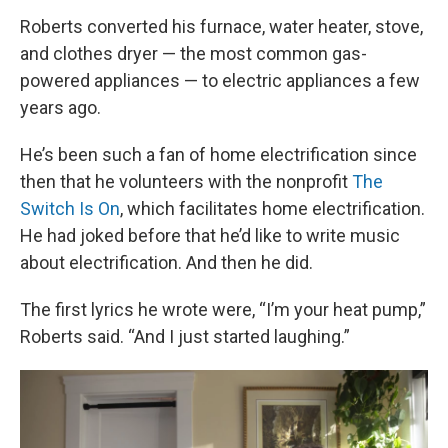
Roberts converted his furnace, water heater, stove,
and clothes dryer — the most common gas-
powered appliances — to electric appliances a few
years ago.
He’s been such a fan of home electrification since
then that he volunteers with the nonprofit
The
Switch Is On
, which facilitates home electrification.
He had joked before that he’d like to write music
about electrification. And then he did.
The first lyrics he wrote were, “I’m your heat pump,”
Roberts said. “And I just started laughing.”