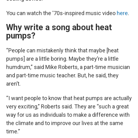
You can watch the '70s-inspired music video
here
.
Why write a song about heat
pumps?
“People can mistakenly think that maybe [heat
pumps] are a little boring. Maybe they’re a little
humdrum,” said Mike Roberts, a part-time musician
and part-time music teacher. But, he said, they
aren’t.
“I want people to know that heat pumps are actually
very exciting,” Roberts said. They are “such a great
way for us as individuals to make a difference with
the climate and to improve our lives at the same
time.”