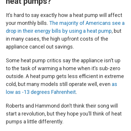
heat pumps?
It’s hard to say exactly how a heat pump will affect
your monthly bills.
The majority of Americans see a
drop in their energy bills by using a heat pump
, but
in many cases, the high upfront costs of the
appliance cancel out savings.
Some heat pump critics say the appliance isn’t up
to the task of warming a home when it’s sub-zero
outside. A heat pump gets less efficient in extreme
cold, but many models still operate well, even
as
low as -13 degrees Fahrenheit
.
Roberts and Hammond don’t think their song will
start a revolution, but they hope you’ll think of heat
pumps a little differently.