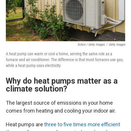
Schon / Getty Images
/
Getty Images
A heat pump can warm or cool a home, serving the same role as a
furnace and air conditioner. The difference is that most furnaces use gas,
while a heat pump uses electricity.
Why do heat pumps matter as a
climate solution?
The largest source of emissions in your home
comes from heating and cooling your indoor air.
Heat pumps are
three to five times more efficient