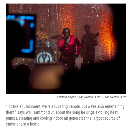
Eduardo Lopez / The Switch Is On
/
The Switch Is On
“It’s like edutainment, we’re educating people, but we’re also entertaining
them,” says Will Hammond Jr. about the song he sings extolling heat
pumps. Heating and cooling indoor air generates the largest source of
emissions in a home.