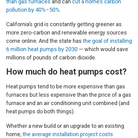
than gas furnaces
and can
cut a home’s carbon
pollution by 40%–50%
.
California’s grid is constantly getting greener as
more zero-carbon and renewable energy sources
come online. And the state has
the goal of installing
6 million heat pumps by 2030
— which would save
millions of pounds of carbon dioxide.
How much do heat pumps cost?
Heat pumps tend to be more expensive than gas
furnaces but less expensive than the price of a gas
furnace and an air conditioning unit combined (and
heat pumps do both things).
Whether a new build or an upgrade to an existing
home,
the average installation project costs