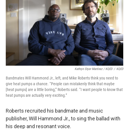
Kathryn Styer Martínez / KQED
/
KQED
Bandmates Will Hammond Jr., left, and Mike Roberts think you need to
give heat pumps a chance. “People can mistakenly think that maybe
[heat pumps] are a little boring,” Roberts said. “I want people to know that
heat pumps are actually very exciting.”
Roberts recruited his bandmate and music
publisher, Will Hammond Jr., to sing the ballad with
his deep and resonant voice.