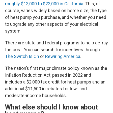
roughly $13,000 to $23,000 in California
. This, of
course, varies widely based on home size, the type
of heat pump you purchase, and whether you need
to upgrade any other aspects of your electrical
system.
There are state and federal programs to help defray
the cost. You can search for incentives through
The Switch Is On
or
Rewiring America
.
The nation’s first major climate policy known as the
Inflation Reduction Act, passed in 2022 and
includes a $2,000 tax credit for heat pumps and an
additional $11,500 in rebates for low- and
moderate-income households.
What else should I know about