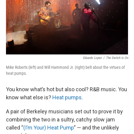
Eduardo Lopez
/
The Switch Is On
Mike Roberts (left) and Will Hammond Jr. (right) belt about the virtues of
heat pumps.
You know what’s hot but also cool? R&B music. You
know what else is?
Heat pumps
.
A pair of Berkeley musicians set out to prove it by
combining the two in a sultry, catchy slow jam
called “
(I’m Your) Heat Pump
” — and the unlikely