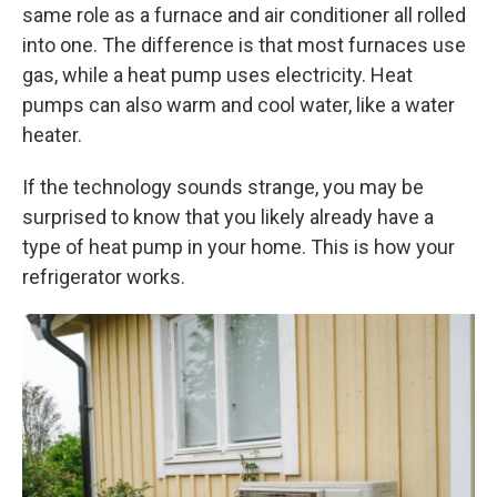
same role as a furnace and air conditioner all rolled
into one. The difference is that most furnaces use
gas, while a heat pump uses electricity. Heat
pumps can also warm and cool water, like a water
heater.
If the technology sounds strange, you may be
surprised to know that you likely already have a
type of heat pump in your home. This is how your
refrigerator works.