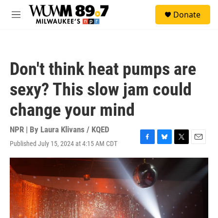
Skip to main content
S
Donate
e
M
a
e
r
n
c
u
h
Don't think heat pumps are
u
e
sexy? This slow jam could
r
y
change your mind
NPR | By
Laura Klivans / KQED
Published July 15, 2024 at 4:15 AM CDT
F
B
T
E
a
l
w
m
c
u
i
a
e
e
t
i
b
s
t
l
o
k
e
o
y
r
k