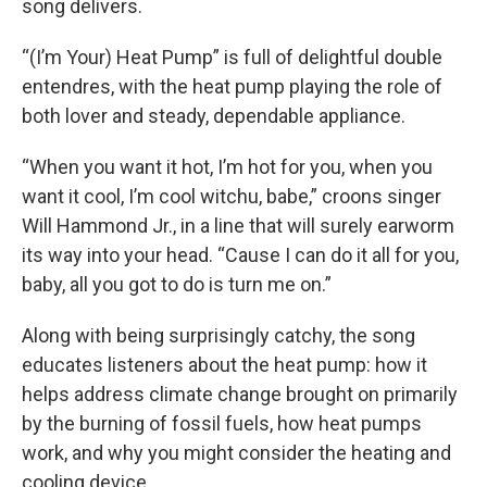
song delivers.
“(I’m Your) Heat Pump” is full of delightful double
entendres, with the heat pump playing the role of
both lover and steady, dependable appliance.
“When you want it hot, I’m hot for you, when you
want it cool, I’m cool witchu, babe,” croons singer
Will Hammond Jr., in a line that will surely earworm
its way into your head. “Cause I can do it all for you,
baby, all you got to do is turn me on.”
Along with being surprisingly catchy, the song
educates listeners about the heat pump: how it
helps address climate change brought on primarily
by the burning of fossil fuels, how heat pumps
work, and why you might consider the heating and
cooling device.