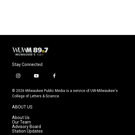
k
Stay Connected
i
y
f
n
o
a
s
u
c
© 2026 Milwaukee Public Media is a service of UW-Milwaukee's
t
t
e
College of Letters & Science
a
u
b
g
b
o
ABOUT US
r
e
o
a
k
About Us
m
Our Team
Advisory Board
Station Updates