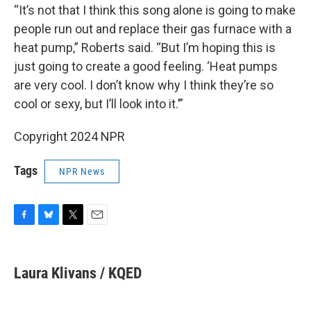
“It’s not that I think this song alone is going to make
people run out and replace their gas furnace with a
heat pump,” Roberts said. “But I’m hoping this is
just going to create a good feeling. ‘Heat pumps
are very cool. I don’t know why I think they’re so
cool or sexy, but I’ll look into it.’”
Copyright 2024 NPR
Tags
NPR News
F
B
T
E
a
l
w
m
c
u
i
a
e
e
t
i
Laura Klivans / KQED
b
s
t
l
o
k
e
o
y
r