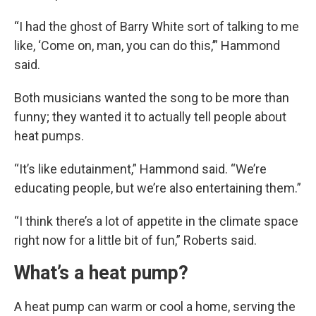
“I had the ghost of Barry White sort of talking to me
like, ‘Come on, man, you can do this,’” Hammond
said.
Both musicians wanted the song to be more than
funny; they wanted it to actually tell people about
heat pumps.
“It’s like edutainment,” Hammond said. “We’re
educating people, but we’re also entertaining them.”
“I think there’s a lot of appetite in the climate space
right now for a little bit of fun,” Roberts said.
What’s a heat pump?
A heat pump can warm or cool a home, serving the