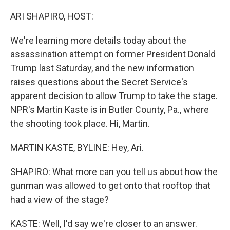
o
y
r
k
ARI SHAPIRO, HOST:
We're learning more details today about the
assassination attempt on former President Donald
Trump last Saturday, and the new information
raises questions about the Secret Service's
apparent decision to allow Trump to take the stage.
NPR's Martin Kaste is in Butler County, Pa., where
the shooting took place. Hi, Martin.
MARTIN KASTE, BYLINE: Hey, Ari.
SHAPIRO: What more can you tell us about how the
gunman was allowed to get onto that rooftop that
had a view of the stage?
KASTE: Well, I'd say we're closer to an answer.