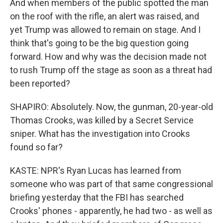
And when members of the public spotted the man
on the roof with the rifle, an alert was raised, and
yet Trump was allowed to remain on stage. And I
think that's going to be the big question going
forward. How and why was the decision made not
to rush Trump off the stage as soon as a threat had
been reported?
SHAPIRO: Absolutely. Now, the gunman, 20-year-old
Thomas Crooks, was killed by a Secret Service
sniper. What has the investigation into Crooks
found so far?
KASTE: NPR's Ryan Lucas has learned from
someone who was part of that same congressional
briefing yesterday that the FBI has searched
Crooks' phones - apparently, he had two - as well as