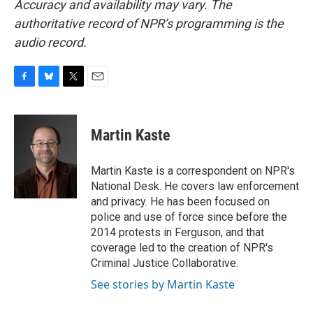
Accuracy and availability may vary. The
authoritative record of NPR’s programming is the
audio record.
F
B
T
E
a
l
w
m
c
u
i
a
e
e
t
i
Martin Kaste
b
s
t
l
o
k
e
o
y
r
Martin Kaste is a correspondent on NPR's
k
National Desk. He covers law enforcement
and privacy. He has been focused on
police and use of force since before the
2014 protests in Ferguson, and that
coverage led to the creation of NPR's
Criminal Justice Collaborative.
See stories by Martin Kaste