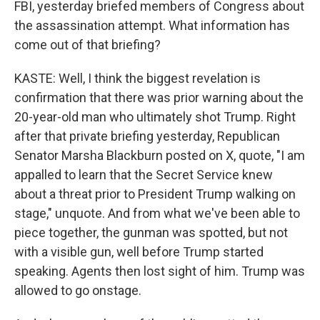
FBI, yesterday briefed members of Congress about
the assassination attempt. What information has
come out of that briefing?
KASTE: Well, I think the biggest revelation is
confirmation that there was prior warning about the
20-year-old man who ultimately shot Trump. Right
after that private briefing yesterday, Republican
Senator Marsha Blackburn posted on X, quote, "I am
appalled to learn that the Secret Service knew
about a threat prior to President Trump walking on
stage," unquote. And from what we've been able to
piece together, the gunman was spotted, but not
with a visible gun, well before Trump started
speaking. Agents then lost sight of him. Trump was
allowed to go onstage.