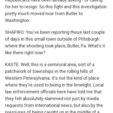
for her to resign. So this fight and this investigation
pretty much moved now from Butler to
Washington.
SHAPIRO: You've been reporting these last couple
of days in this small town outside of Pittsburgh
where the shooting took place, Butler, Pa. What's it
like there right now?
KASTE: Well, this is a semirural area, sort of a
patchwork of townships in the rolling hills of
Western Pennsylvania. It's not the kind of place
where they're used to being in the limelight. Local
law enforcement officials here have told me that
they felt absolutely slammed not just by media
requests from international news, but also by the
pressures of being caught up in the middle of a