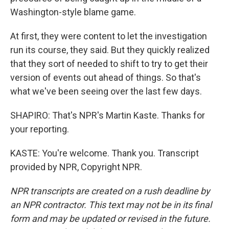
Washington-style blame game.
At first, they were content to let the investigation
run its course, they said. But they quickly realized
that they sort of needed to shift to try to get their
version of events out ahead of things. So that's
what we've been seeing over the last few days.
SHAPIRO: That's NPR's Martin Kaste. Thanks for
your reporting.
KASTE: You're welcome. Thank you. Transcript
provided by NPR, Copyright NPR.
NPR transcripts are created on a rush deadline by
an NPR contractor. This text may not be in its final
form and may be updated or revised in the future.