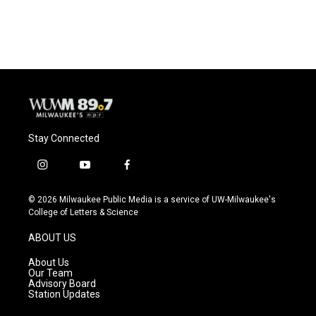
Stay Connected
i
y
f
n
o
a
s
u
c
© 2026 Milwaukee Public Media is a service of UW-Milwaukee's
t
t
e
College of Letters & Science
a
u
b
g
b
o
ABOUT US
r
e
o
a
k
About Us
m
Our Team
Advisory Board
Station Updates