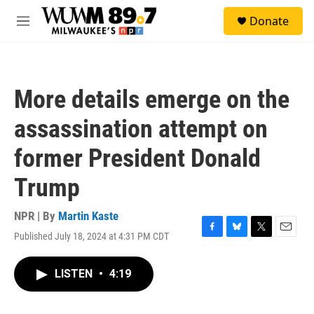
Skip to main content
S
Donate
e
M
a
e
r
n
c
u
h
More details emerge on the
u
e
assassination attempt on
r
y
former President Donald
Trump
NPR | By
Martin Kaste
Published July 18, 2024 at 4:31 PM CDT
F
B
T
E
a
l
w
m
c
u
i
a
LISTEN
•
4:19
e
e
t
i
b
s
t
l
o
k
e