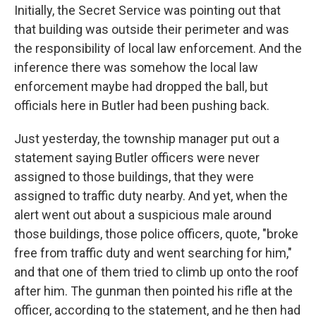
Initially, the Secret Service was pointing out that
that building was outside their perimeter and was
the responsibility of local law enforcement. And the
inference there was somehow the local law
enforcement maybe had dropped the ball, but
officials here in Butler had been pushing back.
Just yesterday, the township manager put out a
statement saying Butler officers were never
assigned to those buildings, that they were
assigned to traffic duty nearby. And yet, when the
alert went out about a suspicious male around
those buildings, those police officers, quote, "broke
free from traffic duty and went searching for him,"
and that one of them tried to climb up onto the roof
after him. The gunman then pointed his rifle at the
officer, according to the statement, and he then had