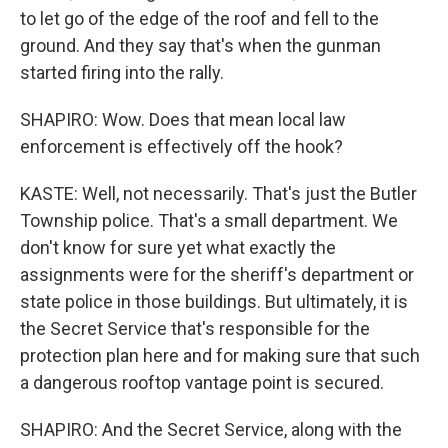
to let go of the edge of the roof and fell to the
ground. And they say that's when the gunman
started firing into the rally.
SHAPIRO: Wow. Does that mean local law
enforcement is effectively off the hook?
KASTE: Well, not necessarily. That's just the Butler
Township police. That's a small department. We
don't know for sure yet what exactly the
assignments were for the sheriff's department or
state police in those buildings. But ultimately, it is
the Secret Service that's responsible for the
protection plan here and for making sure that such
a dangerous rooftop vantage point is secured.
SHAPIRO: And the Secret Service, along with the