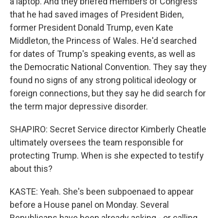
a laptop. And they briefed members of Congress
that he had saved images of President Biden,
former President Donald Trump, even Kate
Middleton, the Princess of Wales. He'd searched
for dates of Trump's speaking events, as well as
the Democratic National Convention. They say they
found no signs of any strong political ideology or
foreign connections, but they say he did search for
the term major depressive disorder.
SHAPIRO: Secret Service director Kimberly Cheatle
ultimately oversees the team responsible for
protecting Trump. When is she expected to testify
about this?
KASTE: Yeah. She's been subpoenaed to appear
before a House panel on Monday. Several
Republicans have been already asking - or calling