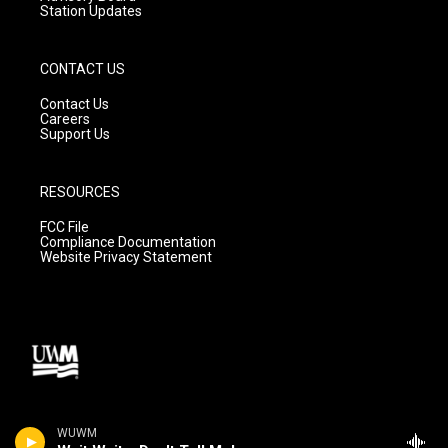
Station Updates
CONTACT US
Contact Us
Careers
Support Us
RESOURCES
FCC File
Compliance Documentation
Website Privacy Statement
WUWM