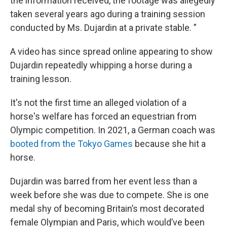
the information received, the footage was allegedly
taken several years ago during a training session
conducted by Ms. Dujardin at a private stable. ”
A video has since spread online appearing to show
Dujardin repeatedly whipping a horse during a
training lesson.
It's not the first time an alleged violation of a
horse's welfare has forced an equestrian from
Olympic competition. In 2021, a German coach was
booted from the Tokyo Games
because she hit a
horse.
Dujardin was barred from her event less than a
week before she was due to compete. She is one
medal shy of becoming Britain’s most decorated
female Olympian and Paris, which would’ve been