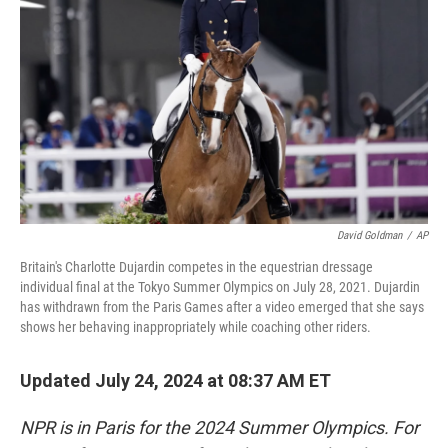
o
y
r
k
David Goldman
/
AP
Britain's Charlotte Dujardin competes in the equestrian dressage
individual final at the Tokyo Summer Olympics on July 28, 2021. Dujardin
has withdrawn from the Paris Games after a video emerged that she says
shows her behaving inappropriately while coaching other riders.
Updated July 24, 2024 at 08:37 AM ET
NPR is in Paris for the 2024 Summer Olympics. For