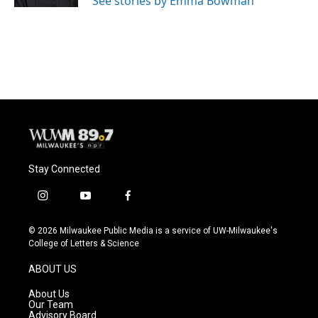
See stories by Emma Bowman
Stay Connected
i
y
f
n
o
a
s
u
c
© 2026 Milwaukee Public Media is a service of UW-Milwaukee's
t
t
e
College of Letters & Science
a
u
b
g
b
o
ABOUT US
r
e
o
a
k
About Us
m
Our Team
Advisory Board