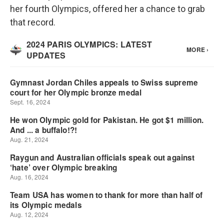
her fourth Olympics, offered her a chance to grab
that record.