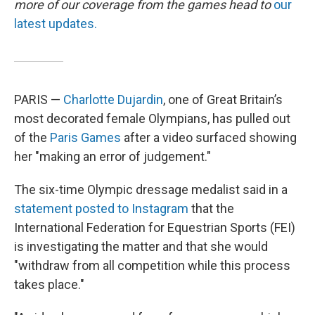
more of our coverage from the games head to
our
latest updates.
PARIS —
Charlotte Dujardin
, one of Great Britain’s
most decorated female Olympians, has pulled out
of the
Paris Games
after a video surfaced showing
her "making an error of judgement."
The six-time Olympic dressage medalist said in a
statement posted to Instagram
that the
International Federation for Equestrian Sports (FEI)
is investigating the matter and that she would
"withdraw from all competition while this process
takes place."