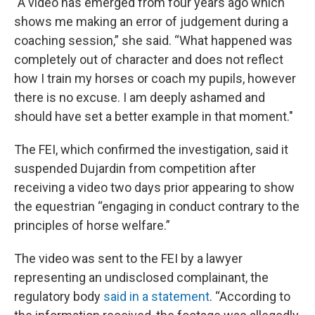
"A video has emerged from four years ago which
shows me making an error of judgement during a
coaching session,” she said. “What happened was
completely out of character and does not reflect
how I train my horses or coach my pupils, however
there is no excuse. I am deeply ashamed and
should have set a better example in that moment."
The FEI, which confirmed the investigation, said it
suspended Dujardin from competition after
receiving a video two days prior appearing to show
the equestrian “engaging in conduct contrary to the
principles of horse welfare.”
The video was sent to the FEI by a lawyer
representing an undisclosed complainant, the
regulatory body
said in a statement
. “According to