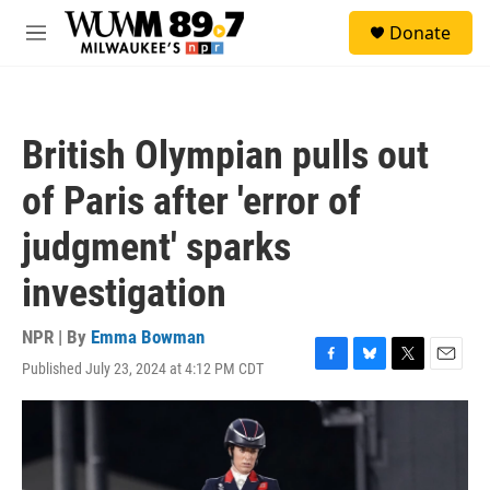
Skip to main content
S
Donate
e
M
a
e
r
n
c
u
h
British Olympian pulls out
u
e
of Paris after 'error of
r
y
judgment' sparks
investigation
NPR | By
Emma Bowman
Published July 23, 2024 at 4:12 PM CDT
F
B
T
E
a
l
w
m
c
u
i
a
e
e
t
i
b
s
t
l
o
k
e