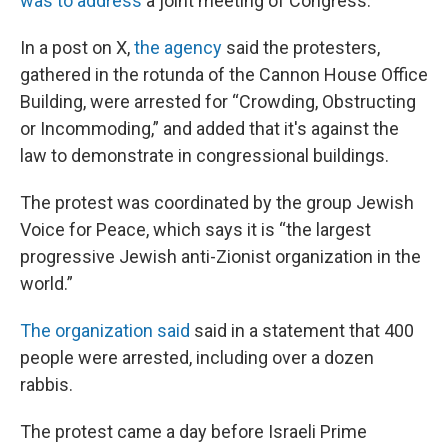
was to address
a joint meeting of Congress.
In a post on X,
the agency
said the protesters,
gathered in the rotunda of the Cannon House Office
Building, were arrested for “Crowding, Obstructing
or Incommoding,” and added that it's against the
law to demonstrate in congressional buildings.
The protest was coordinated by the group Jewish
Voice for Peace, which says it is “the largest
progressive Jewish anti-Zionist organization in the
world.”
The organization said
said in a statement that 400
people were arrested, including over a dozen
rabbis.
The protest came a day before Israeli Prime