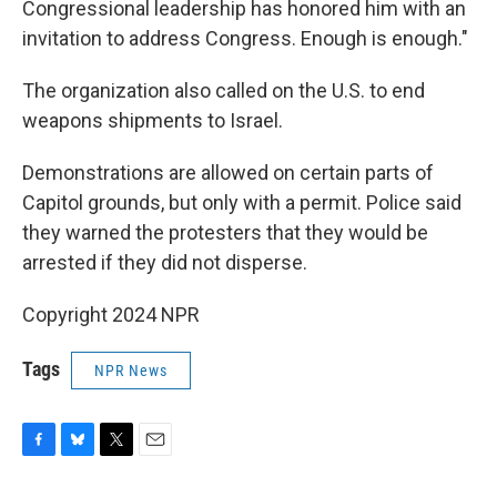
Congressional leadership has honored him with an
invitation to address Congress. Enough is enough."
The organization also called on the U.S. to end
weapons shipments to Israel.
Demonstrations are allowed on certain parts of
Capitol grounds, but only with a permit. Police said
they warned the protesters that they would be
arrested if they did not disperse.
Copyright 2024 NPR
Tags
NPR News
F
B
T
E
a
l
w
m