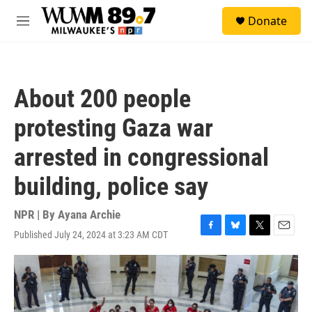
Skip to main content
S
Donate
e
M
a
e
r
n
c
u
h
About 200 people
u
e
protesting Gaza war
r
y
arrested in congressional
building, police say
NPR | By
Ayana Archie
Published July 24, 2024 at 3:23 AM CDT
F
B
T
E
a
l
w
m
c
u
i
a
e
e
t
i
b
s
t
l
o
k
e