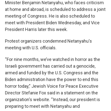
Minister Benjamin Netanyahu, who faces criticism
at home and abroad, is scheduled to address a joint
meeting of Congress. He is also scheduled to
meet with President Biden Wednesday, and Vice
President Harris later this week.
Protest organizers condemned Netanyahu's
meeting with U.S. officials.
“For nine months, we’ve watched in horror as the
Israeli government has carried out a genocide,
armed and funded by the U.S. Congress and the
Biden administration have the power to end this
horror today,” Jewish Voice for Peace Executive
Director Stefanie Fox said in a statement on the
organization's website. “Instead, our president is
preparing to meet with Netanyahu and