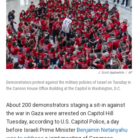
o
y
r
k
J. Scott Applewhite
/
AP
Demonstrators protest against the military policies of Israel on Tuesday in
the Cannon House Office Building at the Capitol in Washington, D.C.
About 200 demonstrators staging a sit-in against
the war in Gaza were arrested on Capitol Hill
Tuesday, according to U.S. Capitol Police, a day
before Israeli Prime Minister
Benjamin Netanyahu