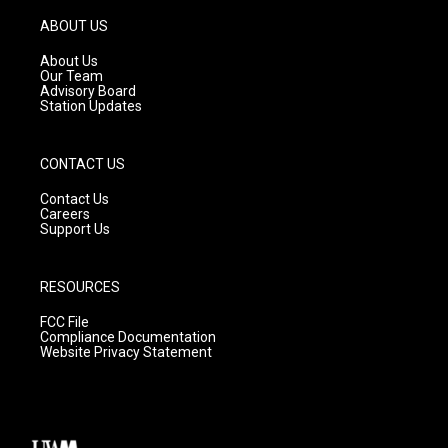
a
u
b
g
b
o
ABOUT US
r
e
o
a
k
About Us
m
Our Team
Advisory Board
Station Updates
CONTACT US
Contact Us
Careers
Support Us
RESOURCES
FCC File
Compliance Documentation
Website Privacy Statement